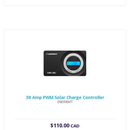
30 Amp PWM Solar Charge Controller
ENERWATT
$
110.00
CAD