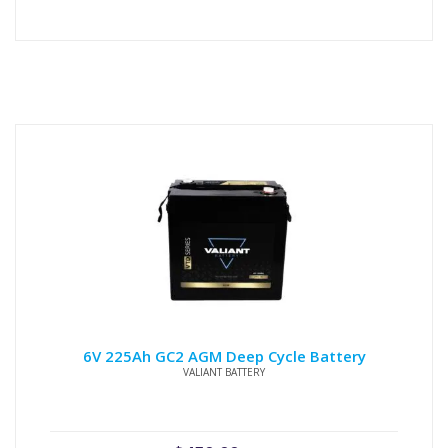
6V 225Ah GC2 AGM Deep Cycle Battery
VALIANT BATTERY