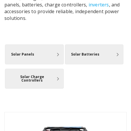
panels, batteries, charge controllers,
inverters
, and
accessories to provide reliable, independent power
solutions.
Solar Panels
Solar Batteries
Solar Charge
Controllers