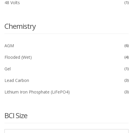
48 Volts
1
Chemistry
AGM
6
Flooded (Wet)
4
Gel
1
Lead Carbon
3
Lithium Iron Phosphate (LiFePO4)
3
BCI Size