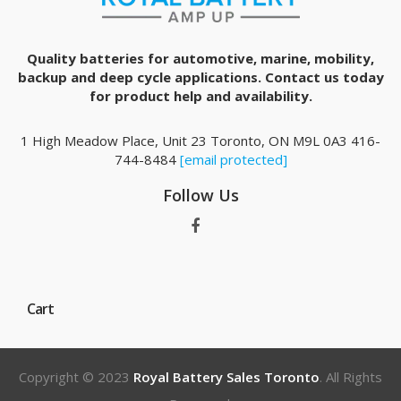
Quality batteries for automotive, marine, mobility,
backup and deep cycle applications. Contact us today
for product help and availability.
1 High Meadow Place, Unit 23 Toronto, ON M9L 0A3 416-
744-8484
[email protected]
Follow Us
Cart
Copyright © 2023
Royal Battery Sales Toronto
. All Rights