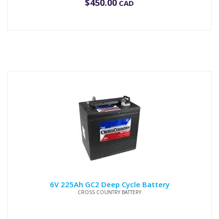
$
450.00
CAD
6V 225Ah GC2 Deep Cycle Battery
CROSS COUNTRY BATTERY