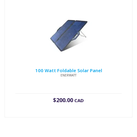
100 Watt Foldable Solar Panel
ENERWATT
$
200.00
CAD