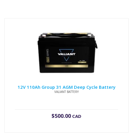
12V 110Ah Group 31 AGM Deep Cycle Battery
VALIANT BATTERY
$
500.00
CAD