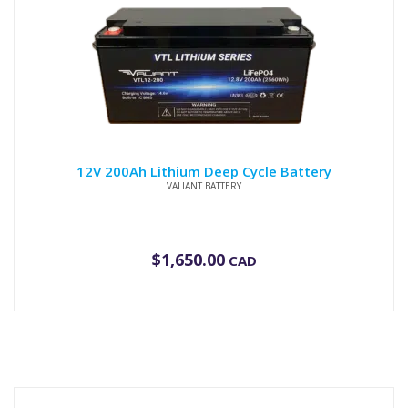
12V 200Ah Lithium Deep Cycle Battery
VALIANT BATTERY
$
1,650.00
CAD