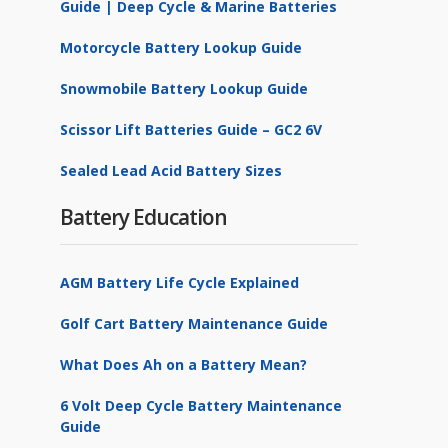
Guide | Deep Cycle & Marine Batteries
Motorcycle Battery Lookup Guide
Snowmobile Battery Lookup Guide
Scissor Lift Batteries Guide – GC2 6V
Sealed Lead Acid Battery Sizes
Battery Education
AGM Battery Life Cycle Explained
Golf Cart Battery Maintenance Guide
What Does Ah on a Battery Mean?
6 Volt Deep Cycle Battery Maintenance
Guide