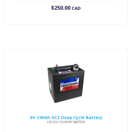
$
250.00
CAD
6V 240Ah GC2 Deep Cycle Battery
CROSS COUNTRY BATTERY