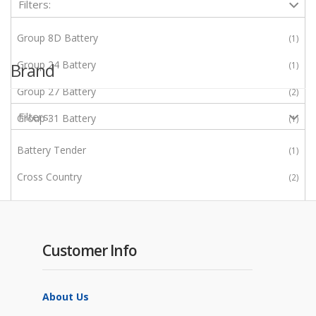
Filters:
Group 8D Battery
1
Group 24 Battery
Brand
1
Group 27 Battery
2
Filters:
Group 31 Battery
1
Group GC2 Battery
5
Battery Tender
1
J305 (Group 902)
1
Cross Country
2
L16 (Group 903)
3
Enerwatt
2
Epever
2
Customer Info
JA Solar
1
LONGi
1
About Us
Morningstar
5