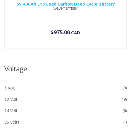
6V 400Ah L16 Lead Carbon Deep Cycle Battery
VALIANT BATTERY
$
975.00
CAD
Voltage
6 Volt
9
12 Volt
18
24 Volts
6
36 Volts
1