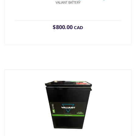
VALIANT BATTERY
$
800.00
CAD