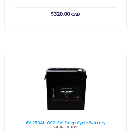
$
320.00
CAD
6V 250Ah GC2 Gel Deep Cycle Battery
VALIANT BATTERY