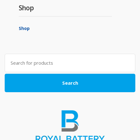
Shop
Shop
Search
for:
Search