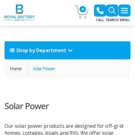
0
CALL
SEARCH
MENU
Shop by Department
Home
Solar Power
Solar Power
Our solar power products are designed for off-grid
homes, cottages, boats and RVs. We offer solar