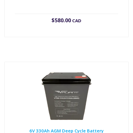
$
580.00
CAD
6V 330Ah AGM Deep Cycle Battery