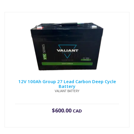
12V 100Ah Group 27 Lead Carbon Deep Cycle
Battery
VALIANT BATTERY
$
600.00
CAD