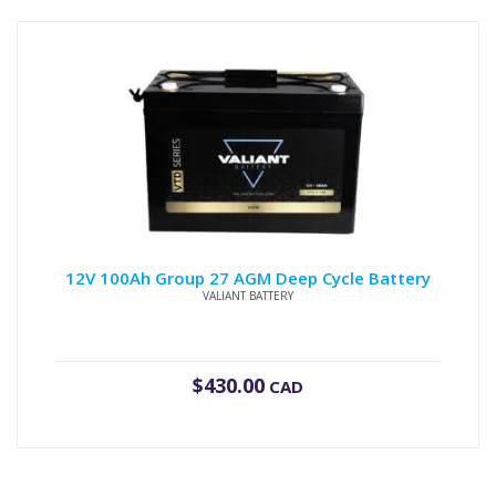
12V 100Ah Group 27 AGM Deep Cycle Battery
VALIANT BATTERY
$
430.00
CAD