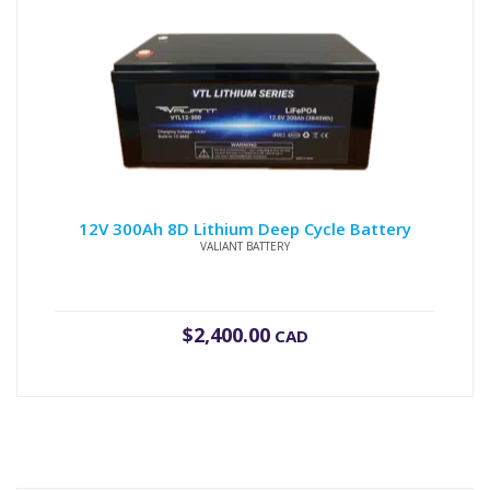
12V 300Ah 8D Lithium Deep Cycle Battery
VALIANT BATTERY
$
2,400.00
CAD