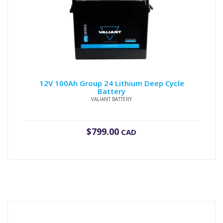
12V 100Ah Group 24 Lithium Deep Cycle
Battery
VALIANT BATTERY
$
799.00
CAD