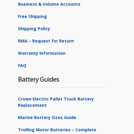
Business & Volume Accounts
OutBack Power
1
Free Shipping
Rolls Battery Engineering
1
Shipping Policy
Stark Energy
1
RMA – Request for Return
SunSaver
3
Warranty Information
TriStar
1
FAQ
U.S. Battery
1
Valiant Battery
Battery Guides
13
Victron Energy
2
Crown Electric Pallet Truck Battery
Replacement
Marine Battery Sizes Guide
Trolling Motor Batteries – Complete