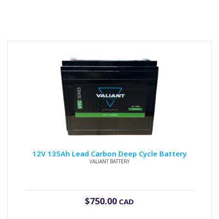
12V 135Ah Lead Carbon Deep Cycle Battery
VALIANT BATTERY
$
750.00
CAD