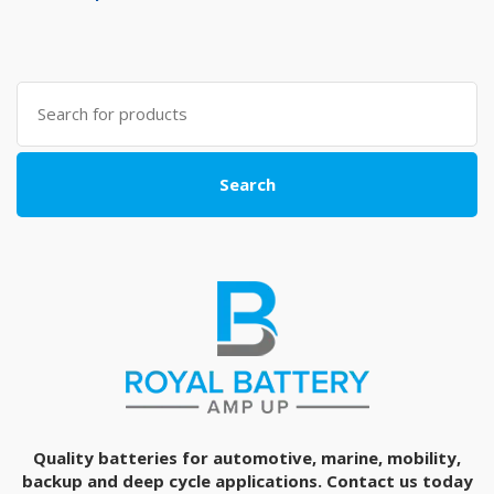
Search
for:
Search
Quality batteries for automotive, marine, mobility,
backup and deep cycle applications. Contact us today