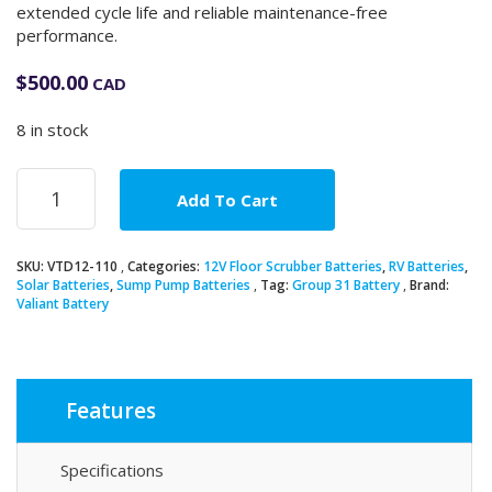
extended cycle life and reliable maintenance-free
performance.
$
500.00
CAD
8 in stock
12V
Add To Cart
110Ah
Group
31
SKU:
VTD12-110
Categories:
12V Floor Scrubber Batteries
,
RV Batteries
,
AGM
Solar Batteries
,
Sump Pump Batteries
Tag:
Group 31 Battery
Brand:
Deep
Valiant Battery
Cycle
Battery
quantity
Features
Specifications