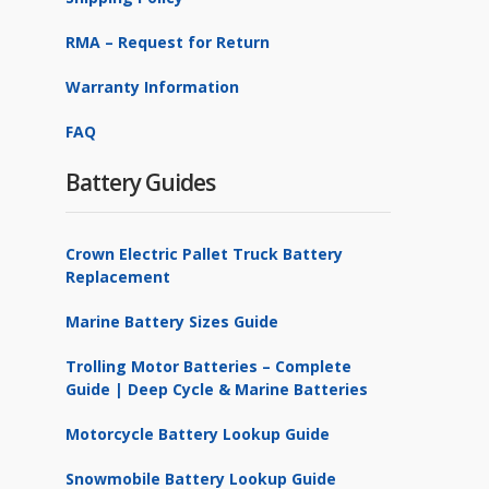
RMA – Request for Return
Warranty Information
FAQ
Battery Guides
Crown Electric Pallet Truck Battery
Replacement
Marine Battery Sizes Guide
Trolling Motor Batteries – Complete
Guide | Deep Cycle & Marine Batteries
Motorcycle Battery Lookup Guide
Snowmobile Battery Lookup Guide