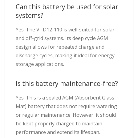
Can this battery be used for solar
systems?
Yes. The VTD12-110 is well-suited for solar
and off-grid systems. Its deep cycle AGM
design allows for repeated charge and
discharge cycles, making it ideal for energy
storage applications.
Is this battery maintenance-free?
Yes. This is a sealed AGM (Absorbent Glass
Mat) battery that does not require watering
or regular maintenance. However, it should
be kept properly charged to maintain
performance and extend its lifespan.