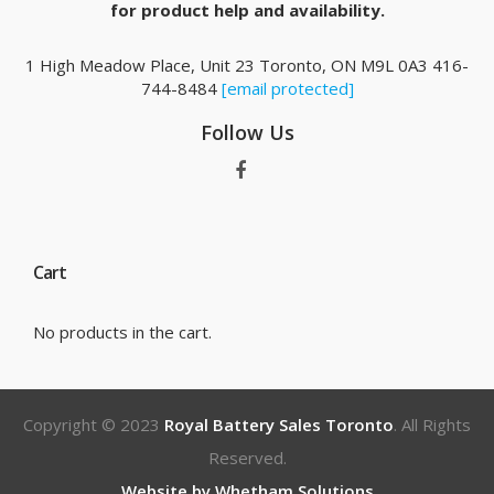
for product help and availability.
1 High Meadow Place, Unit 23 Toronto, ON M9L 0A3 416-
744-8484
[email protected]
Follow Us
Cart
No products in the cart.
Copyright © 2023
Royal Battery Sales Toronto
. All Rights
Reserved.
Website by Whetham Solutions