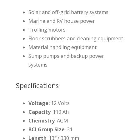
Solar and off-grid battery systems
Marine and RV house power
Trolling motors
Floor scrubbers and cleaning equipment
Material handling equipment
Sump pumps and backup power
systems
Specifications
Voltage:
12 Volts
Capacity
: 110 Ah
Chemistry
: AGM
BCI Group Size
: 31
Length
: 13″ / 330 mm