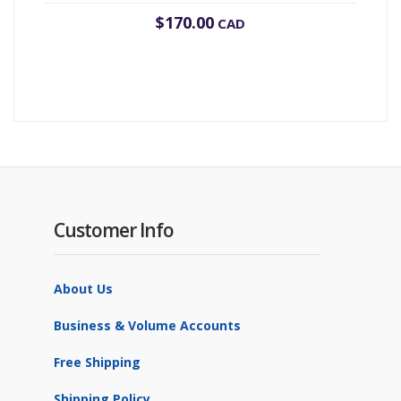
$
170.00
CAD
Customer Info
About Us
Business & Volume Accounts
Free Shipping
Shipping Policy