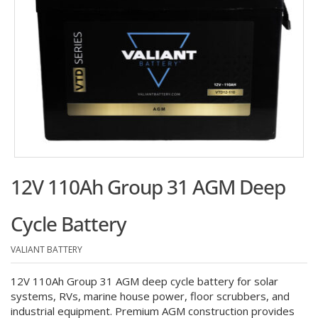
12V 110Ah Group 31 AGM Deep
Cycle Battery
VALIANT BATTERY
12V 110Ah Group 31 AGM deep cycle battery for solar
systems, RVs, marine house power, floor scrubbers, and
industrial equipment. Premium AGM construction provides