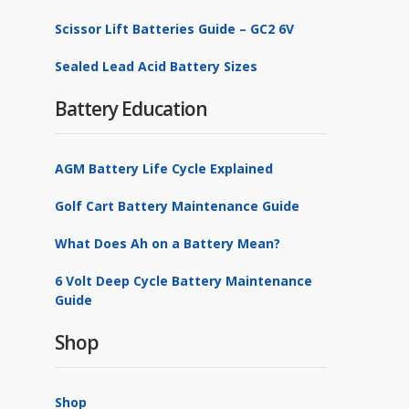
Scissor Lift Batteries Guide – GC2 6V
Sealed Lead Acid Battery Sizes
Battery Education
AGM Battery Life Cycle Explained
Golf Cart Battery Maintenance Guide
What Does Ah on a Battery Mean?
6 Volt Deep Cycle Battery Maintenance
Guide
Shop
Shop