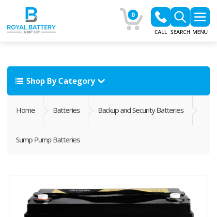
0
CALL
SEARCH
MENU
Shop By Category
Home
Batteries
Backup and Security Batteries
Sump Pump Batteries