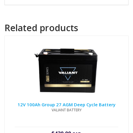
Related products
12V 100Ah Group 27 AGM Deep Cycle Battery
VALIANT BATTERY