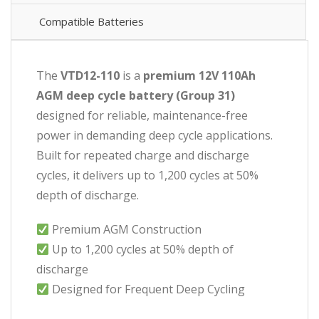
Compatible Batteries
The
VTD12-110
is a
premium 12V 110Ah
AGM deep cycle battery (Group 31)
designed for reliable, maintenance-free
power in demanding deep cycle applications.
Built for repeated charge and discharge
cycles, it delivers up to 1,200 cycles at 50%
depth of discharge.
Premium AGM Construction
Up to 1,200 cycles at 50% depth of
discharge
Designed for Frequent Deep Cycling