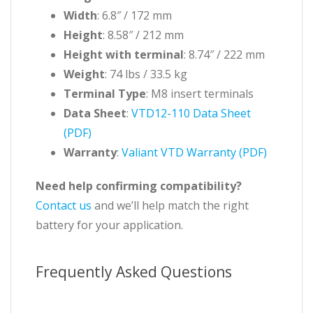
Width
: 6.8″ / 172 mm
Height
: 8.58″ / 212 mm
Height with terminal
: 8.74″ / 222 mm
Weight
: 74 lbs / 33.5 kg
Terminal Type
: M8 insert terminals
Data Sheet
:
VTD12-110 Data Sheet
(PDF)
Warranty
:
Valiant VTD Warranty (PDF)
Need help confirming compatibility?
Contact us
and we’ll help match the right
battery for your application.
Frequently Asked Questions