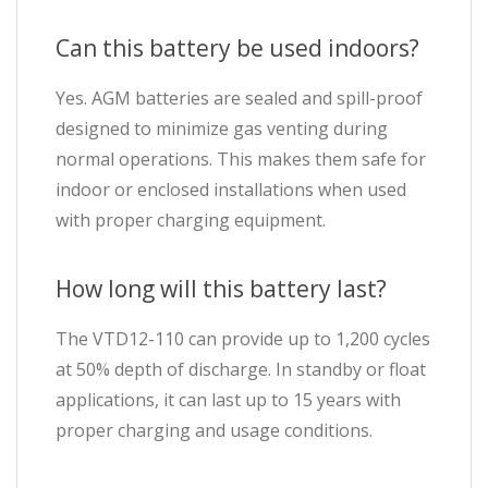
Can this battery be used indoors?
Yes. AGM batteries are sealed and spill-proof
designed to minimize gas venting during
normal operations. This makes them safe for
indoor or enclosed installations when used
with proper charging equipment.
How long will this battery last?
The VTD12-110 can provide up to 1,200 cycles
at 50% depth of discharge. In standby or float
applications, it can last up to 15 years with
proper charging and usage conditions.