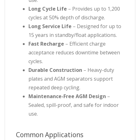
use.
Long Cycle Life
– Provides up to 1,200
cycles at 50% depth of discharge.
Long Service Life
– Designed for up to
15 years in standby/float applications.
Fast Recharge
– Efficient charge
acceptance reduces downtime between
cycles.
Durable Construction
– Heavy-duty
plates and AGM separators support
repeated deep cycling.
Maintenance-Free AGM Design
–
Sealed, spill-proof, and safe for indoor
use.
Common Applications