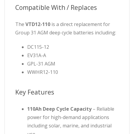
Compatible With / Replaces
The
VTD12-110
is a direct replacement for
Group 31 AGM deep cycle batteries including:
DC115-12
EV31A-A
GPL-31 AGM
WWHR12-110
Key Features
110Ah Deep Cycle Capacity
– Reliable
power for high-demand applications
including solar, marine, and industrial