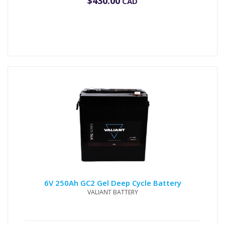
$
430.00
CAD
6V 250Ah GC2 Gel Deep Cycle Battery
VALIANT BATTERY