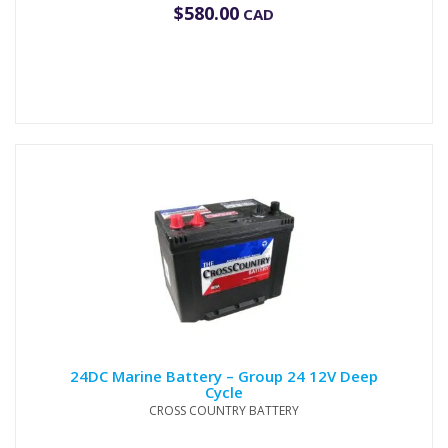
$
580.00
CAD
24DC Marine Battery – Group 24 12V Deep
Cycle
CROSS COUNTRY BATTERY