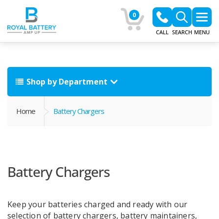
0
CALL
SEARCH
MENU
Shop by Department
Home
Battery Chargers
Battery Chargers
Keep your batteries charged and ready with our
selection of battery chargers, battery maintainers,