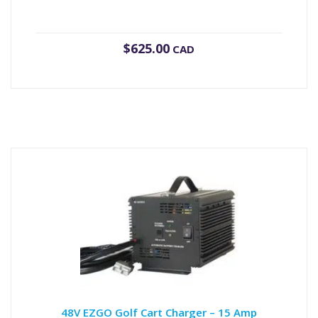
$
625.00
CAD
48V EZGO Golf Cart Charger – 15 Amp