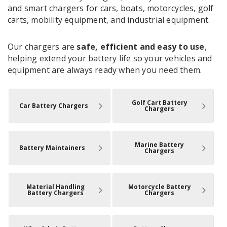
and smart chargers for cars, boats, motorcycles, golf
carts, mobility equipment, and industrial equipment.
Our chargers are
safe, efficient and easy to use
,
helping extend your battery life so your vehicles and
equipment are always ready when you need them.
Golf Cart Battery
Car Battery Chargers
Chargers
Marine Battery
Battery Maintainers
Chargers
Material Handling
Motorcycle Battery
Battery Chargers
Chargers