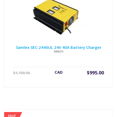
Samlex SEC-2440UL 24V 40A Battery Charger
SAMLEX
Original
Current
CAD
$
995.00
$
1,100.00
price
price
was:
is:
$1,100.00.
$995.00.
SALE!