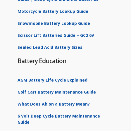
Motorcycle Battery Lookup Guide
Snowmobile Battery Lookup Guide
Scissor Lift Batteries Guide – GC2 6V
Sealed Lead Acid Battery Sizes
Battery Education
AGM Battery Life Cycle Explained
Golf Cart Battery Maintenance Guide
What Does Ah on a Battery Mean?
6 Volt Deep Cycle Battery Maintenance
Guide