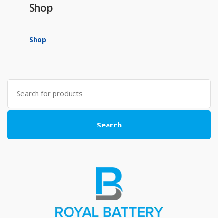
Shop
Shop
Search
for:
Search