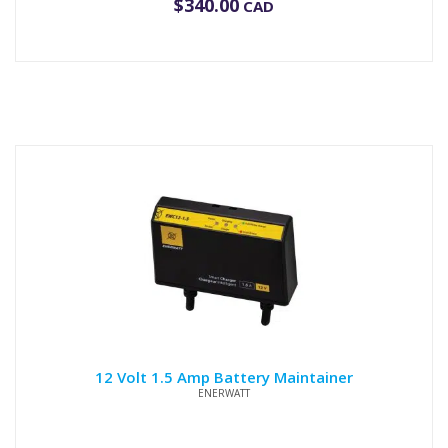
$
340.00
CAD
12 Volt 1.5 Amp Battery Maintainer
ENERWATT