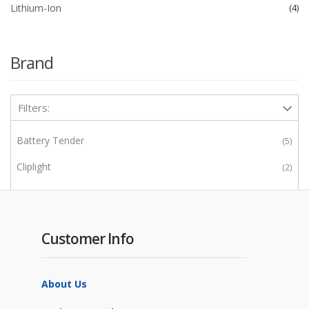
Lithium-Ion
4
Brand
Filters:
Battery Tender
5
Cliplight
2
Enerwatt
2
IBS
1
Customer Info
IOTA
4
Noco
13
About Us
Power Wheels
1