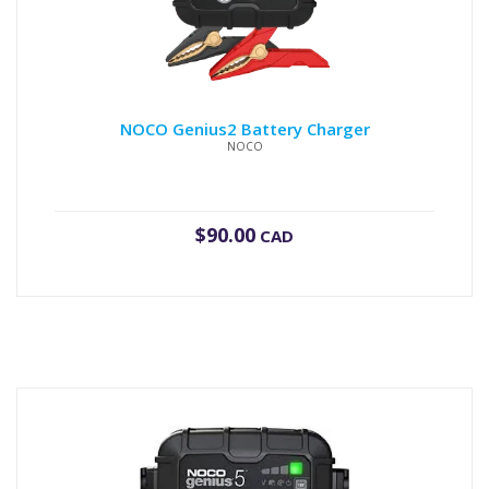
NOCO Genius2 Battery Charger
NOCO
$
90.00
CAD