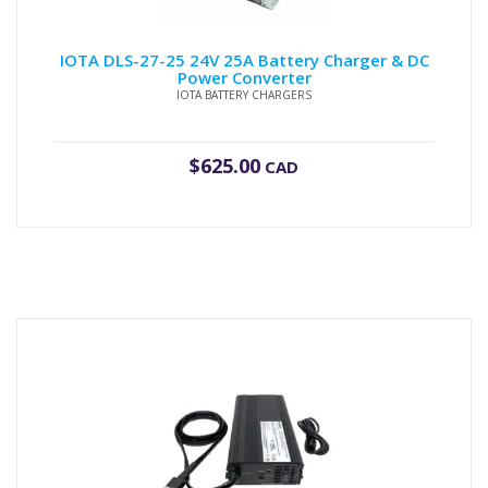
IOTA DLS-27-25 24V 25A Battery Charger & DC
Power Converter
IOTA BATTERY CHARGERS
$
625.00
CAD