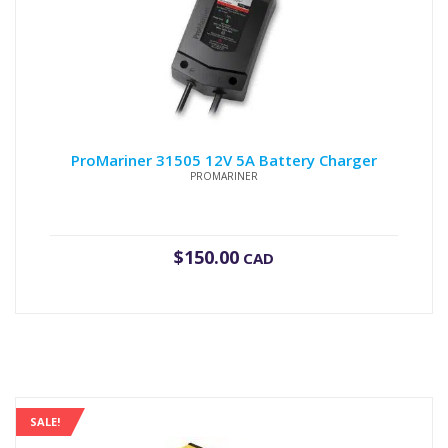
ProMariner 31505 12V 5A Battery Charger
PROMARINER
$
150.00
CAD
SALE!