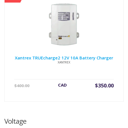
Xantrex TRUEcharge2 12V 10A Battery Charger
XANTREX
Original
Current
CAD
$
350.00
$
400.00
price
price
was:
is:
$400.00.
$350.00.
Voltage