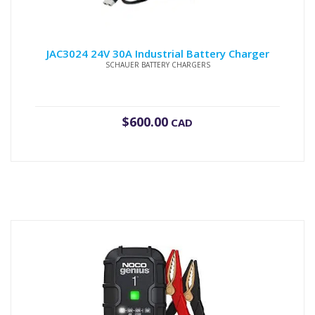
JAC3024 24V 30A Industrial Battery Charger
SCHAUER BATTERY CHARGERS
$
600.00
CAD