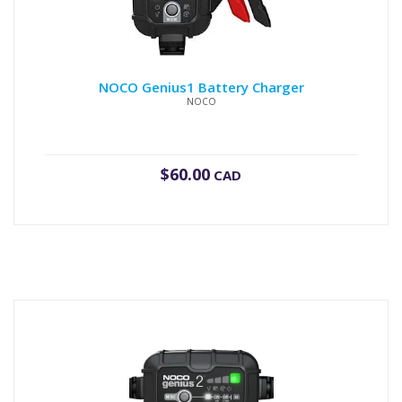
NOCO Genius1 Battery Charger
NOCO
$
60.00
CAD