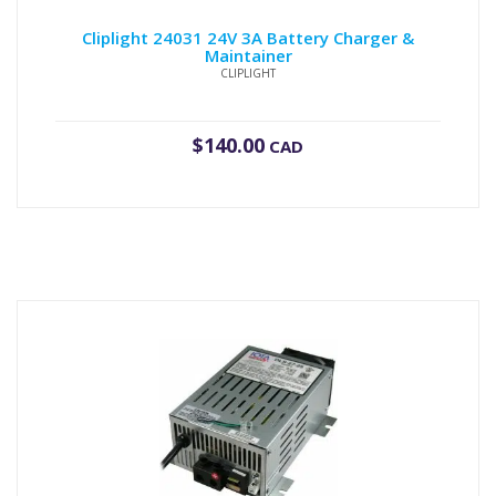
Cliplight 24031 24V 3A Battery Charger &
Maintainer
CLIPLIGHT
$
140.00
CAD