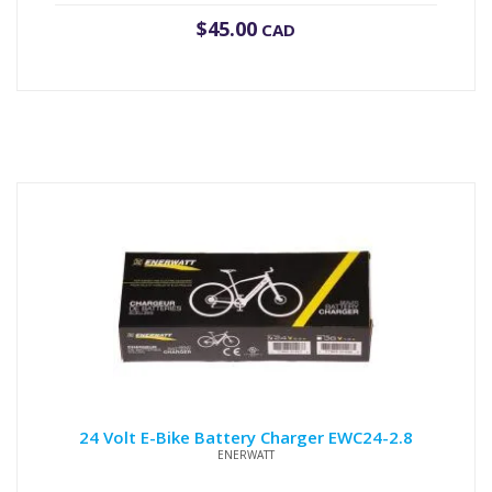
$
45.00
CAD
24 Volt E-Bike Battery Charger EWC24-2.8
ENERWATT