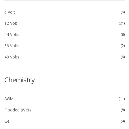
6 Volt
6
12 Volt
21
24 Volts
8
36 Volts
2
48 Volts
6
Chemistry
AGM
11
Flooded (Wet)
8
Gel
4