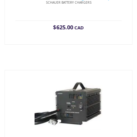
SCHAUER BATTERY CHARGERS
$
625.00
CAD