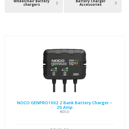
Wheelchair Battery
Battery Charger
chargers
Accessories
NOCO GENPRO10X2 2 Bank Battery Charger –
20 Amp
NOCO