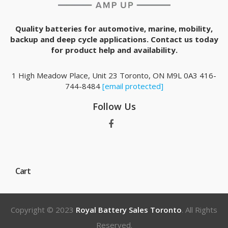
Quality batteries for automotive, marine, mobility,
backup and deep cycle applications. Contact us today
for product help and availability.
1 High Meadow Place, Unit 23 Toronto, ON M9L 0A3 416-
744-8484
[email protected]
Follow Us
Cart
Copyright © 2023
Royal Battery Sales Toronto
. All Rights
Reserved.