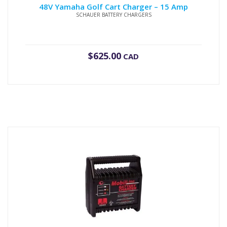
48V Yamaha Golf Cart Charger – 15 Amp
SCHAUER BATTERY CHARGERS
$
625.00
CAD