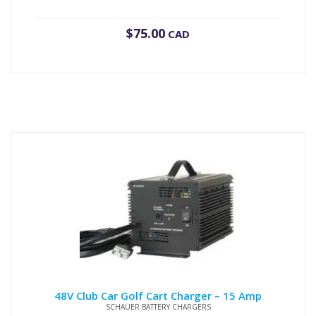
$
75.00
CAD
48V Club Car Golf Cart Charger – 15 Amp
SCHAUER BATTERY CHARGERS