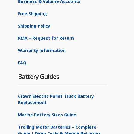
Business & Volume Accounts
ProMariner
1
Free Shipping
PulseTech
2
Shipping Policy
Samlex
1
RMA – Request for Return
Schauer
6
Warranty Information
Xantrex
2
FAQ
Battery Guides
Crown Electric Pallet Truck Battery
Replacement
Marine Battery Sizes Guide
Trolling Motor Batteries – Complete
Guide | Deep Cycle & Marine Batteries