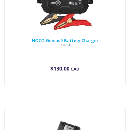
NOCO Genius5 Battery Charger
NOCO
$
130.00
CAD