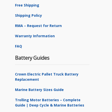
Free Shipping
Shipping Policy
RMA – Request for Return
Warranty Information
FAQ
Battery Guides
Crown Electric Pallet Truck Battery
Replacement
Marine Battery Sizes Guide
Trolling Motor Batteries – Complete
Guide | Deep Cycle & Marine Batteries