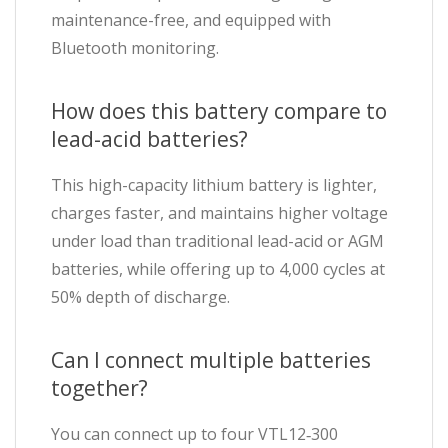
maintenance-free, and equipped with
Bluetooth monitoring.
How does this battery compare to
lead-acid batteries?
This high-capacity lithium battery is lighter,
charges faster, and maintains higher voltage
under load than traditional lead-acid or AGM
batteries, while offering up to 4,000 cycles at
50% depth of discharge.
Can I connect multiple batteries
together?
You can connect up to four VTL12‑300