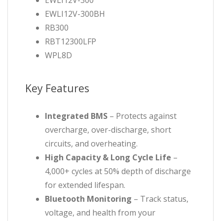
EWLI12V-300
EWLI12V-300BH
RB300
RBT12300LFP
WPL8D
Key Features
Integrated BMS
– Protects against
overcharge, over-discharge, short
circuits, and overheating.
High Capacity & Long Cycle Life
–
4,000+ cycles at 50% depth of discharge
for extended lifespan.
Bluetooth Monitoring
– Track status,
voltage, and health from your