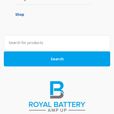
Shop
Search
for:
Search