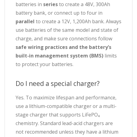
batteries in
series
to create a 48V, 300Ah
battery bank, or connect up to four in
parallel
to create a 12V, 1,200Ah bank. Always
use batteries of the same model and state of
charge, and make sure connections follow
safe wiring practices and the battery’s
built-in management system (BMS)
limits
to protect your batteries.
Do I need a special charger?
Yes. To maximize lifespan and performance,
use a lithium-compatible charger or a multi-
stage charger that supports LiFePO₄
chemistry. Standard lead-acid chargers are
not recommended unless they have a lithium