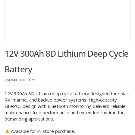
12V 300Ah 8D Lithium Deep Cycle
Battery
VALIANT BATTERY
12V 300Ah 8D lithium deep cycle battery designed for solar,
RV, marine, and backup power systems. High-capacity
LiFePO₄ design with Bluetooth monitoring delivers reliable
maintenance-free performance and extended runtime for
demanding applications.
Available for in-store purchase.