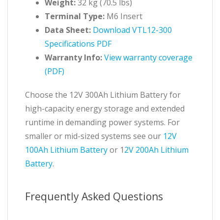
Weight:
32 kg (70.5 lbs)
Terminal Type:
M6 Insert
Data Sheet:
Download VTL12-300
Specifications PDF
Warranty Info:
View warranty coverage
(PDF)
Choose the 12V 300Ah Lithium Battery for
high-capacity energy storage and extended
runtime in demanding power systems. For
smaller or mid-sized systems see our
12V
100Ah Lithium Battery
or 1
2V 200Ah Lithium
Battery
.
Frequently Asked Questions