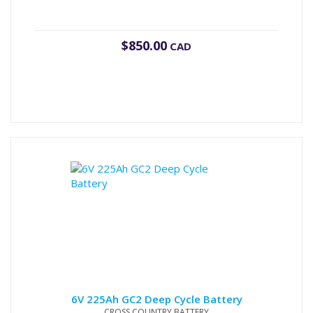
$
850.00
CAD
6V 225Ah GC2 Deep Cycle Battery
CROSS COUNTRY BATTERY