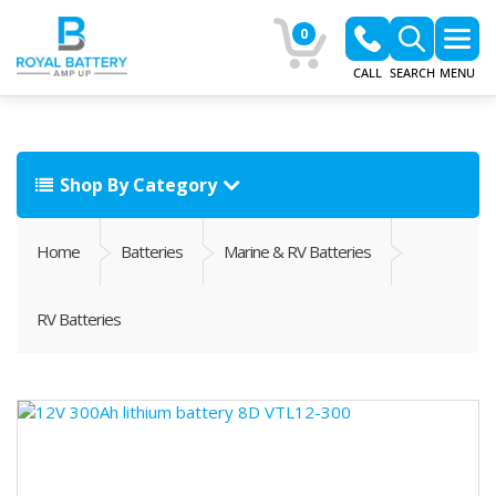
0
CALL
SEARCH
MENU
Shop By Category
Home
Batteries
Marine & RV Batteries
RV Batteries