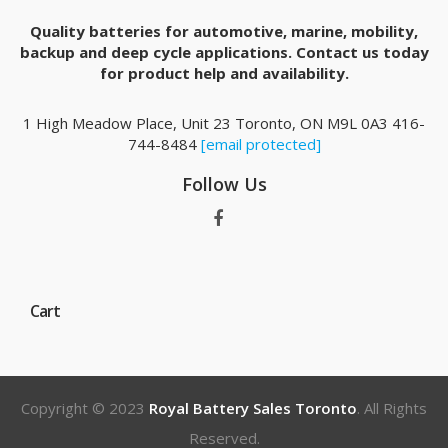
Quality batteries for automotive, marine, mobility,
backup and deep cycle applications. Contact us today
for product help and availability.
1 High Meadow Place, Unit 23 Toronto, ON M9L 0A3 416-
744-8484
[email protected]
Follow Us
Cart
Copyright © 2023
Royal Battery Sales Toronto
. All Rights
Reserved.