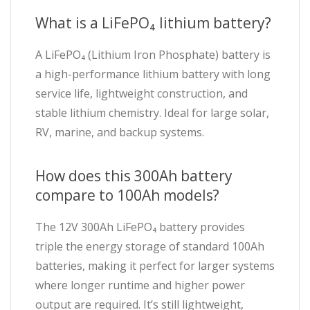
What is a LiFePO₄ lithium battery?
A LiFePO₄ (Lithium Iron Phosphate) battery is
a high-performance lithium battery with long
service life, lightweight construction, and
stable lithium chemistry. Ideal for large solar,
RV, marine, and backup systems.
How does this 300Ah battery
compare to 100Ah models?
The 12V 300Ah LiFePO₄ battery provides
triple the energy storage of standard 100Ah
batteries, making it perfect for larger systems
where longer runtime and higher power
output are required. It’s still lightweight,