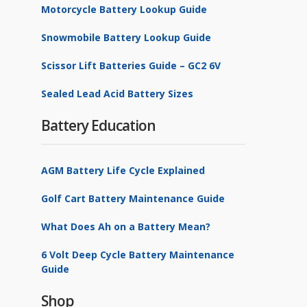
Motorcycle Battery Lookup Guide
Snowmobile Battery Lookup Guide
Scissor Lift Batteries Guide – GC2 6V
Sealed Lead Acid Battery Sizes
Battery Education
AGM Battery Life Cycle Explained
Golf Cart Battery Maintenance Guide
What Does Ah on a Battery Mean?
6 Volt Deep Cycle Battery Maintenance
Guide
Shop