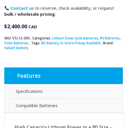
Contact us
to reserve, check availability, or request
bulk / wholesale pricing
.
$
2,400.00
CAD
SKU:
VTL12-300
Categories:
Lithium Deep Cycle Batteries
,
RV Batteries
,
Solar Batteries
Tags:
8D Battery
,
In-Store Pickup Available
Brand:
Valiant Battery
Features
Specifications
Compatible Batteries
High Capacity Lithium Power in a 8D Size
–