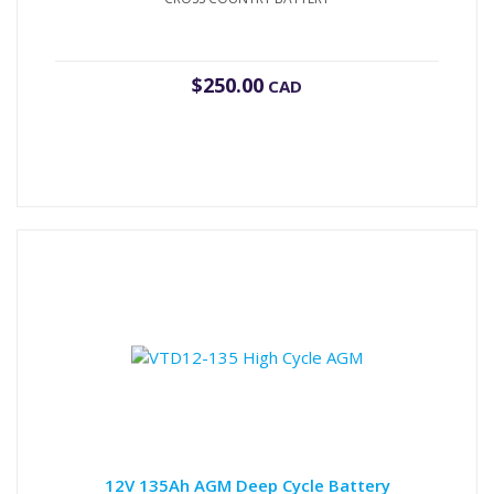
$
250.00
CAD
12V 135Ah AGM Deep Cycle Battery