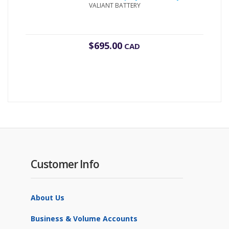
VALIANT BATTERY
$
695.00
CAD
Customer Info
About Us
Business & Volume Accounts