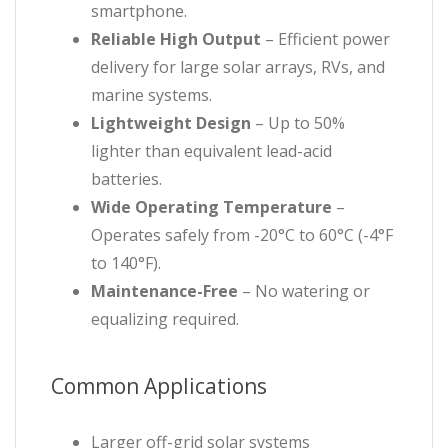
smartphone.
Reliable High Output
– Efficient power
delivery for large solar arrays, RVs, and
marine systems.
Lightweight Design
– Up to 50%
lighter than equivalent lead-acid
batteries.
Wide Operating Temperature
–
Operates safely from -20°C to 60°C (-4°F
to 140°F).
Maintenance-Free
– No watering or
equalizing required.
Common Applications
Larger off-grid solar systems