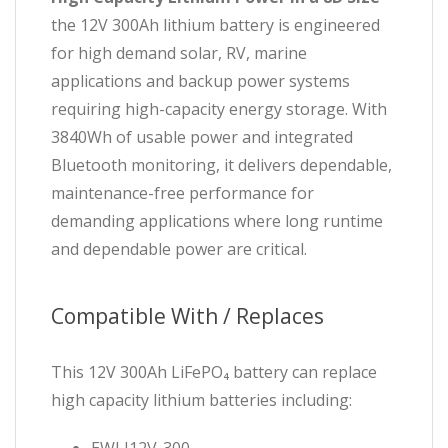
the 12V 300Ah lithium battery is engineered
for high demand solar, RV, marine
applications and backup power systems
requiring high-capacity energy storage. With
3840Wh of usable power and integrated
Bluetooth monitoring, it delivers dependable,
maintenance-free performance for
demanding applications where long runtime
and dependable power are critical.
Compatible With / Replaces
This 12V 300Ah LiFePO₄ battery can replace
high capacity lithium batteries including: