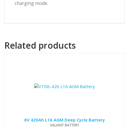
charging mode.
Related products
6V 420Ah L16 AGM Deep Cycle Battery
VALIANT BATTERY