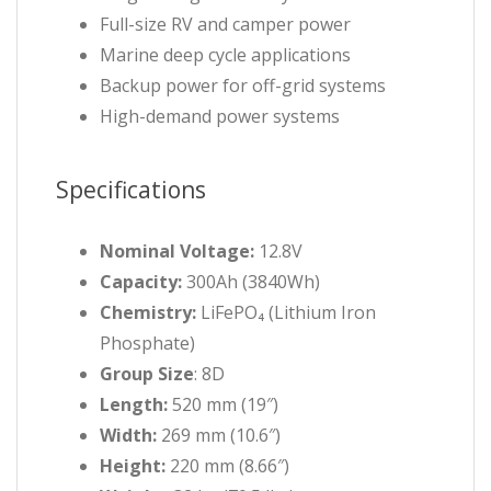
Full-size RV and camper power
Marine deep cycle applications
Backup power for off-grid systems
High-demand power systems
Specifications
Nominal Voltage:
12.8V
Capacity:
300Ah (3840Wh)
Chemistry:
LiFePO₄ (Lithium Iron
Phosphate)
Group Size
: 8D
Length:
520 mm (19″)
Width:
269 mm (10.6″)
Height:
220 mm (8.66″)