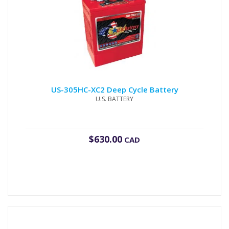
US-305HC-XC2 Deep Cycle Battery
U.S. BATTERY
$
630.00
CAD