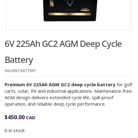
6V 225Ah GC2 AGM Deep Cycle
Battery
VALIANT BATTERY
Premium 6V 225Ah AGM GC2 deep cycle battery
for golf
carts, solar, RV and industrial applications. Maintenance-free
AGM design delivers extended cycle life, spill-proof
operation, and reliable deep cycle performance.
$
450.00
CAD
6 in stock