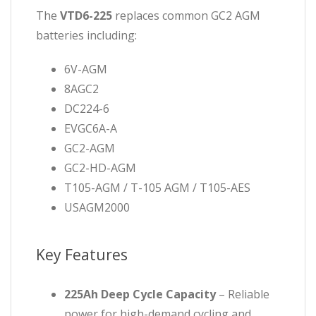
The
VTD6-225
replaces common GC2 AGM
batteries including:
6V-AGM
8AGC2
DC224-6
EVGC6A-A
GC2-AGM
GC2-HD-AGM
T105-AGM / T-105 AGM / T105-AES
USAGM2000
Key Features
225Ah Deep Cycle Capacity
– Reliable
power for high-demand cycling and