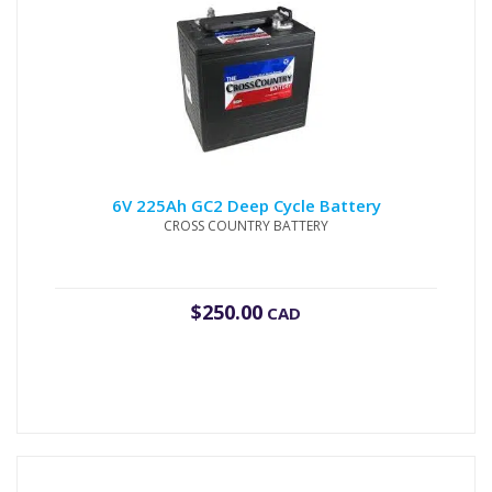
6V 225Ah GC2 Deep Cycle Battery
CROSS COUNTRY BATTERY
$
250.00
CAD