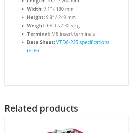
Length:
10.2″ / 260 mm
Width:
7.1″ / 180 mm
Height:
9.8″ / 249 mm
Weight:
68 lbs / 30.5 kg
Terminal:
M8 insert terminals
Data Sheet:
VTD6-225 specifications
(PDF)
Related products