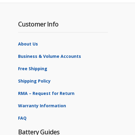
Customer Info
About Us
Business & Volume Accounts
Free Shipping
Shipping Policy
RMA – Request for Return
Warranty Information
FAQ
Battery Guides