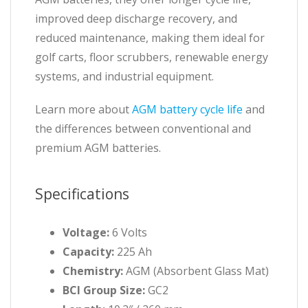
improved deep discharge recovery, and
reduced maintenance, making them ideal for
golf carts, floor scrubbers, renewable energy
systems, and industrial equipment.
Learn more about
AGM battery cycle life
and
the differences between conventional and
premium AGM batteries.
Specifications
Voltage:
6 Volts
Capacity:
225 Ah
Chemistry:
AGM (Absorbent Glass Mat)
BCI Group Size:
GC2