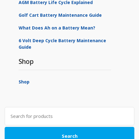
AGM Battery Life Cycle Explained
Golf Cart Battery Maintenance Guide
What Does Ah on a Battery Mean?
6 Volt Deep Cycle Battery Maintenance
Guide
Shop
Shop
Search
for:
Search