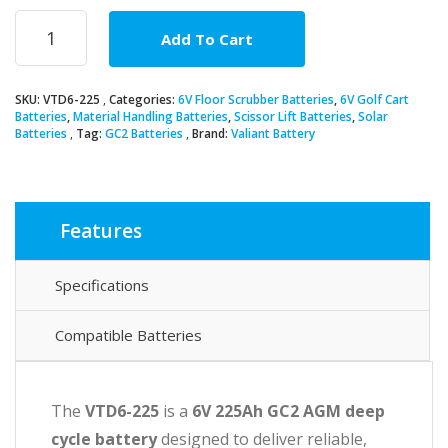
6V
Add To Cart
225Ah
GC2
AGM
SKU:
VTD6-225
Categories:
6V Floor Scrubber Batteries
,
6V Golf Cart
Deep
Batteries
,
Material Handling Batteries
,
Scissor Lift Batteries
,
Solar
Cycle
Batteries
Tag:
GC2 Batteries
Brand:
Valiant Battery
Battery
quantity
Features
Specifications
Compatible Batteries
The
VTD6-225
is a
6V 225Ah GC2 AGM deep
cycle battery
designed to deliver reliable,