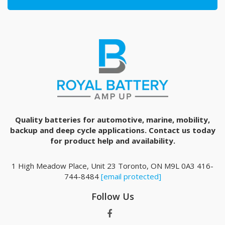
Quality batteries for automotive, marine, mobility,
backup and deep cycle applications. Contact us today
for product help and availability.
1 High Meadow Place, Unit 23 Toronto, ON M9L 0A3 416-
744-8484
[email protected]
Follow Us