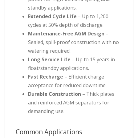
standby applications.
Extended Cycle Life
– Up to 1,200
cycles at 50% depth of discharge.
Maintenance-Free AGM Design
–
Sealed, spill-proof construction with no
watering required.
Long Service Life
– Up to 15 years in
float/standby applications.
Fast Recharge
– Efficient charge
acceptance for reduced downtime.
Durable Construction
– Thick plates
and reinforced AGM separators for
demanding use.
Common Applications