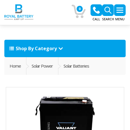
0
CALL
SEARCH
MENU
Shop By Category
Home
Solar Power
Solar Batteries