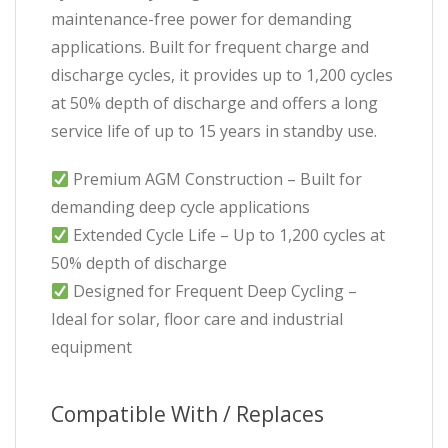
maintenance-free power for demanding
applications. Built for frequent charge and
discharge cycles, it provides up to 1,200 cycles
at 50% depth of discharge and offers a long
service life of up to 15 years in standby use.
Premium AGM Construction – Built for
demanding deep cycle applications
Extended Cycle Life – Up to 1,200 cycles at
50% depth of discharge
Designed for Frequent Deep Cycling –
Ideal for solar, floor care and industrial
equipment
Compatible With / Replaces