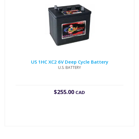
US 1HC XC2 6V Deep Cycle Battery
U.S. BATTERY
$
255.00
CAD