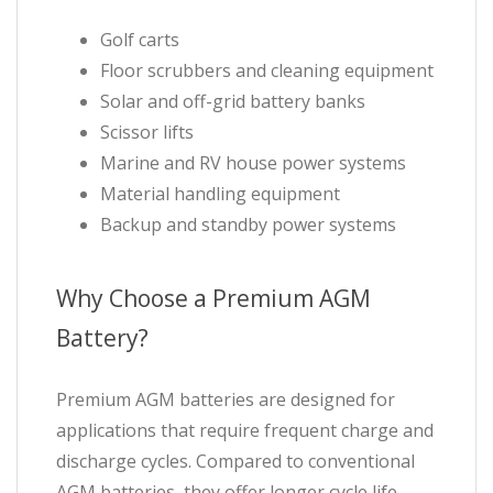
Golf carts
Floor scrubbers and cleaning equipment
Solar and off-grid battery banks
Scissor lifts
Marine and RV house power systems
Material handling equipment
Backup and standby power systems
Why Choose a Premium AGM
Battery?
Premium AGM batteries are designed for
applications that require frequent charge and
discharge cycles. Compared to conventional
AGM batteries, they offer longer cycle life,