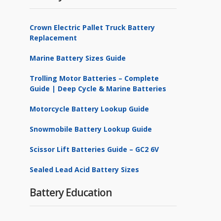
Crown Electric Pallet Truck Battery
Replacement
Marine Battery Sizes Guide
Trolling Motor Batteries – Complete
Guide | Deep Cycle & Marine Batteries
Motorcycle Battery Lookup Guide
Snowmobile Battery Lookup Guide
Scissor Lift Batteries Guide – GC2 6V
Sealed Lead Acid Battery Sizes
Battery Education