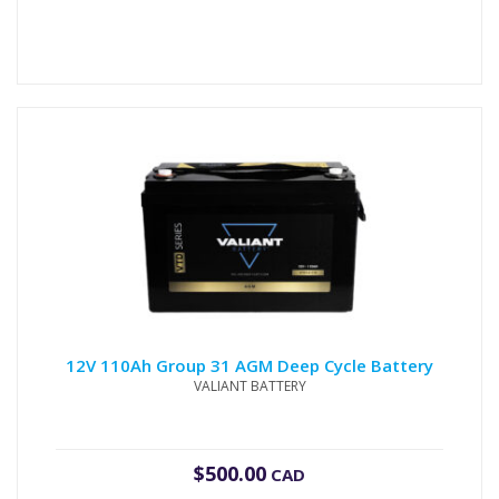
12V 110Ah Group 31 AGM Deep Cycle Battery
VALIANT BATTERY
$
500.00
CAD