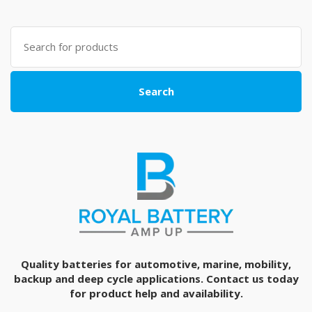
Search
for:
Search
Quality batteries for automotive, marine, mobility,
backup and deep cycle applications. Contact us today
for product help and availability.