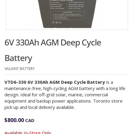
6V 330Ah AGM Deep Cycle
Battery
VALIANT BATTERY
VTD6-330 6V 330Ah AGM Deep Cycle Battery
is a
maintenance-free, high-cycling AGM battery with a long life
design. Ideal for off-grid solar, marine, commercial
equipment and backup power applications. Toronto store
pick up and local delivery available.
$
800.00
CAD
Available In-Store Only