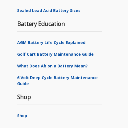
Sealed Lead Acid Battery Sizes
Battery Education
AGM Battery Life Cycle Explained
Golf Cart Battery Maintenance Guide
What Does Ah on a Battery Mean?
6 Volt Deep Cycle Battery Maintenance
Guide
Shop
Shop