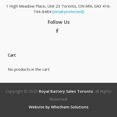
1 High Meadow Place, Unit 23 Toronto, ON M9L 0A3 416-
744-8484
[email protected]
Follow Us
Cart
No products in the cart.
Copyright © 2023
Royal Battery Sales Toronto
. All Rights
Reserved.
Website by Whetham Solutions