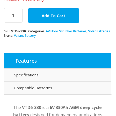
6V
Add To Cart
330Ah
AGM
Deep
SKU:
VTD6-330
Categories:
6V Floor Scrubber Batteries
,
Solar Batteries
Cycle
Brand:
Valiant Battery
Battery
quantity
Features
Specifications
Compatible Batteries
The
VTD6-330
is a
6V 330Ah AGM deep cycle
battery
designed for demanding applications