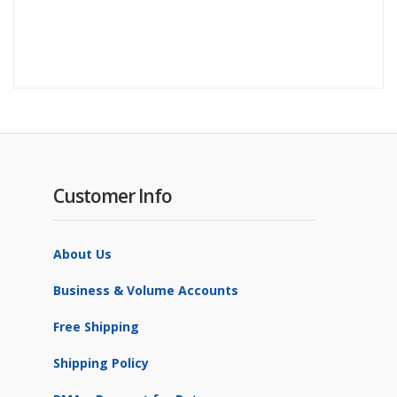
Customer Info
About Us
Business & Volume Accounts
Free Shipping
Shipping Policy