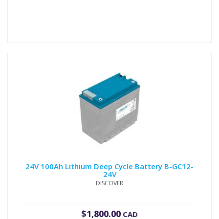
24V 100Ah Lithium Deep Cycle Battery B-GC12-
24V
DISCOVER
$
1,800.00
CAD