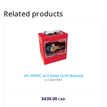
Related products
US-305HC-XC2 Deep Cycle Battery
U.S. BATTERY
$
630.00
CAD