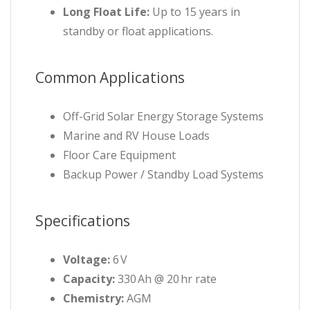
Long Float Life:
Up to 15 years in
standby or float applications.
Common Applications
Off-Grid Solar Energy Storage Systems
Marine and RV House Loads
Floor Care Equipment
Backup Power / Standby Load Systems
Specifications
Voltage:
6 V
Capacity:
330 Ah @ 20 hr rate
Chemistry:
AGM