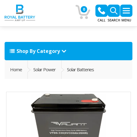
0
CALL
SEARCH
MENU
Shop By Category
Home
Solar Power
Solar Batteries