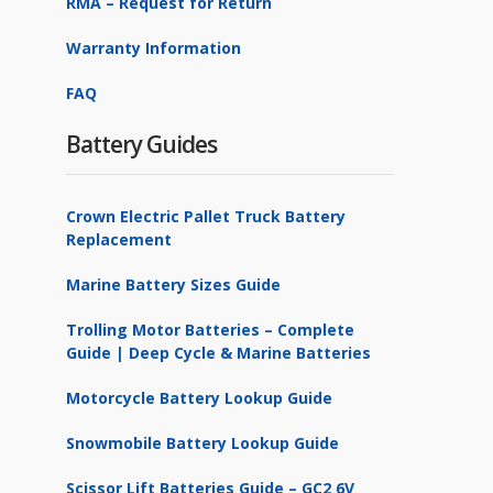
RMA – Request for Return
Warranty Information
FAQ
Battery Guides
Crown Electric Pallet Truck Battery
Replacement
Marine Battery Sizes Guide
Trolling Motor Batteries – Complete
Guide | Deep Cycle & Marine Batteries
Motorcycle Battery Lookup Guide
Snowmobile Battery Lookup Guide
Scissor Lift Batteries Guide – GC2 6V