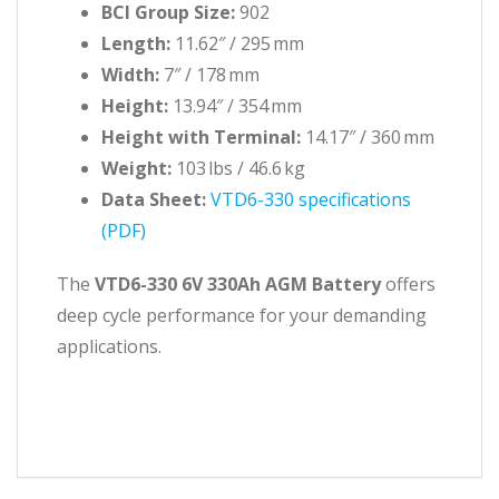
BCI Group Size:
902
Length:
11.62″ / 295 mm
Width:
7″ / 178 mm
Height:
13.94″ / 354 mm
Height with Terminal:
14.17″ / 360 mm
Weight:
103 lbs / 46.6 kg
Data Sheet:
VTD6-330 specifications
(PDF)
The
VTD6-330 6V 330Ah AGM Battery
offers
deep cycle performance for your demanding
applications.