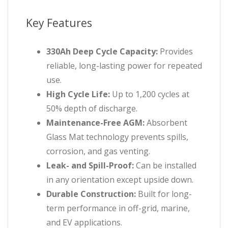
Key Features
330Ah Deep Cycle Capacity:
Provides
reliable, long-lasting power for repeated
use.
High Cycle Life:
Up to 1,200 cycles at
50% depth of discharge.
Maintenance-Free AGM:
Absorbent
Glass Mat technology prevents spills,
corrosion, and gas venting.
Leak- and Spill-Proof:
Can be installed
in any orientation except upside down.
Durable Construction:
Built for long-
term performance in off-grid, marine,
and EV applications.