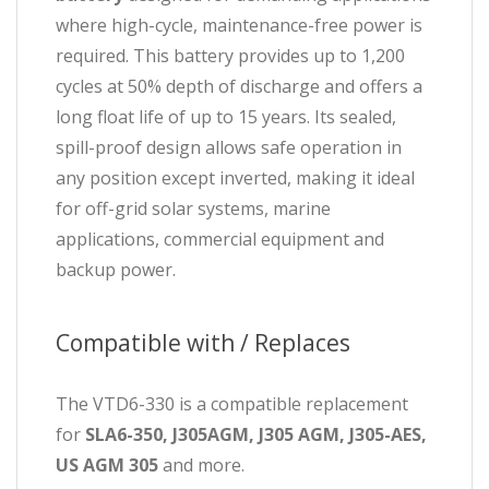
where high-cycle, maintenance-free power is
required. This battery provides up to 1,200
cycles at 50% depth of discharge and offers a
long float life of up to 15 years. Its sealed,
spill-proof design allows safe operation in
any position except inverted, making it ideal
for off-grid solar systems, marine
applications, commercial equipment and
backup power.
Compatible with / Replaces
The VTD6-330 is a compatible replacement
for
SLA6-350, J305AGM, J305 AGM, J305-AES,
US AGM 305
and more.