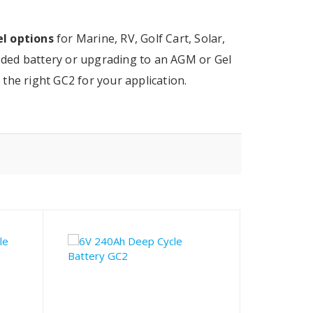
l options
for Marine, RV, Golf Cart, Solar,
ded battery or upgrading to an AGM or Gel
the right GC2 for your application.