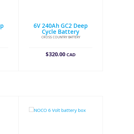
ep
6V 240Ah GC2 Deep
Cycle Battery
CROSS COUNTRY BATTERY
$
320.00
CAD