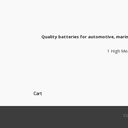
Quality batteries for automotive, marin
1 High Me
Cart
Co