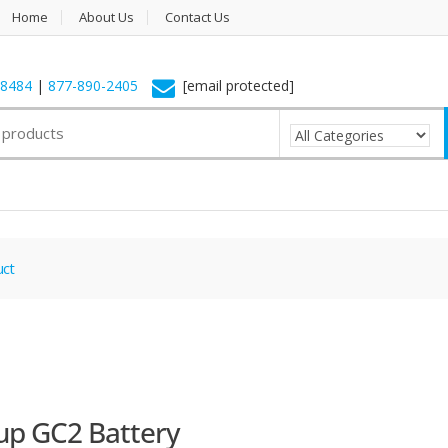
Home
About Us
Contact Us
-8484
|
877-890-2405
[email protected]
uct
up GC2 Battery