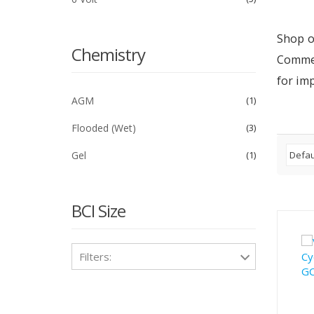
Shop o
Chemistry
Commer
for im
AGM
1
Flooded (Wet)
3
Gel
1
BCI Size
Filters: