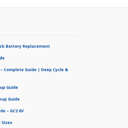
ruck Battery Replacement
ide
 – Complete Guide | Deep Cycle &
kup Guide
kup Guide
ide – GC2 6V
 Sizes