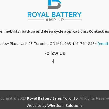
e, mobility, backup and deep cycle applications. Contact us 
adow Place, Unit 23 Toronto, ON M9L 0A3 416-744-8484
[email
Follow Us
pyright © 2023
Royal Battery Sales Toronto
. All Rights Reserv
Website by Whetham Solutions