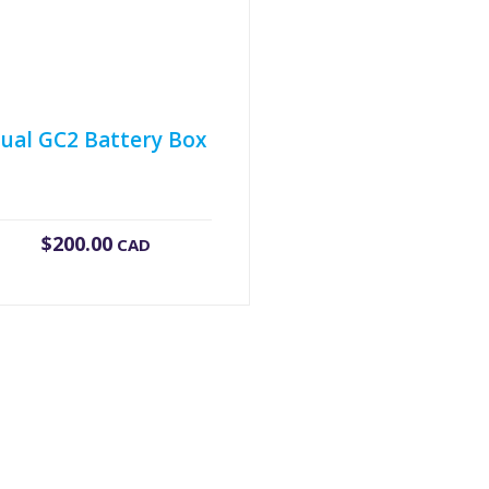
ual GC2 Battery Box
$
200.00
CAD