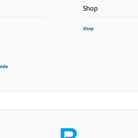
Shop
Shop
uide