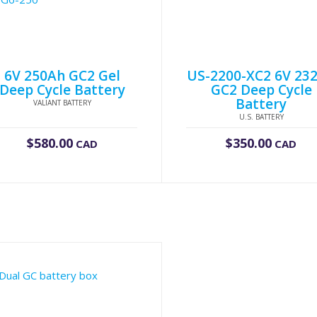
6V 250Ah GC2 Gel
US-2200-XC2 6V 23
Deep Cycle Battery
GC2 Deep Cycle
Battery
VALIANT BATTERY
U.S. BATTERY
$
580.00
$
350.00
CAD
CAD