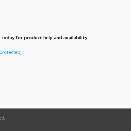
today for product help and availability.
 protected]
ed.