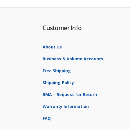
Customer Info
About Us
Business & Volume Accounts
Free Shipping
Shipping Policy
RMA – Request for Return
Warranty Information
FAQ