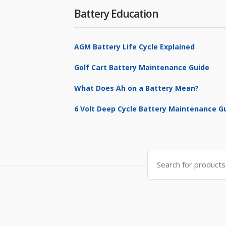
Battery Education
AGM Battery Life Cycle Explained
Golf Cart Battery Maintenance Guide
What Does Ah on a Battery Mean?
6 Volt Deep Cycle Battery Maintenance G
Search
for: