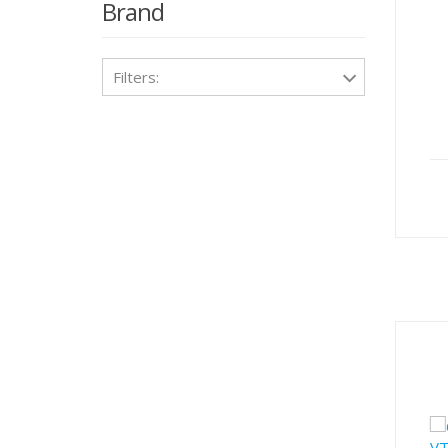
Brand
Filters: