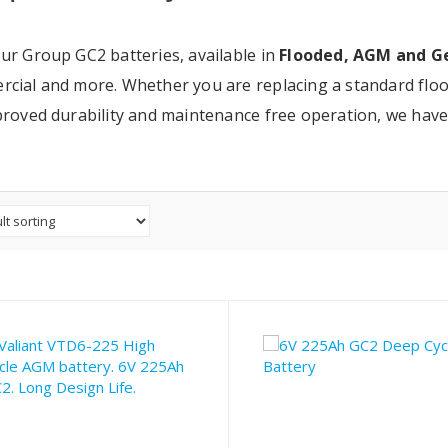
ur Group GC2 batteries, available in
Flooded, AGM and Ge
cial and more. Whether you are replacing a standard floo
proved durability and maintenance free operation, we have 