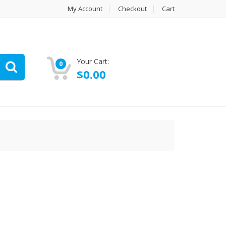
My Account
Checkout
Cart
Your Cart:
0
$
0.00