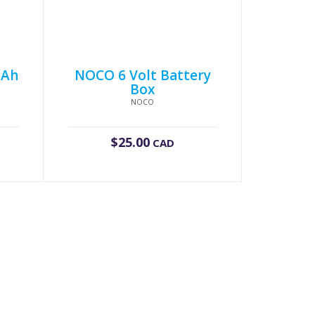
2Ah
NOCO 6 Volt Battery
Box
NOCO
$
25.00
CAD