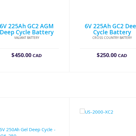
6V 225Ah GC2 AGM
6V 225Ah GC2 De
Deep Cycle Battery
Cycle Battery
VALIANT BATTERY
CROSS COUNTRY BATTERY
$
450.00
$
250.00
CAD
CAD