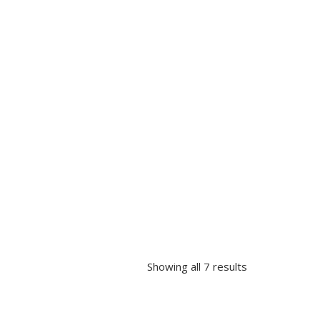
Showing all 7 results