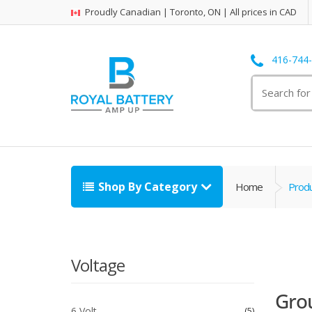
Proudly Canadian | Toronto, ON | All prices in CAD
416-744
Search
for:
Shop By Category
Home
Prod
Voltage
Gro
6 Volt
5