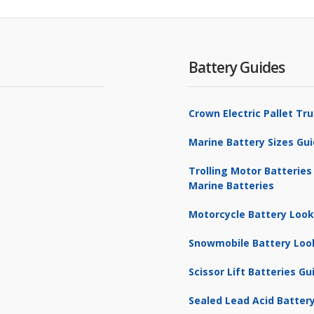
Battery Guides
Crown Electric Pallet T
Marine Battery Sizes Gu
Trolling Motor Batteries
Marine Batteries
Motorcycle Battery Loo
Snowmobile Battery Loo
Scissor Lift Batteries Gu
Sealed Lead Acid Battery