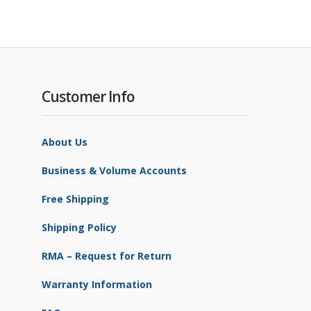
Customer Info
About Us
Business & Volume Accounts
Free Shipping
Shipping Policy
RMA – Request for Return
Warranty Information