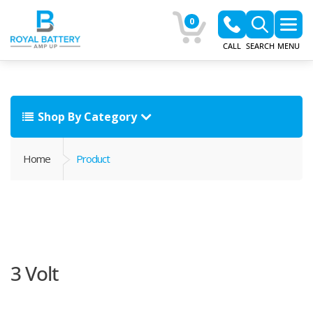
0
CALL
SEARCH
MENU
Shop By Category
Home
Product
3 Volt