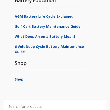
Battery Education
AGM Battery Life Cycle Explained
Golf Cart Battery Maintenance Guide
What Does Ah on a Battery Mean?
6 Volt Deep Cycle Battery Maintenance
Guide
Shop
Shop
Search
for: