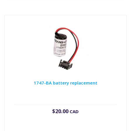
1747-BA battery replacement
$
20.00
CAD