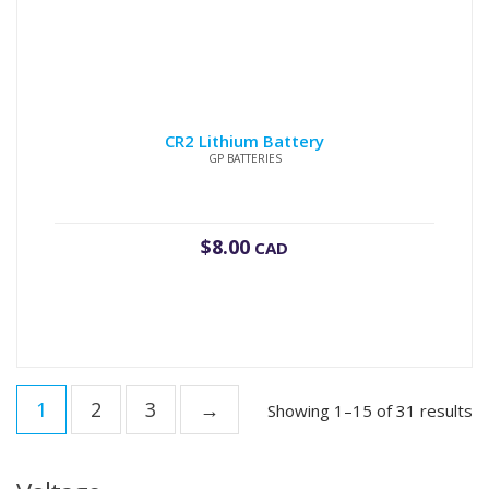
CR2 Lithium Battery
GP BATTERIES
$
8.00
CAD
1
2
3
→
Showing 1–15 of 31 results