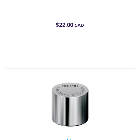
$
22.00
CAD