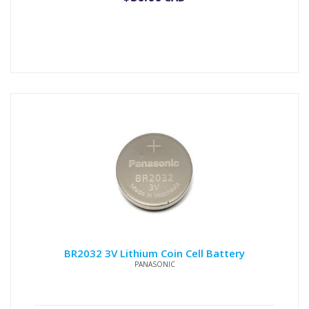
BR2032 3V Lithium Coin Cell Battery
PANASONIC