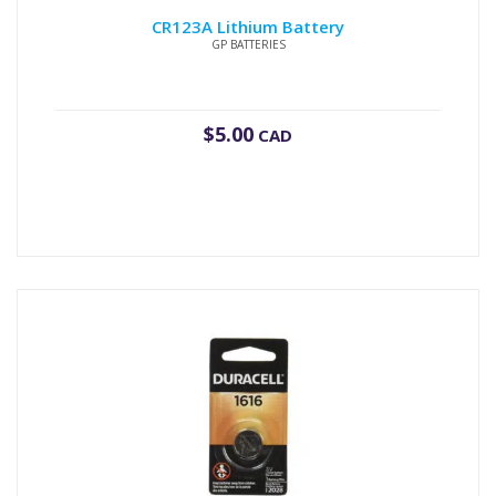
CR123A Lithium Battery
GP BATTERIES
$
5.00
CAD