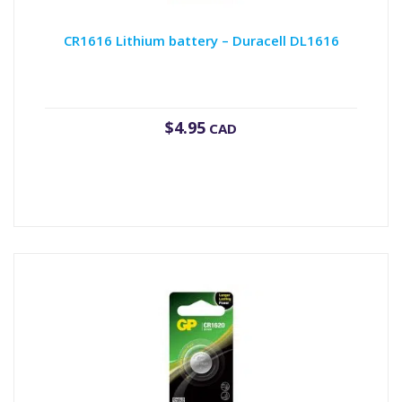
CR1616 Lithium battery – Duracell DL1616
$
4.95
CAD