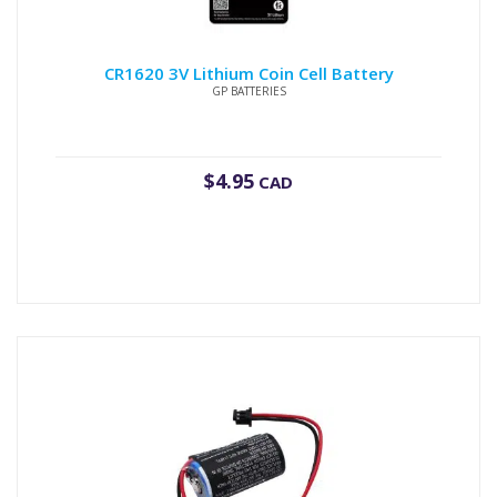
CR1620 3V Lithium Coin Cell Battery
GP BATTERIES
$
4.95
CAD