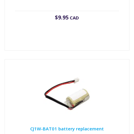
$
9.95
CAD
CJ1W-BAT01 battery replacement