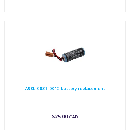
A98L-0031-0012 battery replacement
$
25.00
CAD