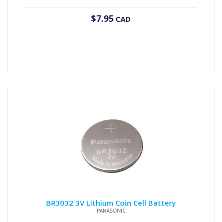
$
7.95
CAD
BR3032 3V Lithium Coin Cell Battery
PANASONIC