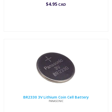
$
4.95
CAD
BR2330 3V Lithium Coin Cell Battery
PANASONIC