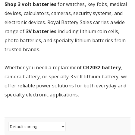
Shop 3 volt batteries
for watches, key fobs, medical
devices, calculators, cameras, security systems, and
electronic devices. Royal Battery Sales carries a wide
range of
3V batteries
including lithium coin cells,
photo batteries, and specialty lithium batteries from
trusted brands.
Whether you need a replacement
CR2032 battery
,
camera battery, or specialty 3 volt lithium battery, we
offer reliable power solutions for both everyday and
specialty electronic applications.