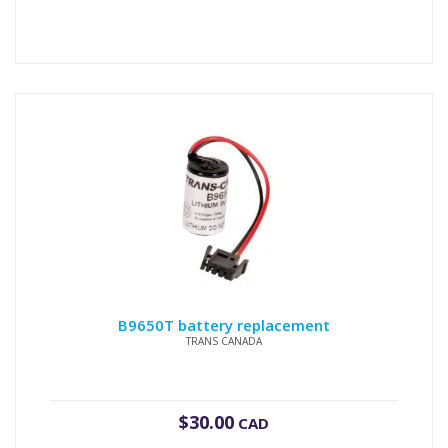
B9650T battery replacement
TRANS CANADA
$
30.00
CAD