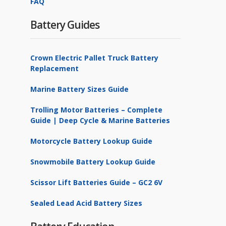
FAQ
Battery Guides
Crown Electric Pallet Truck Battery
Replacement
Marine Battery Sizes Guide
Trolling Motor Batteries – Complete
Guide | Deep Cycle & Marine Batteries
Motorcycle Battery Lookup Guide
Snowmobile Battery Lookup Guide
Scissor Lift Batteries Guide – GC2 6V
Sealed Lead Acid Battery Sizes