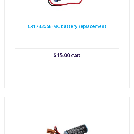
CR17335SE-MC battery replacement
$
15.00
CAD