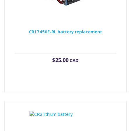
CR17450E-RL battery replacement
$
25.00
CAD