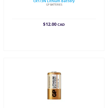
CR1/3N Lithium Battery
GP BATTERIES
$
12.00
CAD