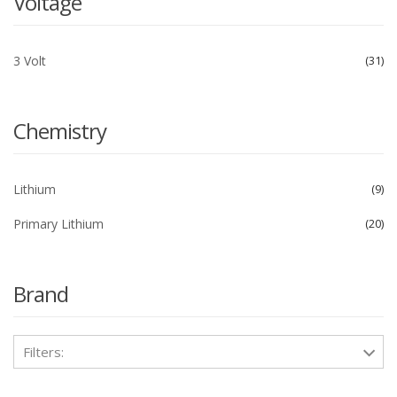
Voltage
3 Volt
31
Chemistry
Lithium
9
Primary Lithium
20
Brand
Filters: