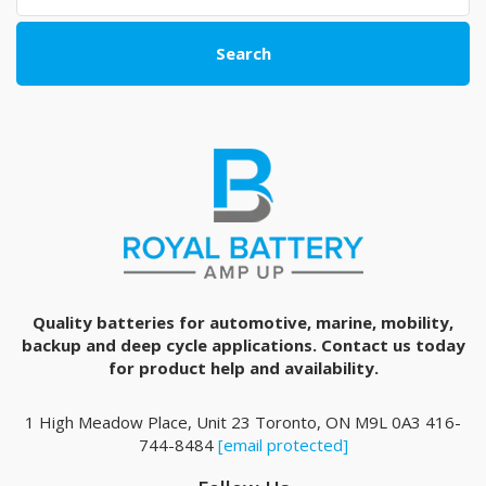
Search
Quality batteries for automotive, marine, mobility,
backup and deep cycle applications. Contact us today
for product help and availability.
1 High Meadow Place, Unit 23 Toronto, ON M9L 0A3 416-
744-8484
[email protected]