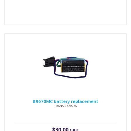
B9670MC battery replacement
TRANS CANADA
$
30.00
CAD