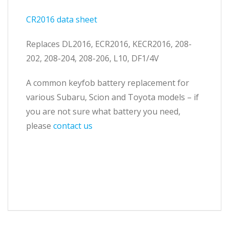
CR2016 data sheet
Replaces DL2016, ECR2016, KECR2016, 208-
202, 208-204, 208-206, L10, DF1/4V
A common keyfob battery replacement for
various Subaru, Scion and Toyota models – if
you are not sure what battery you need,
please
contact us