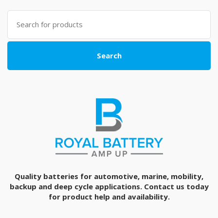
Search
for:
Search
Quality batteries for automotive, marine, mobility,
backup and deep cycle applications. Contact us today
for product help and availability.