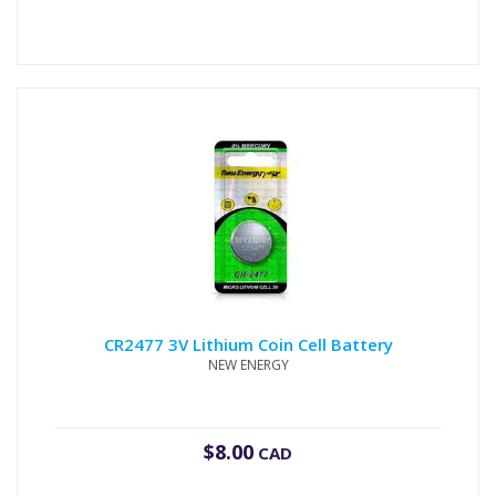
CR2477 3V Lithium Coin Cell Battery
NEW ENERGY
$
8.00
CAD