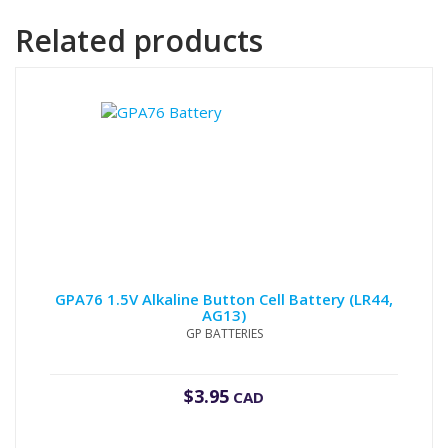
Related products
GPA76 1.5V Alkaline Button Cell Battery (LR44,
AG13)
GP BATTERIES
$
3.95
CAD