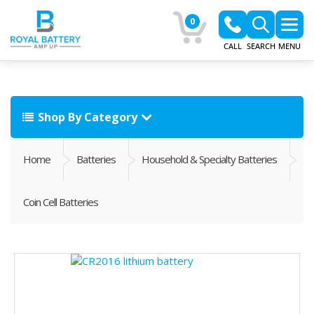
0
CALL
SEARCH
MENU
Shop By Category
Home
Batteries
Household & Specialty Batteries
Coin Cell Batteries