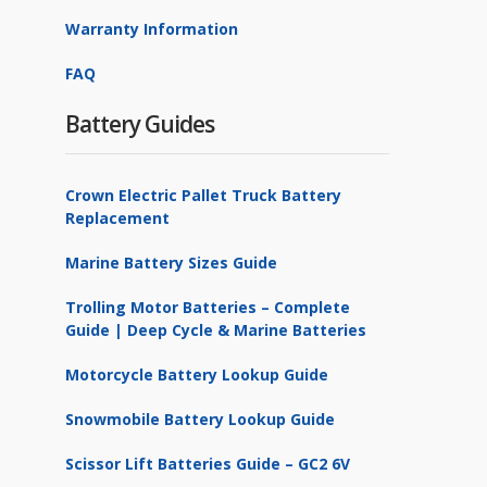
Warranty Information
FAQ
Battery Guides
Crown Electric Pallet Truck Battery
Replacement
Marine Battery Sizes Guide
Trolling Motor Batteries – Complete
Guide | Deep Cycle & Marine Batteries
Motorcycle Battery Lookup Guide
Snowmobile Battery Lookup Guide
Scissor Lift Batteries Guide – GC2 6V