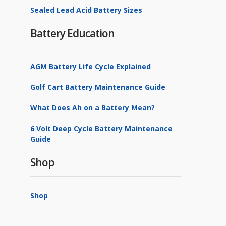
Sealed Lead Acid Battery Sizes
Battery Education
AGM Battery Life Cycle Explained
Golf Cart Battery Maintenance Guide
What Does Ah on a Battery Mean?
6 Volt Deep Cycle Battery Maintenance
Guide
Shop
Shop