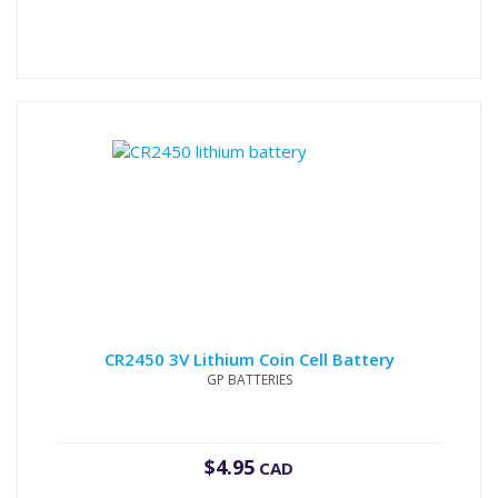
CR2450 3V Lithium Coin Cell Battery
GP BATTERIES
$
4.95
CAD