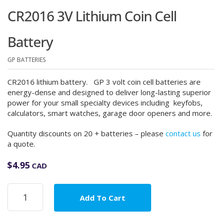
CR2016 3V Lithium Coin Cell
Battery
GP BATTERIES
CR2016 lithium battery. GP 3 volt coin cell batteries are
energy-dense and designed to deliver long-lasting superior
power for your small specialty devices including keyfobs,
calculators, smart watches, garage door openers and more.
Quantity discounts on 20 + batteries – please
contact us
for
a quote.
$
4.95
CAD
CR2016
Add To Cart
3V
Lithium
Coin