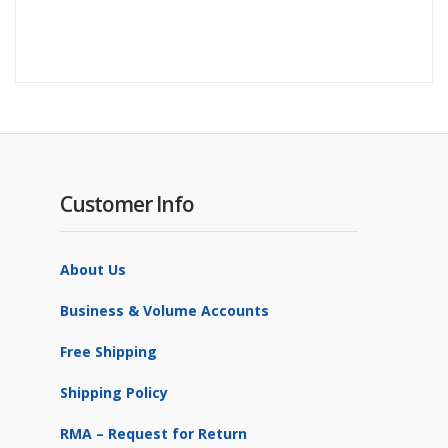
Customer Info
About Us
Business & Volume Accounts
Free Shipping
Shipping Policy
RMA – Request for Return