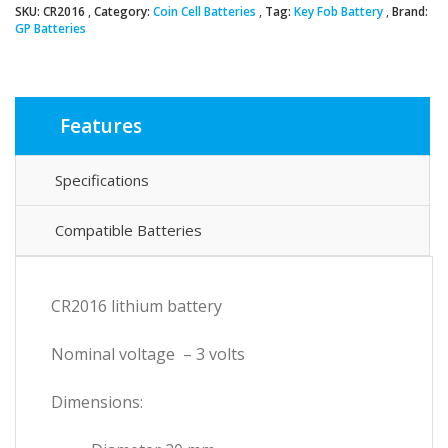
SKU:
CR2016
Category:
Coin Cell Batteries
Tag:
Key Fob Battery
Brand:
Cell
GP Batteries
Battery
quantity
Features
Specifications
Compatible Batteries
CR2016 lithium battery
Nominal voltage – 3 volts
Dimensions: