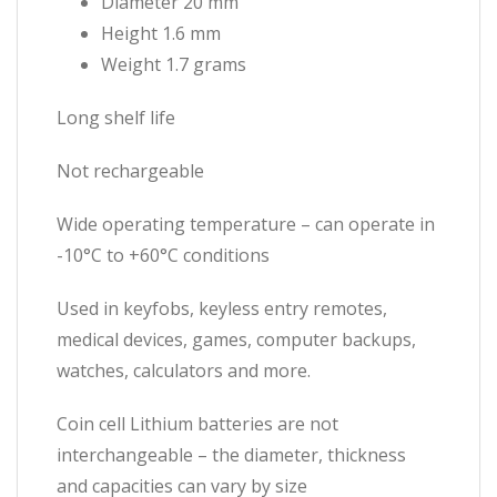
Diameter 20 mm
Height 1.6 mm
Weight 1.7 grams
Long shelf life
Not rechargeable
Wide operating temperature – can operate in
-10°C to +60°C conditions
Used in keyfobs, keyless entry remotes,
medical devices, games, computer backups,
watches, calculators and more.
Coin cell Lithium batteries are not
interchangeable – the diameter, thickness
and capacities can vary by size