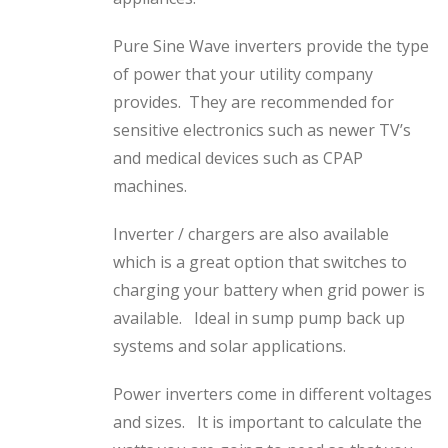
Pure Sine Wave inverters provide the type
of power that your utility company
provides. They are recommended for
sensitive electronics such as newer TV’s
and medical devices such as CPAP
machines.
Inverter / chargers are also available
which is a great option that switches to
charging your battery when grid power is
available. Ideal in sump pump back up
systems and solar applications.
Power inverters come in different voltages
and sizes. It is important to calculate the