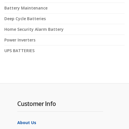
Battery Maintenance
Deep Cycle Batteries
Home Security Alarm Battery
Power Inverters
UPS BATTERIES
Customer Info
About Us