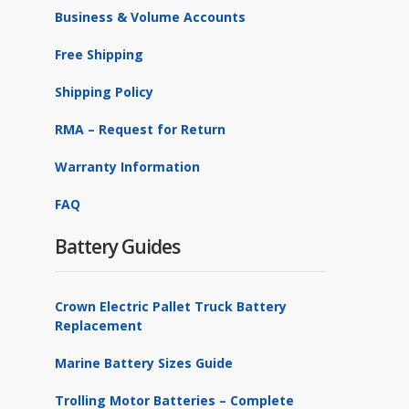
Business & Volume Accounts
Free Shipping
Shipping Policy
RMA – Request for Return
Warranty Information
FAQ
Battery Guides
Crown Electric Pallet Truck Battery
Replacement
Marine Battery Sizes Guide
Trolling Motor Batteries – Complete