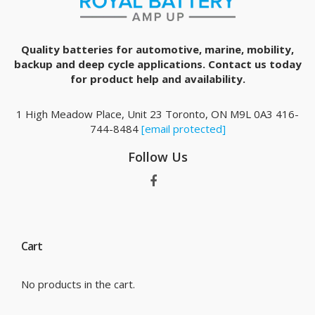
Quality batteries for automotive, marine, mobility,
backup and deep cycle applications. Contact us today
for product help and availability.
1 High Meadow Place, Unit 23 Toronto, ON M9L 0A3 416-
744-8484
[email protected]
Follow Us
Cart
No products in the cart.