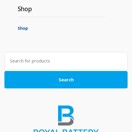
Shop
Shop
Search
for:
Search