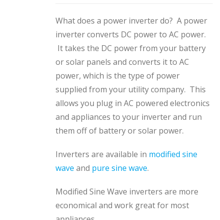
What does a power inverter do? A power
inverter converts DC power to AC power.
It takes the DC power from your battery
or solar panels and converts it to AC
power, which is the type of power
supplied from your utility company. This
allows you plug in AC powered electronics
and appliances to your inverter and run
them off of battery or solar power.
Inverters are available in
modified sine
wave
and
pure sine wave
.
Modified Sine Wave inverters are more
economical and work great for most
appliances.