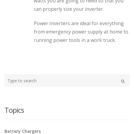
watts you are going to need so that you
can properly size your inverter.
Power Inverters are ideal for everything
from emergency power supply at home to
running power tools in a work truck.
Type
your
Search
search
here
Topics
Battery Chargers