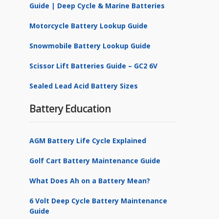
Guide | Deep Cycle & Marine Batteries
Motorcycle Battery Lookup Guide
Snowmobile Battery Lookup Guide
Scissor Lift Batteries Guide – GC2 6V
Sealed Lead Acid Battery Sizes
Battery Education
AGM Battery Life Cycle Explained
Golf Cart Battery Maintenance Guide
What Does Ah on a Battery Mean?
6 Volt Deep Cycle Battery Maintenance
Guide