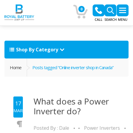
0
CALL
SEARCH
MENU
Shop By Category
Home
Posts tagged “Online inverter shop in Canada”
What does a Power
17
Inverter do?
MAR
Posted By :
Dale
Power Inverters