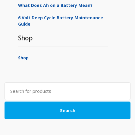
What Does Ah on a Battery Mean?
6 Volt Deep Cycle Battery Maintenance
Guide
Shop
Shop
Search
for:
Search