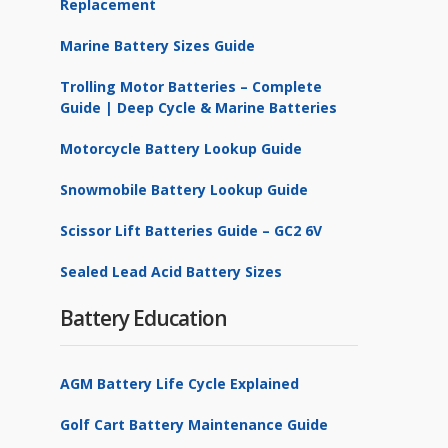
Replacement
Marine Battery Sizes Guide
Trolling Motor Batteries – Complete
Guide | Deep Cycle & Marine Batteries
Motorcycle Battery Lookup Guide
Snowmobile Battery Lookup Guide
Scissor Lift Batteries Guide – GC2 6V
Sealed Lead Acid Battery Sizes
Battery Education
AGM Battery Life Cycle Explained
Golf Cart Battery Maintenance Guide