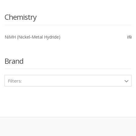
Chemistry
NiMH (Nickel-Metal Hydride)
6
Brand
Filters: