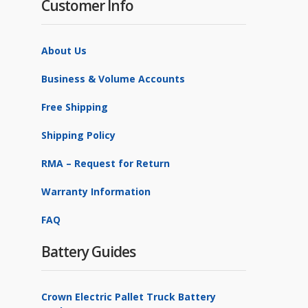
Customer Info
About Us
Business & Volume Accounts
Free Shipping
Shipping Policy
RMA – Request for Return
Warranty Information
FAQ
Battery Guides
Crown Electric Pallet Truck Battery