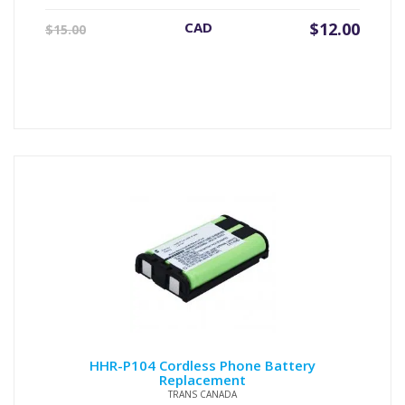
Original
Current
CAD
$
12.00
$
15.00
price
price
was:
is:
$15.00.
$12.00.
HHR-P104 Cordless Phone Battery
Replacement
TRANS CANADA