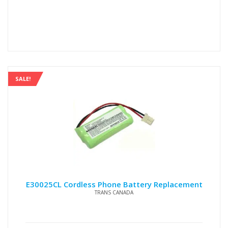
price
price
was:
is:
$15.00.
$12.00.
SALE!
E30025CL Cordless Phone Battery Replacement
TRANS CANADA