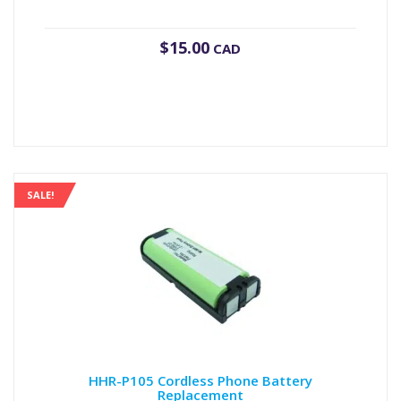
$
15.00
CAD
SALE!
HHR-P105 Cordless Phone Battery
Replacement