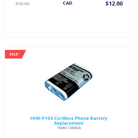
Original
Current
CAD
$
12.00
$
15.00
price
price
was:
is:
$15.00.
$12.00.
SALE!
HHR-P103 Cordless Phone Battery
Replacement
TRANS CANADA