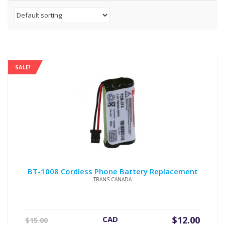
SALE!
BT-1008 Cordless Phone Battery Replacement
TRANS CANADA
Original
Current
CAD
$
12.00
$
15.00