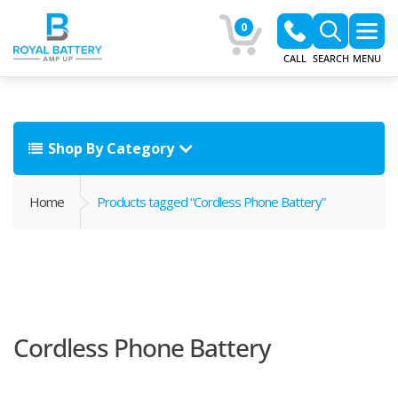
0
CALL
SEARCH
MENU
Shop By Category
Home
Products tagged “Cordless Phone Battery”
Cordless Phone Battery