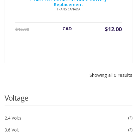
Replacement
TRANS CANADA
Original
Current
CAD
$
12.00
$
15.00
price
price
was:
is:
$15.00.
$12.00.
Showing all 6 results
Voltage
2.4 Volts
3
3.6 Volt
3