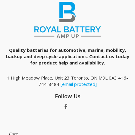
Quality batteries for automotive, marine, mobility,
backup and deep cycle applications. Contact us today
for product help and availability.
1 High Meadow Place, Unit 23 Toronto, ON M9L 0A3 416-
744-8484
[email protected]
Follow Us
Cart