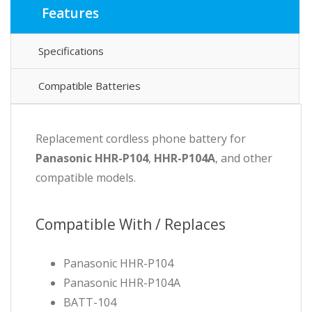
Features
Specifications
Compatible Batteries
Replacement cordless phone battery for
Panasonic HHR-P104
,
HHR-P104A
, and other
compatible models.
Compatible With / Replaces
Panasonic HHR-P104
Panasonic HHR-P104A
BATT-104