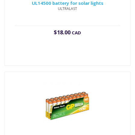
UL14500 battery for solar lights
ULTRALAST
$
18.00
CAD