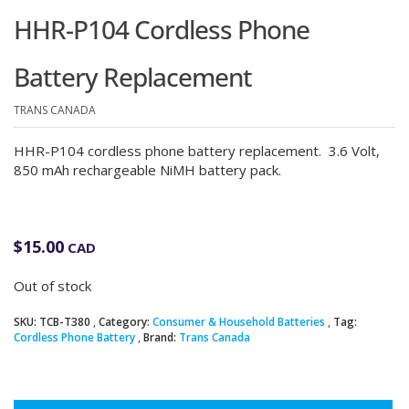
HHR-P104 Cordless Phone
Battery Replacement
TRANS CANADA
HHR-P104 cordless phone battery replacement. 3.6 Volt,
850 mAh rechargeable NiMH battery pack.
$
15.00
CAD
Out of stock
SKU:
TCB-T380
Category:
Consumer & Household Batteries
Tag:
Cordless Phone Battery
Brand:
Trans Canada