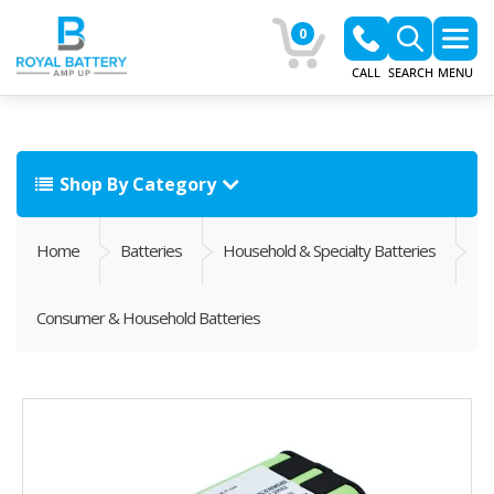
0
CALL
SEARCH
MENU
Shop By Category
Home
Batteries
Household & Specialty Batteries
Consumer & Household Batteries