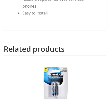
phones
Easy to install
Related products