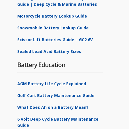
Guide | Deep Cycle & Marine Batteries
Motorcycle Battery Lookup Guide
Snowmobile Battery Lookup Guide
Scissor Lift Batteries Guide – GC2 6V
Sealed Lead Acid Battery Sizes
Battery Education
AGM Battery Life Cycle Explained
Golf Cart Battery Maintenance Guide
What Does Ah on a Battery Mean?
6 Volt Deep Cycle Battery Maintenance
Guide