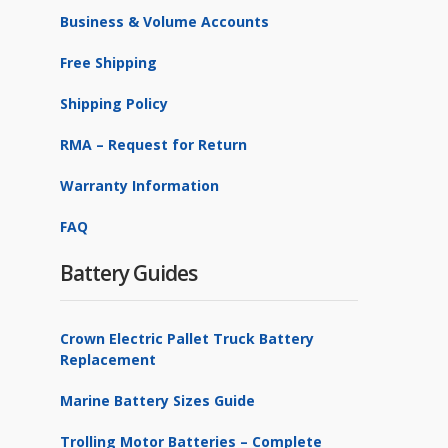
Business & Volume Accounts
Free Shipping
Shipping Policy
RMA – Request for Return
Warranty Information
FAQ
Battery Guides
Crown Electric Pallet Truck Battery
Replacement
Marine Battery Sizes Guide
Trolling Motor Batteries – Complete