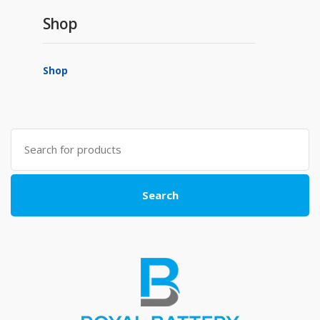
Shop
Shop
Search
for:
Search