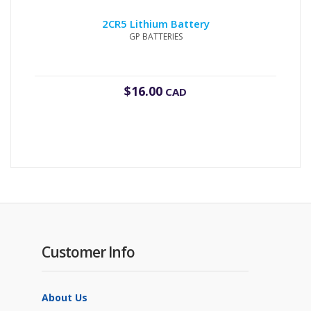
2CR5 Lithium Battery
GP BATTERIES
$
16.00
CAD
Customer Info
About Us