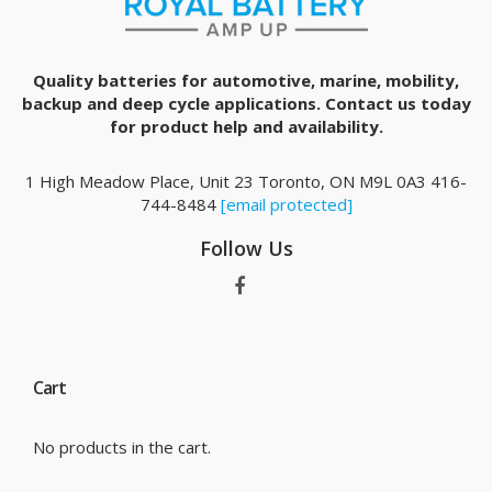
Quality batteries for automotive, marine, mobility,
backup and deep cycle applications. Contact us today
for product help and availability.
1 High Meadow Place, Unit 23 Toronto, ON M9L 0A3 416-
744-8484
[email protected]
Follow Us
Cart
No products in the cart.