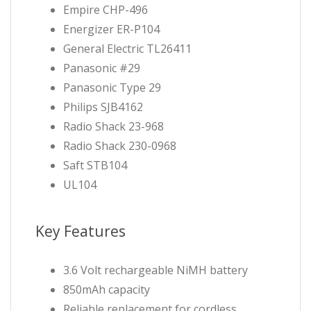
Empire CHP-496
Energizer ER-P104
General Electric TL26411
Panasonic #29
Panasonic Type 29
Philips SJB4162
Radio Shack 23-968
Radio Shack 230-0968
Saft STB104
UL104
Key Features
3.6 Volt rechargeable NiMH battery
850mAh capacity
Reliable replacement for cordless