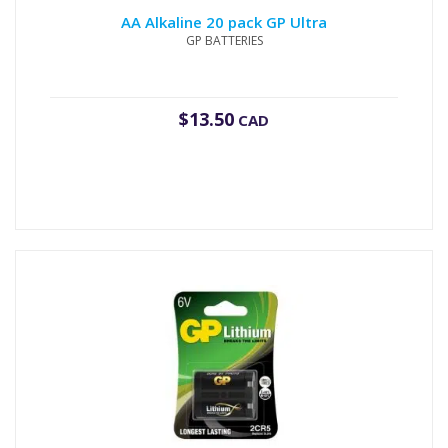
AA Alkaline 20 pack GP Ultra
GP BATTERIES
$
13.50
CAD