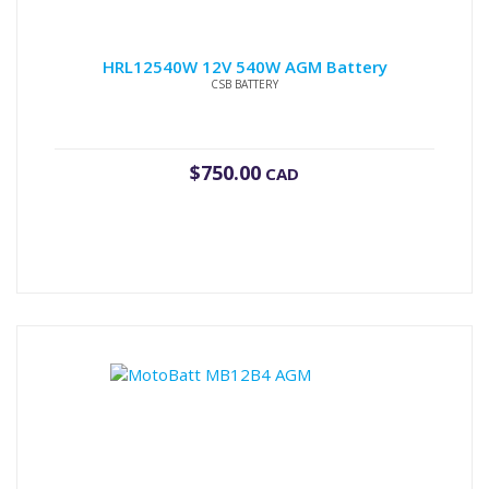
HRL12540W 12V 540W AGM Battery
CSB BATTERY
$
750.00
CAD