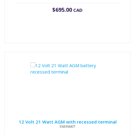
$
695.00
CAD
12 Volt 21 Watt AGM with recessed terminal
ENERWATT