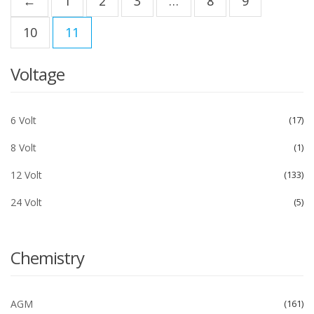
←
1
2
3
…
8
9
10
11
Voltage
6 Volt
17
8 Volt
1
12 Volt
133
24 Volt
5
Chemistry
AGM
161