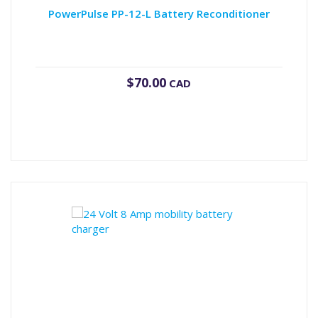
PowerPulse PP-12-L Battery Reconditioner
$
70.00
CAD