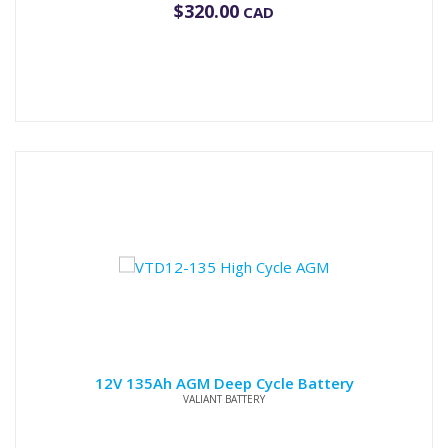
$
320.00
CAD
12V 135Ah AGM Deep Cycle Battery
VALIANT BATTERY