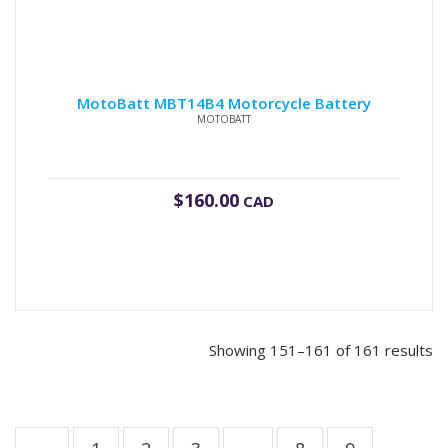
MotoBatt MBT14B4 Motorcycle Battery
MOTOBATT
$
160.00
CAD
Showing 151–161 of 161 results