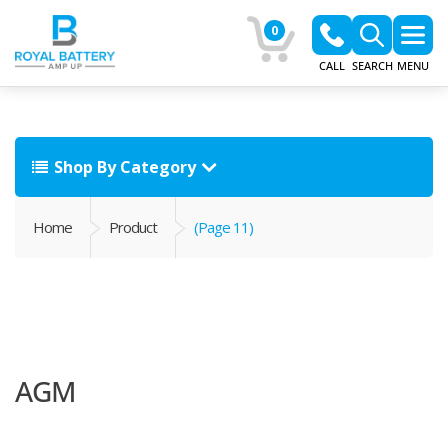
0
CALL
SEARCH
MENU
Shop By Category
Home
Product
(Page 11)
AGM