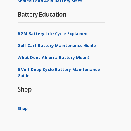
Sealed Lead Acid Battery Sizes
Battery Education
AGM Battery Life Cycle Explained
Golf Cart Battery Maintenance Guide
What Does Ah on a Battery Mean?
6 Volt Deep Cycle Battery Maintenance
Guide
Shop
Shop