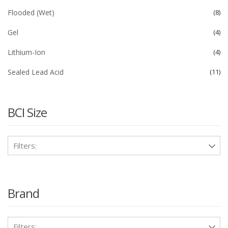
Flooded (Wet)
8
Gel
4
Lithium-Ion
4
Sealed Lead Acid
11
BCI Size
Filters:
Brand
Filters: