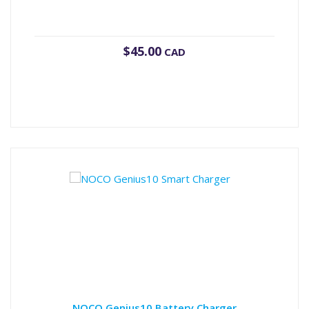
$
45.00
CAD
NOCO Genius10 Battery Charger