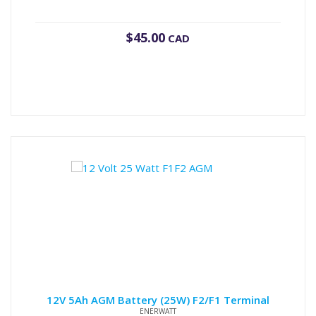
$
45.00
CAD
12V 5Ah AGM Battery (25W) F2/F1 Terminal
ENERWATT