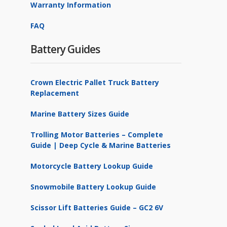
Warranty Information
FAQ
Battery Guides
Crown Electric Pallet Truck Battery
Replacement
Marine Battery Sizes Guide
Trolling Motor Batteries – Complete
Guide | Deep Cycle & Marine Batteries
Motorcycle Battery Lookup Guide
Snowmobile Battery Lookup Guide
Scissor Lift Batteries Guide – GC2 6V