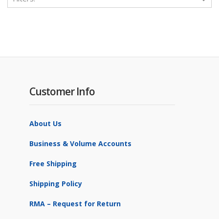
Customer Info
About Us
Business & Volume Accounts
Free Shipping
Shipping Policy
RMA – Request for Return