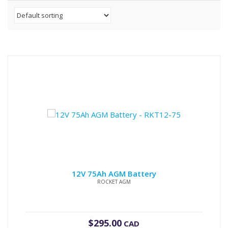
12V 75Ah AGM Battery
ROCKET AGM
$
295.00
CAD