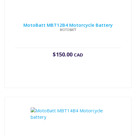
MotoBatt MBT12B4 Motorcycle Battery
MOTOBATT
$
150.00
CAD