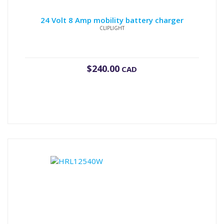
24 Volt 8 Amp mobility battery charger
CLIPLIGHT
$
240.00
CAD