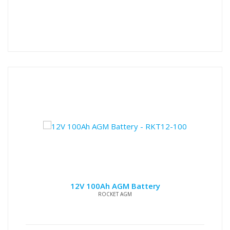
12V 100Ah AGM Battery
ROCKET AGM