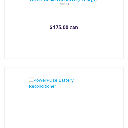
NOCO
$
175.00
CAD