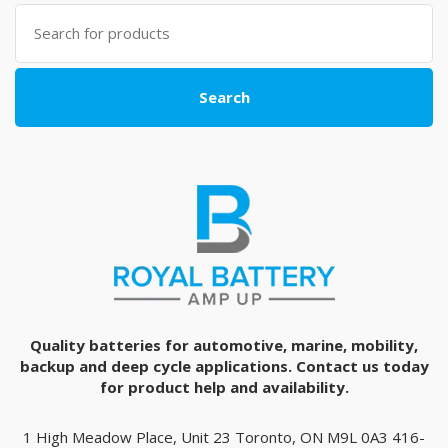
Search
for:
Search
Quality batteries for automotive, marine, mobility,
backup and deep cycle applications. Contact us today
for product help and availability.
1 High Meadow Place, Unit 23 Toronto, ON M9L 0A3 416-