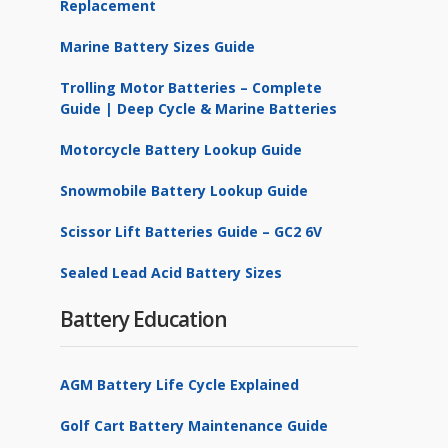
Replacement
Marine Battery Sizes Guide
Trolling Motor Batteries – Complete
Guide | Deep Cycle & Marine Batteries
Motorcycle Battery Lookup Guide
Snowmobile Battery Lookup Guide
Scissor Lift Batteries Guide – GC2 6V
Sealed Lead Acid Battery Sizes
Battery Education
AGM Battery Life Cycle Explained
Golf Cart Battery Maintenance Guide