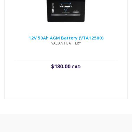
12V 50Ah AGM Battery (VTA12500)
VALIANT BATTERY
$
180.00
CAD