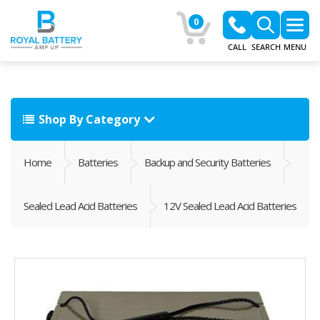
0
CALL
SEARCH
MENU
Shop By Category
Home
Batteries
Backup and Security Batteries
Sealed Lead Acid Batteries
12V Sealed Lead Acid Batteries