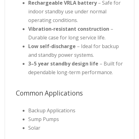
Rechargeable VRLA battery
– Safe for
indoor standby use under normal
operating conditions.
Vibration-resistant construction
–
Durable case for long service life.
Low self-discharge
– Ideal for backup
and standby power systems.
3–5 year standby design life
– Built for
dependable long-term performance.
Common Applications
Backup Applications
Sump Pumps
Solar