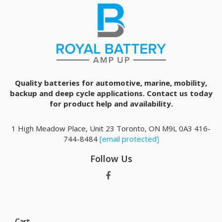
Quality batteries for automotive, marine, mobility,
backup and deep cycle applications. Contact us today
for product help and availability.
1 High Meadow Place, Unit 23 Toronto, ON M9L 0A3 416-
744-8484
[email protected]
Follow Us
Cart