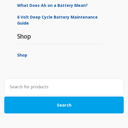
What Does Ah on a Battery Mean?
6 Volt Deep Cycle Battery Maintenance
Guide
Shop
Shop
Search
for:
Search