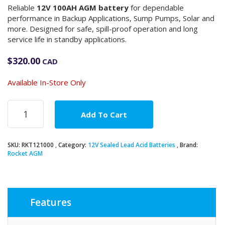
Reliable
12V 100AH AGM battery
for dependable
performance in Backup Applications, Sump Pumps, Solar and
more. Designed for safe, spill-proof operation and long
service life in standby applications.
$
320.00
CAD
Available In-Store Only
12V
Add To Cart
100Ah
AGM
Battery
SKU:
RKT121000
Category:
12V Sealed Lead Acid Batteries
Brand:
quantity
Rocket AGM
Features