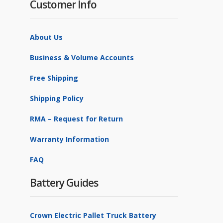
Customer Info
About Us
Business & Volume Accounts
Free Shipping
Shipping Policy
RMA – Request for Return
Warranty Information
FAQ
Battery Guides
Crown Electric Pallet Truck Battery