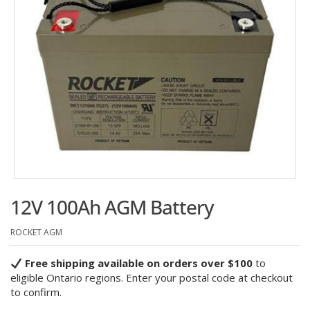
12V 100Ah AGM Battery
ROCKET AGM
Free shipping available on orders over $100
to
eligible Ontario regions. Enter your postal code at checkout
to confirm.