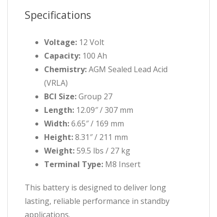
Specifications
Voltage:
12 Volt
Capacity:
100 Ah
Chemistry:
AGM Sealed Lead Acid
(VRLA)
BCI Size:
Group 27
Length:
12.09″ / 307 mm
Width:
6.65″ / 169 mm
Height:
8.31″ / 211 mm
Weight:
59.5 lbs / 27 kg
Terminal Type:
M8 Insert
This battery is designed to deliver long
lasting, reliable performance in standby
applications.