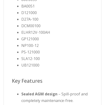
BA0051
D121000
D27A-100
DCM00100
ELHR12V-100AH
GP121000
NP100-12
PS-121000
SLA12-100
UB121000
Key Features
Sealed AGM design
– Spill-proof and
completely maintenance-free.