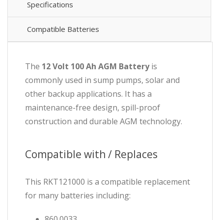
Specifications
Compatible Batteries
The
12 Volt 100 Ah AGM Battery
is
commonly used in sump pumps, solar and
other backup applications. It has a
maintenance-free design, spill-proof
construction and durable AGM technology.
Compatible with / Replaces
This RKT121000 is a compatible replacement
for many batteries including:
860.0033