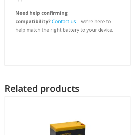
Need help confirming
compatibility?
Contact us
– we’re here to
help match the right battery to your device.
Related products