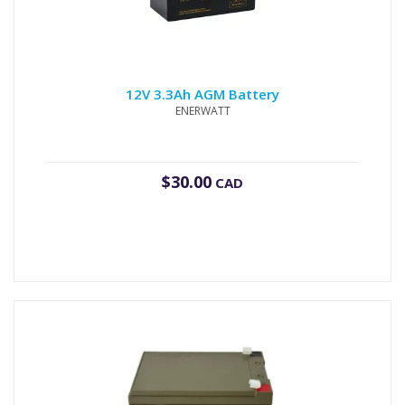
12V 3.3Ah AGM Battery
ENERWATT
$
30.00
CAD