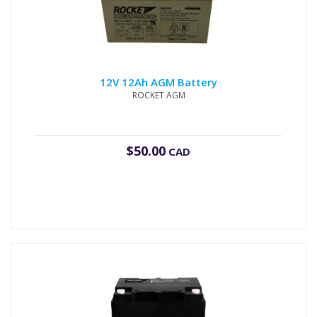
12V 12Ah AGM Battery
ROCKET AGM
$
50.00
CAD