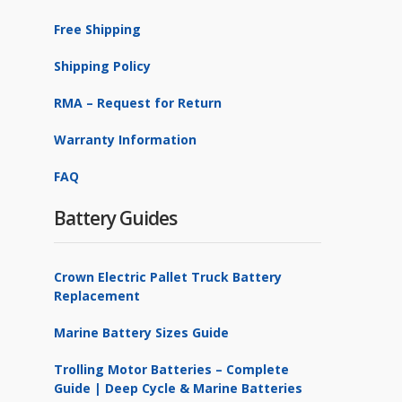
Free Shipping
Shipping Policy
RMA – Request for Return
Warranty Information
FAQ
Battery Guides
Crown Electric Pallet Truck Battery
Replacement
Marine Battery Sizes Guide
Trolling Motor Batteries – Complete
Guide | Deep Cycle & Marine Batteries