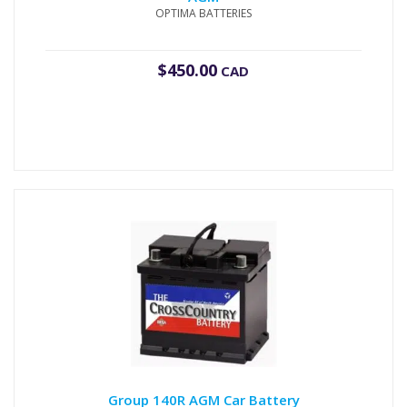
OPTIMA BATTERIES
$
450.00
CAD
Group 140R AGM Car Battery