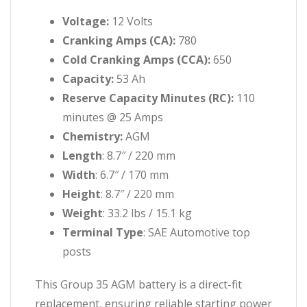
Voltage:
12 Volts
Cranking Amps (CA):
780
Cold Cranking Amps (CCA):
650
Capacity:
53 Ah
Reserve Capacity Minutes (RC):
110
minutes @ 25 Amps
Chemistry:
AGM
Length
: 8.7″ / 220 mm
Width
: 6.7″ / 170 mm
Height
: 8.7″ / 220 mm
Weight
: 33.2 lbs / 15.1 kg
Terminal Type
: SAE Automotive top
posts
This Group 35 AGM battery is a direct-fit
replacement, ensuring reliable starting power