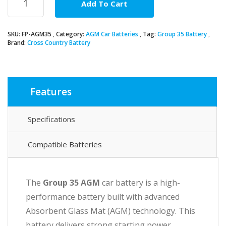
Add To Cart
35
AGM
Car
SKU:
FP-AGM35
Category:
AGM Car Batteries
Tag:
Group 35 Battery
Battery
Brand:
Cross Country Battery
quantity
Features
Specifications
Compatible Batteries
The
Group 35 AGM
car battery is a high-
performance battery built with advanced
Absorbent Glass Mat (AGM) technology. This
battery delivers strong starting power,