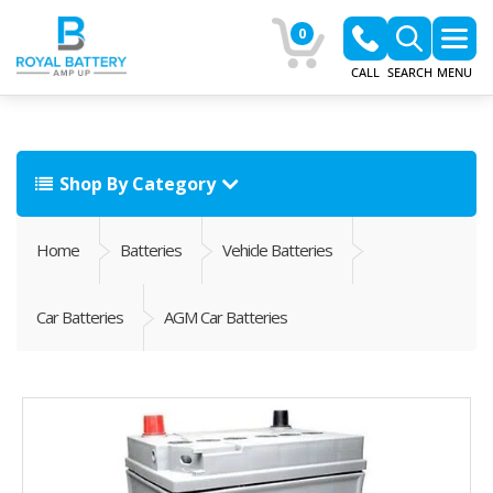
0
CALL
SEARCH
MENU
Shop By Category
Home
Batteries
Vehicle Batteries
Car Batteries
AGM Car Batteries