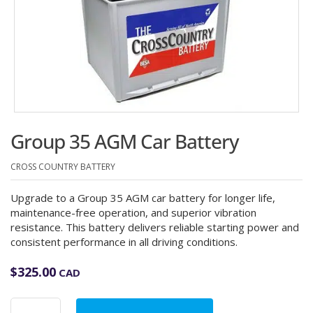
Group 35 AGM Car Battery
CROSS COUNTRY BATTERY
Upgrade to a Group 35 AGM car battery for longer life,
maintenance-free operation, and superior vibration
resistance. This battery delivers reliable starting power and
consistent performance in all driving conditions.
$
325.00
CAD
Group