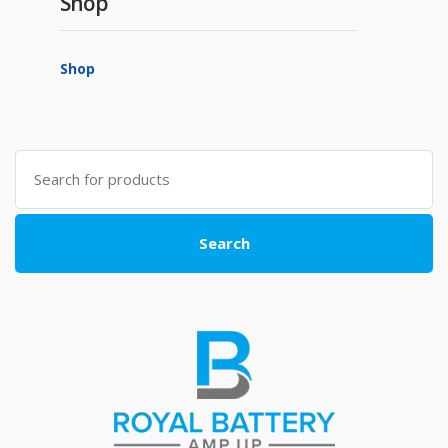
Shop
Shop
Search
for:
Search