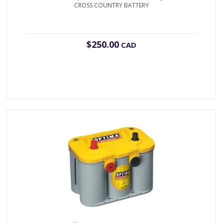
CROSS COUNTRY BATTERY
$
250.00
CAD