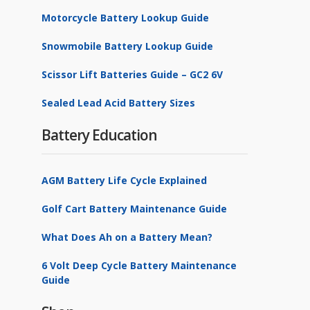
Motorcycle Battery Lookup Guide
Snowmobile Battery Lookup Guide
Scissor Lift Batteries Guide – GC2 6V
Sealed Lead Acid Battery Sizes
Battery Education
AGM Battery Life Cycle Explained
Golf Cart Battery Maintenance Guide
What Does Ah on a Battery Mean?
6 Volt Deep Cycle Battery Maintenance
Guide