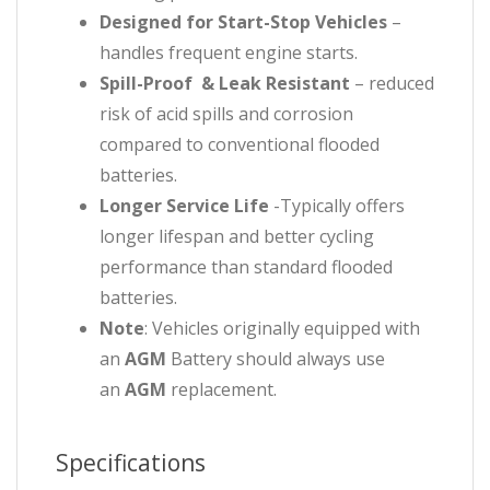
Designed for Start-Stop Vehicles
–
handles frequent engine starts.
Spill-Proof & Leak Resistant
– reduced
risk of acid spills and corrosion
compared to conventional flooded
batteries.
Longer Service Life
-Typically offers
longer lifespan and better cycling
performance than standard flooded
batteries.
Note
: Vehicles originally equipped with
an
AGM
Battery should always use
an
AGM
replacement.
Specifications