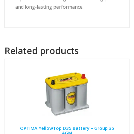
and long-lasting performance.
Related products
OPTIMA YellowTop D35 Battery – Group 35
AGM