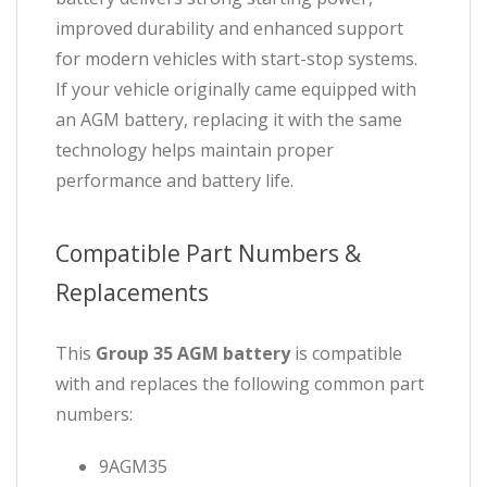
improved durability and enhanced support
for modern vehicles with start-stop systems.
If your vehicle originally came equipped with
an AGM battery, replacing it with the same
technology helps maintain proper
performance and battery life.
Compatible Part Numbers &
Replacements
This
Group 35 AGM battery
is compatible
with and replaces the following common part
numbers:
9AGM35