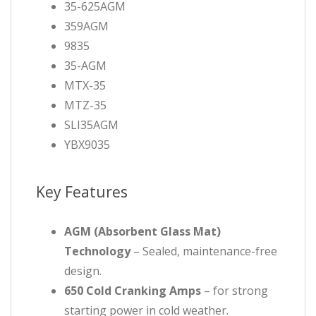
35-625AGM
359AGM
9835
35-AGM
MTX-35
MTZ-35
SLI35AGM
YBX9035
Key Features
AGM (Absorbent Glass Mat)
Technology
– Sealed, maintenance-free
design.
650 Cold Cranking Amps
– for strong
starting power in cold weather.