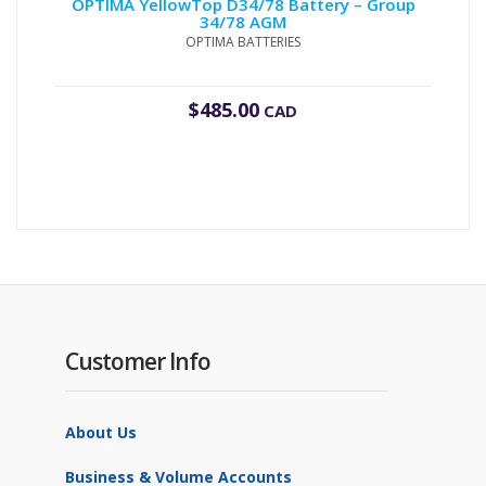
OPTIMA YellowTop D34/78 Battery – Group
34/78 AGM
OPTIMA BATTERIES
$
485.00
CAD
Customer Info
About Us
Business & Volume Accounts