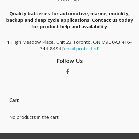
Quality batteries for automotive, marine, mobility,
backup and deep cycle applications. Contact us today
for product help and availability.
1 High Meadow Place, Unit 23 Toronto, ON M9L 0A3 416-
744-8484
[email protected]
Follow Us
Cart
No products in the cart.