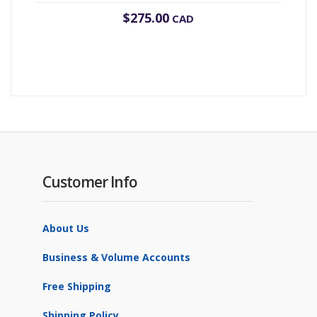
$
275.00
CAD
Customer Info
About Us
Business & Volume Accounts
Free Shipping
Shipping Policy