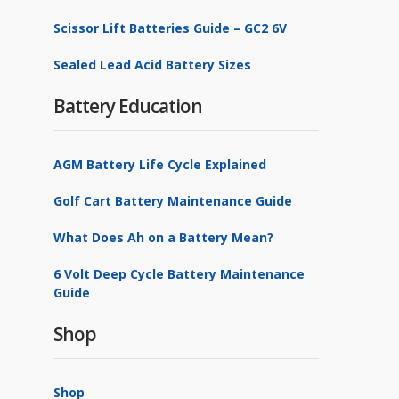
Scissor Lift Batteries Guide – GC2 6V
Sealed Lead Acid Battery Sizes
Battery Education
AGM Battery Life Cycle Explained
Golf Cart Battery Maintenance Guide
What Does Ah on a Battery Mean?
6 Volt Deep Cycle Battery Maintenance
Guide
Shop
Shop