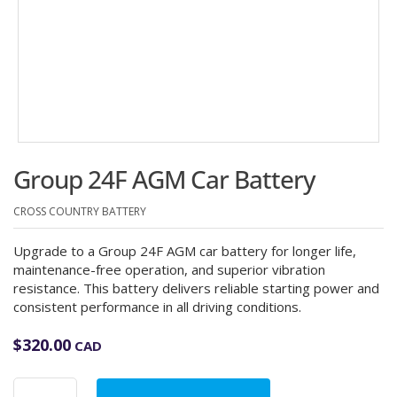
Group 24F AGM Car Battery
CROSS COUNTRY BATTERY
Upgrade to a Group 24F AGM car battery for longer life,
maintenance-free operation, and superior vibration
resistance. This battery delivers reliable starting power and
consistent performance in all driving conditions.
$
320.00
CAD
Group