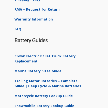
RMA – Request for Return
Warranty Information
FAQ
Battery Guides
Crown Electric Pallet Truck Battery
Replacement
Marine Battery Sizes Guide
Trolling Motor Batteries – Complete
Guide | Deep Cycle & Marine Batteries
Motorcycle Battery Lookup Guide
Snowmobile Battery Lookup Guide