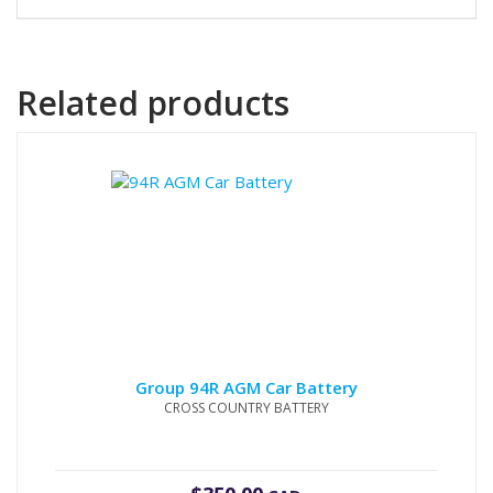
Related products
Group 94R AGM Car Battery
CROSS COUNTRY BATTERY