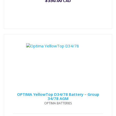
$
350.00
CAD
OPTIMA YellowTop D34/78 Battery – Group
34/78 AGM
OPTIMA BATTERIES