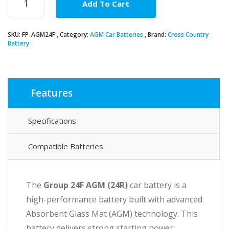
Add To Cart
24F
AGM
Car
SKU:
FP-AGM24F
Category:
AGM Car Batteries
Brand:
Cross Country
Battery
Battery
quantity
Features
Specifications
Compatible Batteries
The
Group 24F AGM
(24R)
car battery is a
high-performance battery built with advanced
Absorbent Glass Mat (AGM) technology. This
battery delivers strong starting power,