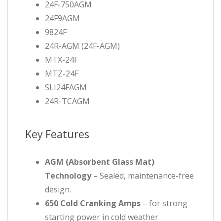
24F-750AGM
24F9AGM
9824F
24R-AGM (24F-AGM)
MTX-24F
MTZ-24F
SLI24FAGM
24R-TCAGM
Key Features
AGM (Absorbent Glass Mat)
Technology
– Sealed, maintenance-free
design.
650 Cold Cranking Amps
– for strong
starting power in cold weather.