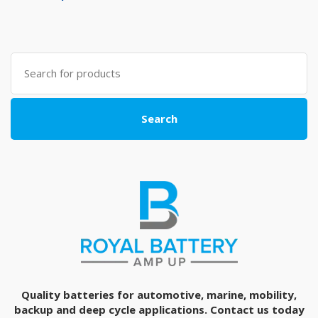
Search
for:
Search
Quality batteries for automotive, marine, mobility,
backup and deep cycle applications. Contact us today