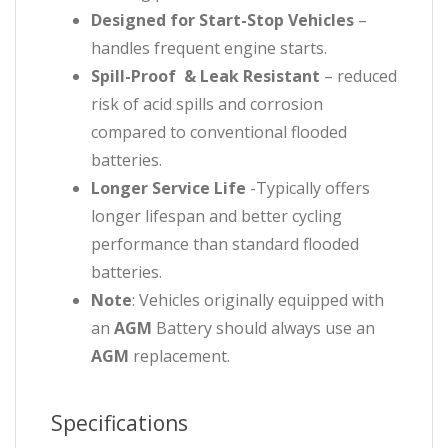
Designed for Start-Stop Vehicles
–
handles frequent engine starts.
Spill-Proof & Leak Resistant
– reduced
risk of acid spills and corrosion
compared to conventional flooded
batteries.
Longer Service Life
-Typically offers
longer lifespan and better cycling
performance than standard flooded
batteries.
Note
: Vehicles originally equipped with
an
AGM
Battery should always use an
AGM
replacement.
Specifications