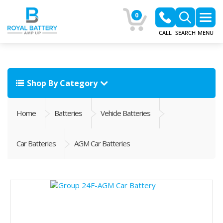
0
CALL
SEARCH
MENU
Shop By Category
Home
Batteries
Vehicle Batteries
Car Batteries
AGM Car Batteries