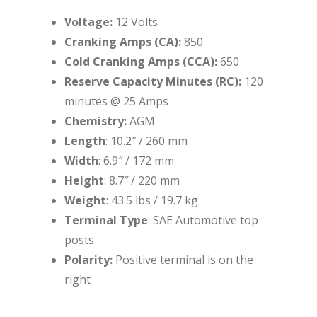
Voltage:
12 Volts
Cranking Amps (CA):
850
Cold Cranking Amps (CCA):
650
Reserve Capacity Minutes (RC):
120
minutes @ 25 Amps
Chemistry:
AGM
Length
: 10.2″ / 260 mm
Width
: 6.9″ / 172 mm
Height
: 8.7″ / 220 mm
Weight
: 43.5 lbs / 19.7 kg
Terminal Type
: SAE Automotive top
posts
Polarity:
Positive terminal is on the
right