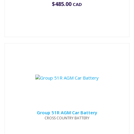
$
485.00
CAD
Group 51R AGM Car Battery
CROSS COUNTRY BATTERY