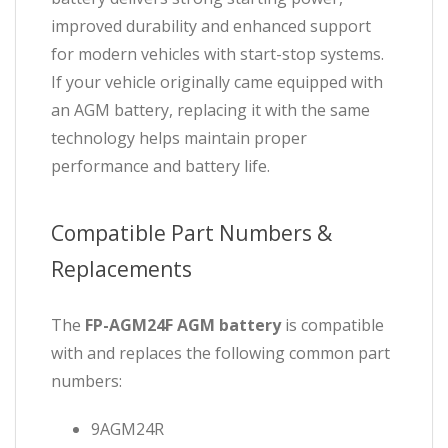
improved durability and enhanced support
for modern vehicles with start-stop systems.
If your vehicle originally came equipped with
an AGM battery, replacing it with the same
technology helps maintain proper
performance and battery life.
Compatible Part Numbers &
Replacements
The
FP-AGM24F
AGM battery
is compatible
with and replaces the following common part
numbers:
9AGM24R