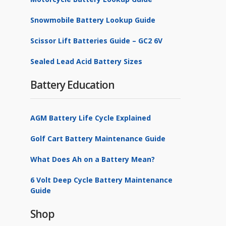
Snowmobile Battery Lookup Guide
Scissor Lift Batteries Guide – GC2 6V
Sealed Lead Acid Battery Sizes
Battery Education
AGM Battery Life Cycle Explained
Golf Cart Battery Maintenance Guide
What Does Ah on a Battery Mean?
6 Volt Deep Cycle Battery Maintenance
Guide
Shop