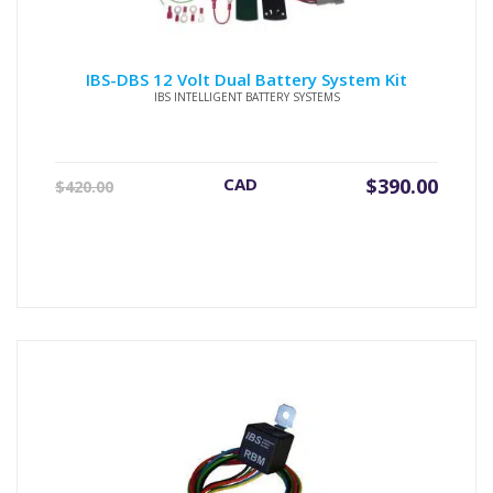
IBS-DBS 12 Volt Dual Battery System Kit
IBS INTELLIGENT BATTERY SYSTEMS
Original
Current
CAD
$
390.00
$
420.00
price
price
was:
is:
$420.00.
$390.00.