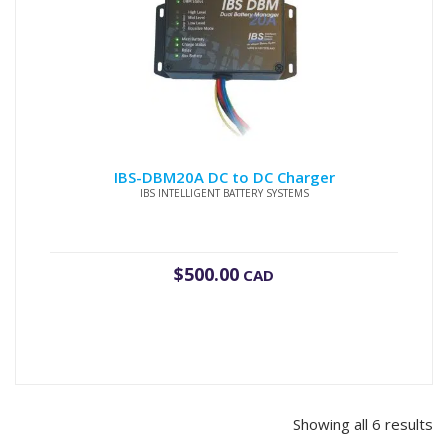
IBS-DBM20A DC to DC Charger
IBS INTELLIGENT BATTERY SYSTEMS
$
500.00
CAD
Showing all 6 results