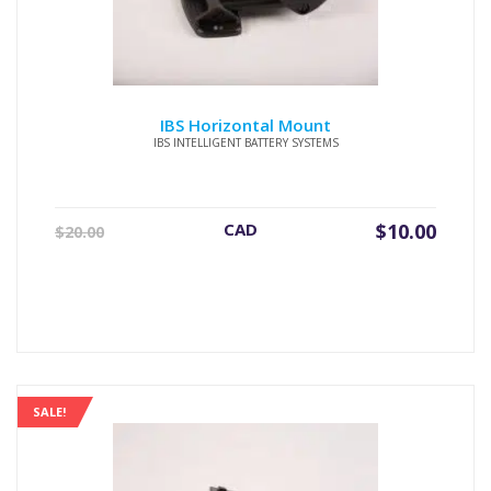
IBS Horizontal Mount
IBS INTELLIGENT BATTERY SYSTEMS
Original
Current
CAD
$
10.00
$
20.00
price
price
was:
is:
$20.00.
$10.00.
SALE!