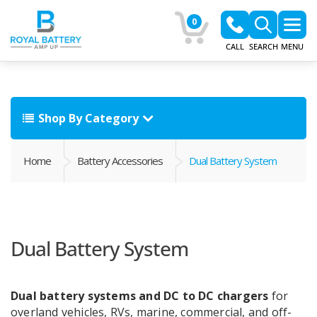
0
CALL
SEARCH
MENU
Shop By Category
Home
Battery Accessories
Dual Battery System
Dual Battery System
Dual battery systems and DC to DC chargers
for
overland vehicles, RVs, marine, commercial, and off-