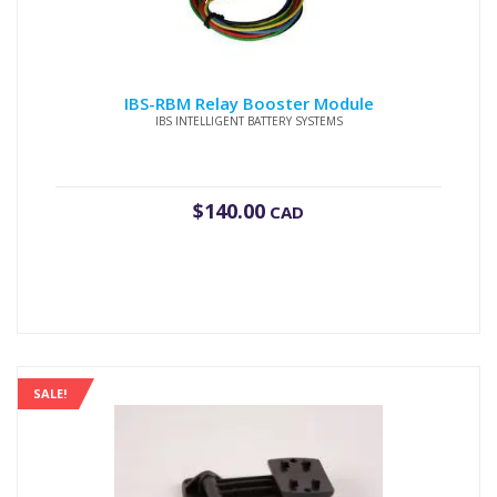
IBS-RBM Relay Booster Module
IBS INTELLIGENT BATTERY SYSTEMS
$
140.00
CAD
SALE!