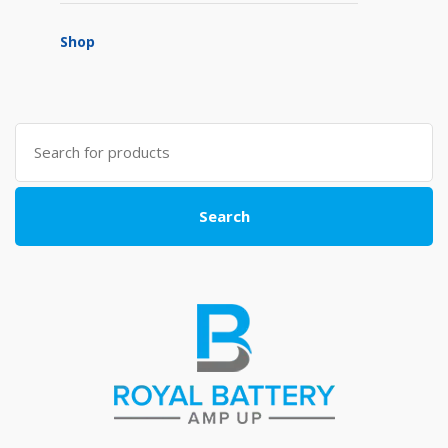
Shop
Search
for:
Search