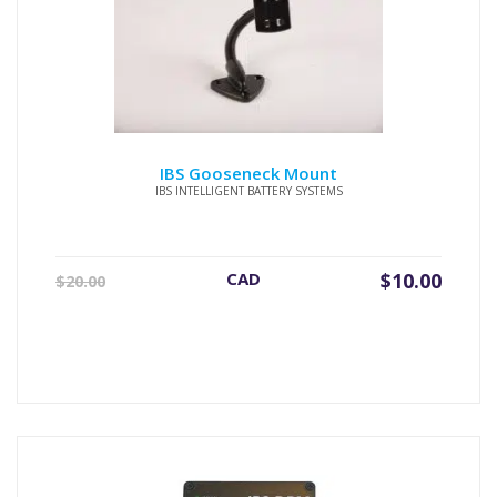
IBS Gooseneck Mount
IBS INTELLIGENT BATTERY SYSTEMS
Original
Current
CAD
$
10.00
$
20.00
price
price
was:
is:
$20.00.
$10.00.