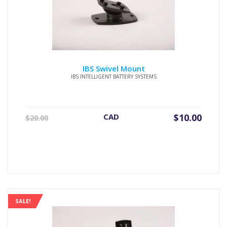
IBS Swivel Mount
IBS INTELLIGENT BATTERY SYSTEMS
Original
Current
CAD
$
10.00
$
20.00
price
price
was:
is:
$20.00.
$10.00.
SALE!