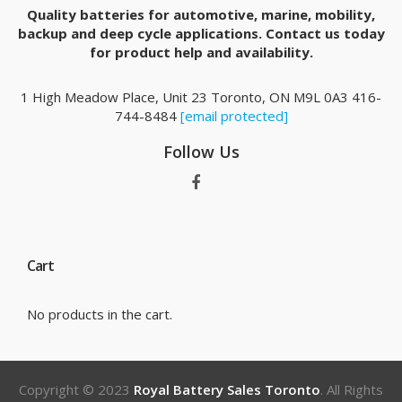
Quality batteries for automotive, marine, mobility,
backup and deep cycle applications. Contact us today
for product help and availability.
1 High Meadow Place, Unit 23 Toronto, ON M9L 0A3 416-
744-8484
[email protected]
Follow Us
Cart
No products in the cart.
Copyright © 2023
Royal Battery Sales Toronto
. All Rights