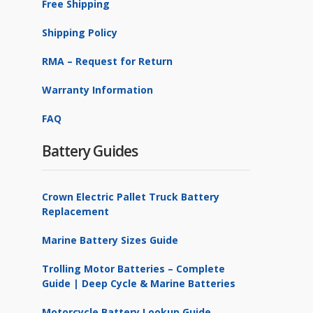
Free Shipping
Shipping Policy
RMA – Request for Return
Warranty Information
FAQ
Battery Guides
Crown Electric Pallet Truck Battery
Replacement
Marine Battery Sizes Guide
Trolling Motor Batteries – Complete
Guide | Deep Cycle & Marine Batteries
Motorcycle Battery Lookup Guide