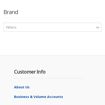
Brand
Filters:
Customer Info
About Us
Business & Volume Accounts