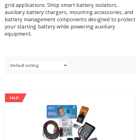
grid applications. Shop smart battery isolators,
auxiliary battery chargers, mounting accessories, and
battery management components designed to protect
your starting battery while powering auxiliary
equipment.
SALE!