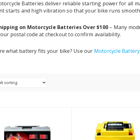
torcycle Batteries deliver reliable starting power for all
nt starts and high vibration so that your bike runs smooth
hipping on Motorcycle Batteries Over $100
– Many models
our postal code at checkout to confirm availability.
re what battery fits your bike? Use our
Motorcycle Batter