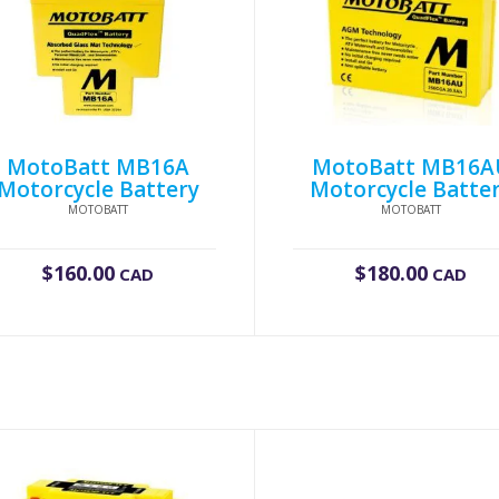
MotoBatt MB16A
MotoBatt MB16A
Motorcycle Battery
Motorcycle Batte
MOTOBATT
MOTOBATT
$
160.00
$
180.00
CAD
CAD