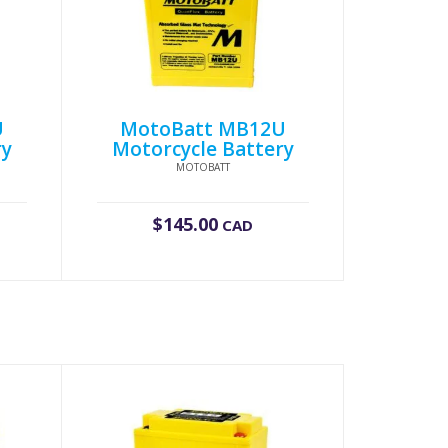
U
MotoBatt MB12U
ry
Motorcycle Battery
MOTOBATT
$
145.00
CAD