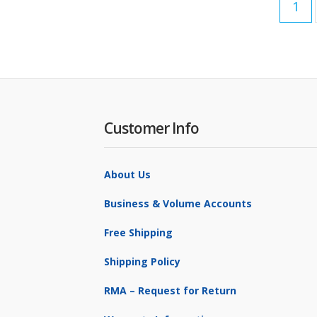
1
Customer Info
About Us
Business & Volume Accounts
Free Shipping
Shipping Policy
RMA – Request for Return