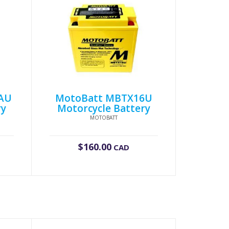
AU
MotoBatt MBTX16U
ry
Motorcycle Battery
MOTOBATT
$
160.00
CAD