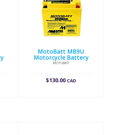
MotoBatt MB9U
ry
Motorcycle Battery
MOTOBATT
$
130.00
CAD