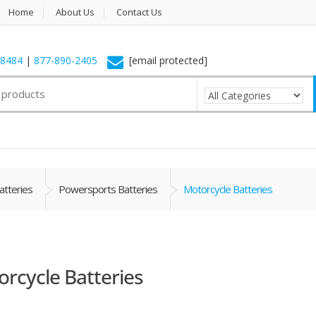
Home
About Us
Contact Us
-8484
|
877-890-2405
[email protected]
atteries
Powersports Batteries
Motorcycle Batteries
rcycle Batteries