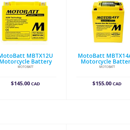
MotoBatt MBTX12U
MotoBatt MBTX14
Motorcycle Battery
Motorcycle Batte
MOTOBATT
MOTOBATT
$
145.00
$
155.00
CAD
CAD