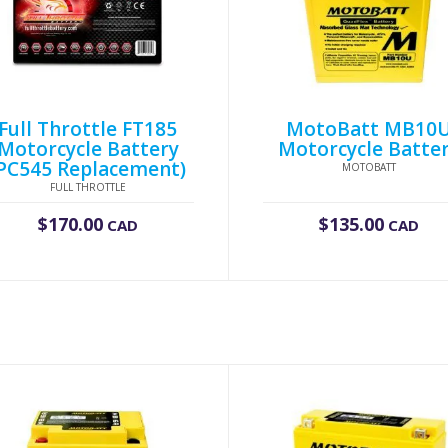
Full Throttle FT185
MotoBatt MB10
Motorcycle Battery
Motorcycle Batte
PC545 Replacement)
MOTOBATT
FULL THROTTLE
$
170.00
$
135.00
CAD
CAD