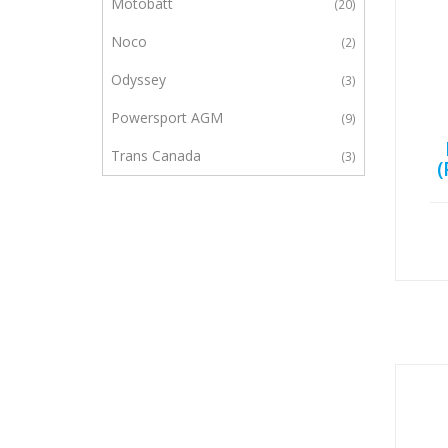
Motobatt
20
Noco
2
Odyssey
3
Powersport AGM
9
Trans Canada
3
(
UPG
1
Yuasa
23