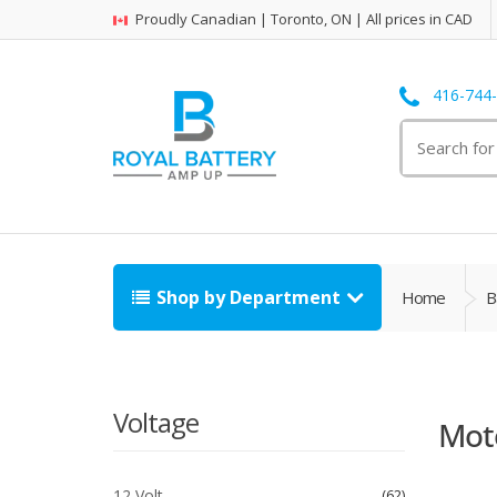
Proudly Canadian | Toronto, ON | All prices in CAD
416-744
Search
for:
Shop by Department
Home
B
Voltage
Moto
12 Volt
62