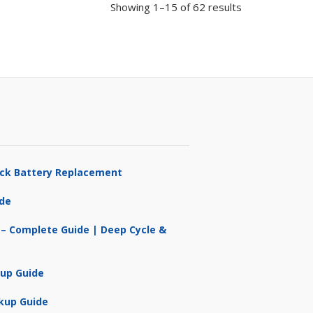
Showing 1–15 of 62 results
ruck Battery Replacement
ide
 – Complete Guide | Deep Cycle &
kup Guide
kup Guide