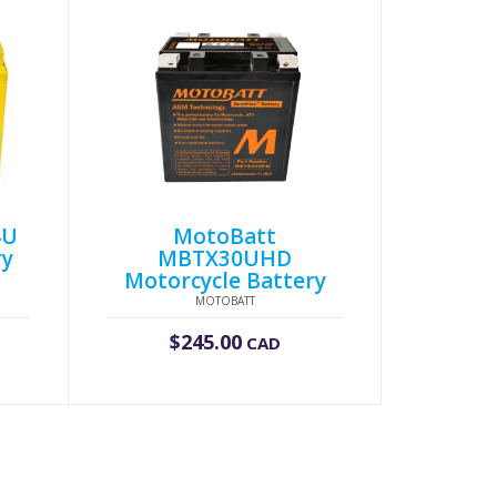
4U
MotoBatt
ry
MBTX30UHD
Motorcycle Battery
MOTOBATT
$
245.00
CAD