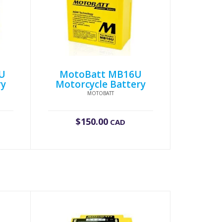
U
MotoBatt MB16U
ry
Motorcycle Battery
MOTOBATT
$
150.00
CAD