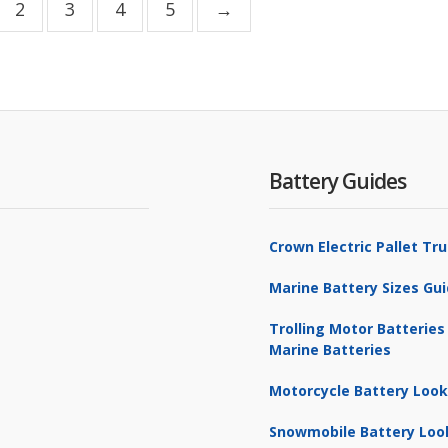
2
3
4
5
→
Battery Guides
Crown Electric Pallet T
Marine Battery Sizes Gu
Trolling Motor Batteries
Marine Batteries
Motorcycle Battery Loo
Snowmobile Battery Loo