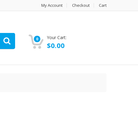
My Account
Checkout
Cart
Your Cart:
0
$
0.00