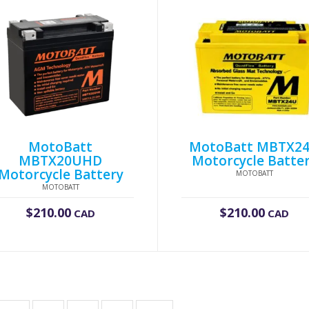
MotoBatt
MotoBatt MBTX2
MBTX20UHD
Motorcycle Batte
Motorcycle Battery
MOTOBATT
MOTOBATT
$
210.00
$
210.00
CAD
CAD