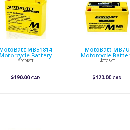
MotoBatt MB51814
MotoBatt MB7U
Motorcycle Battery
Motorcycle Batte
MOTOBATT
MOTOBATT
$
190.00
$
120.00
CAD
CAD