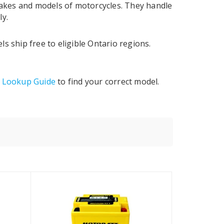
 makes and models of motorcycles. They handle
ly.
 ship free to eligible Ontario regions.
y Lookup Guide
to find your correct model.