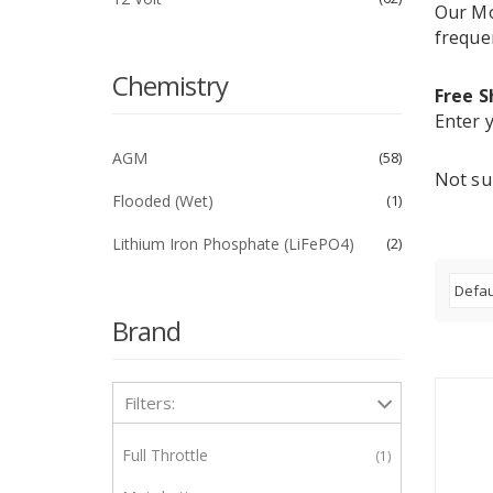
Our Mo
freque
Chemistry
Free S
Enter y
AGM
58
Not su
Flooded (Wet)
1
Lithium Iron Phosphate (LiFePO4)
2
Brand
Filters:
Full Throttle
1