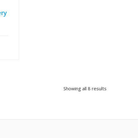
ery
Showing all 8 results