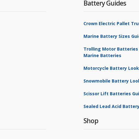
Battery Guides
Crown Electric Pallet T
Marine Battery Sizes Gu
Trolling Motor Batteries
Marine Batteries
Motorcycle Battery Loo
Snowmobile Battery Loo
Scissor Lift Batteries Gu
Sealed Lead Acid Battery
Shop