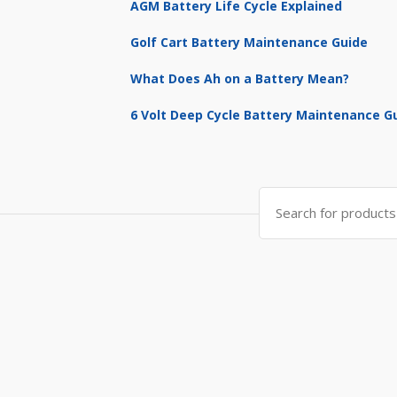
AGM Battery Life Cycle Explained
Golf Cart Battery Maintenance Guide
What Does Ah on a Battery Mean?
6 Volt Deep Cycle Battery Maintenance G
Search
for: