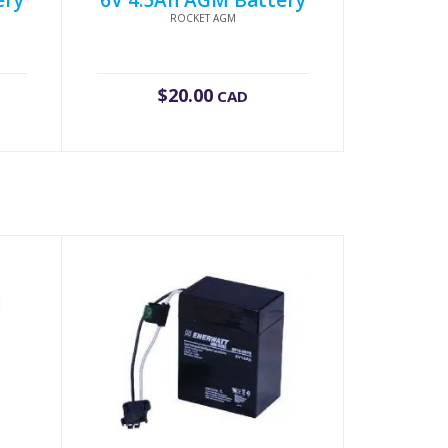
ery
6V 4.5Ah AGM Battery
ROCKET AGM
$
20.00
CAD