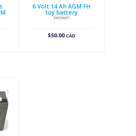
s
6 Volt 14 Ah AGM FH
GM
toy battery
ENERWATT
$
50.00
CAD