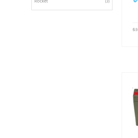
6
Rocket
3
$
3