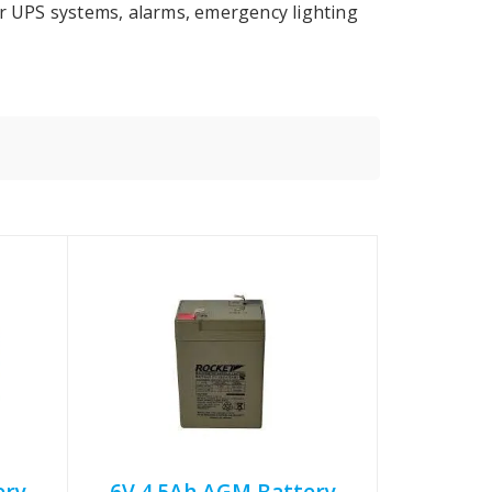
or UPS systems, alarms, emergency lighting