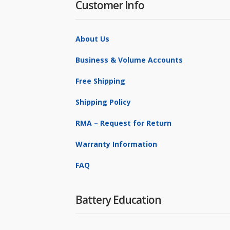
Customer Info
About Us
Business & Volume Accounts
Free Shipping
Shipping Policy
RMA – Request for Return
Warranty Information
FAQ
Battery Education