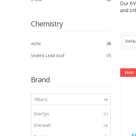
Our 6V
and oth
Chemistry
AGM
8
Sealed Lead Acid
1
SALE!
Brand
Filters:
EnerSys
1
Enerwatt
4