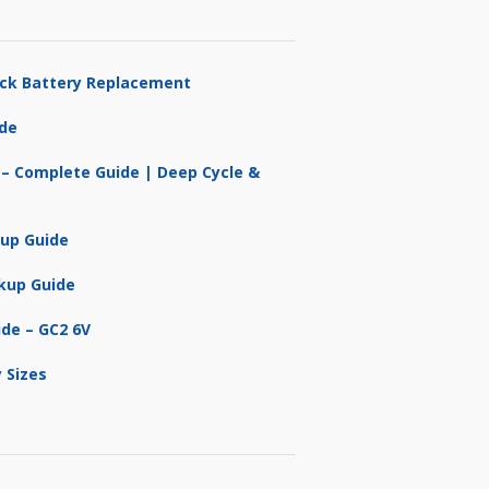
ruck Battery Replacement
ide
 – Complete Guide | Deep Cycle &
kup Guide
kup Guide
ide – GC2 6V
 Sizes