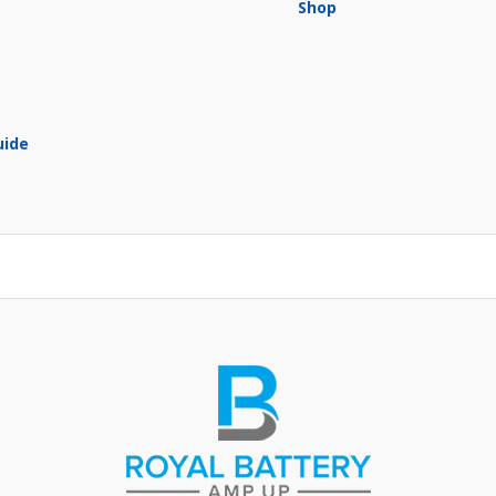
Shop
uide