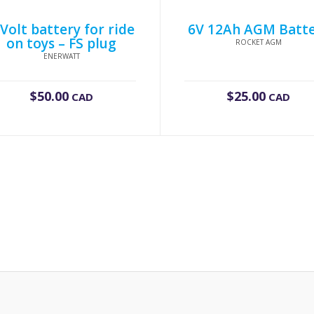
 Volt battery for ride
6V 12Ah AGM Batt
on toys – FS plug
ROCKET AGM
ENERWATT
$
50.00
$
25.00
CAD
CAD