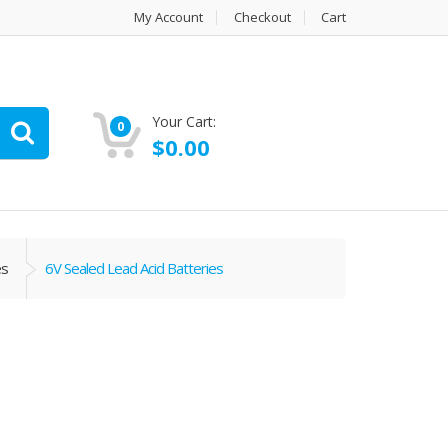
My Account
Checkout
Cart
Your Cart:
0
$
0.00
es
6V Sealed Lead Acid Batteries