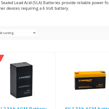
 Sealed Lead Acid (SLA) Batteries provide reliable power f
er devices requiring a 6 Volt battery.