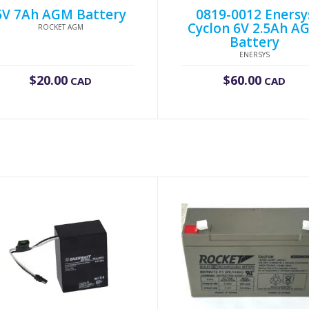
6V 7Ah AGM Battery
0819-0012 Enersy
Cyclon 6V 2.5Ah A
ROCKET AGM
Battery
ENERSYS
$
20.00
$
60.00
CAD
CAD