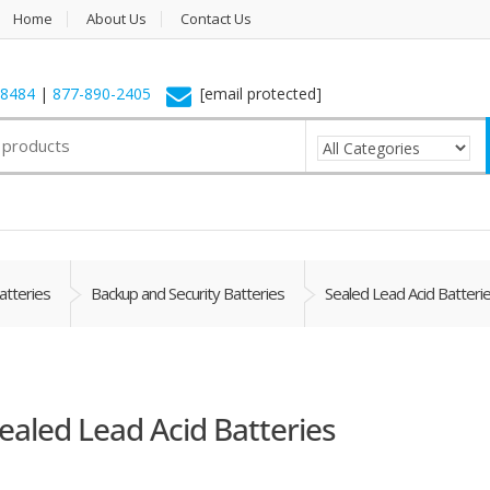
Home
About Us
Contact Us
-8484
|
877-890-2405
[email protected]
atteries
Backup and Security Batteries
Sealed Lead Acid Batteri
ealed Lead Acid Batteries