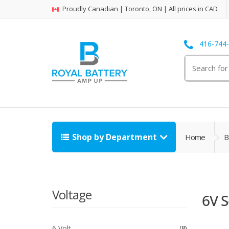
Proudly Canadian | Toronto, ON | All prices in CAD
416-744
Search
for:
Shop by Department
Home
B
Voltage
6V S
6 Volt
8