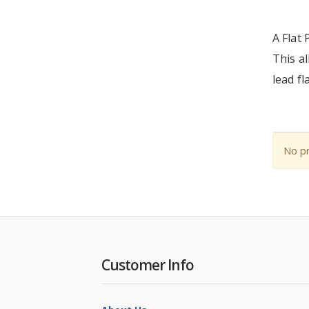
A Flat 
This al
lead fl
No pr
Customer Info