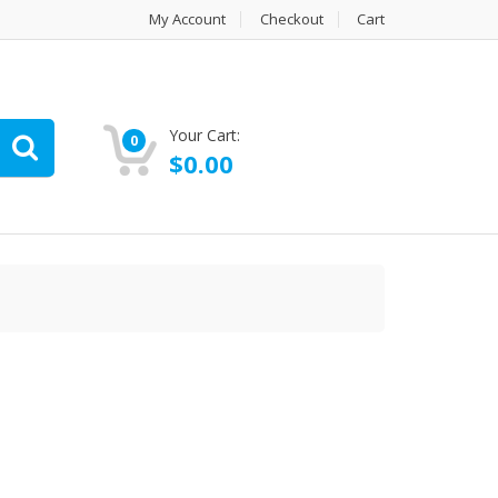
My Account
Checkout
Cart
Your Cart:
0
$
0.00