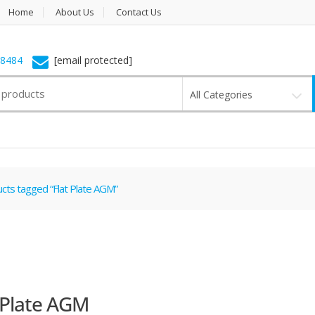
Home
About Us
Contact Us
-8484
[email protected]
All Categories
cts tagged “Flat Plate AGM”
 Plate AGM