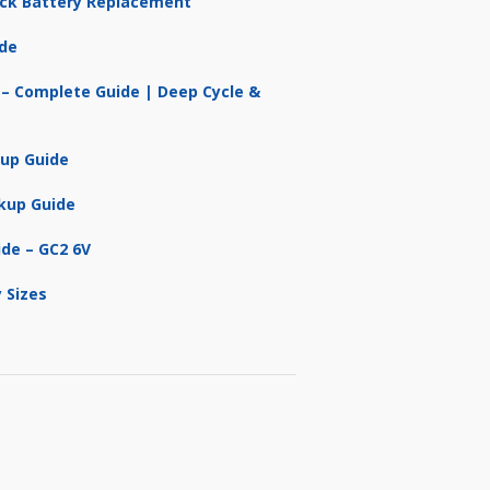
ruck Battery Replacement
ide
 – Complete Guide | Deep Cycle &
kup Guide
kup Guide
ide – GC2 6V
 Sizes