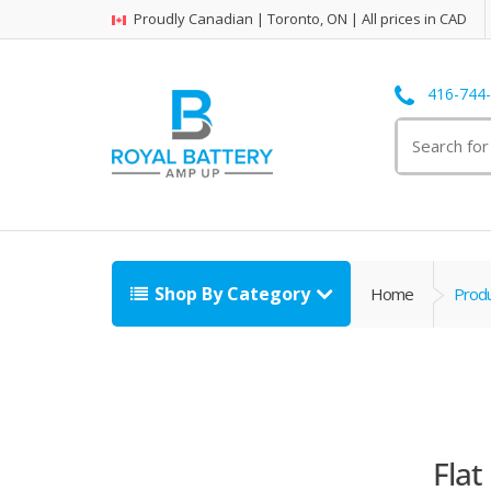
Proudly Canadian | Toronto, ON | All prices in CAD
416-744
Search
for:
Shop By Category
Home
Produ
Flat