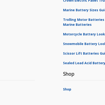
Crown Electric Pallet T
Marine Battery Sizes Gu
Trolling Motor Batteries
Marine Batteries
Motorcycle Battery Loo
Snowmobile Battery Loo
Scissor Lift Batteries Gu
Sealed Lead Acid Battery
Shop
Shop