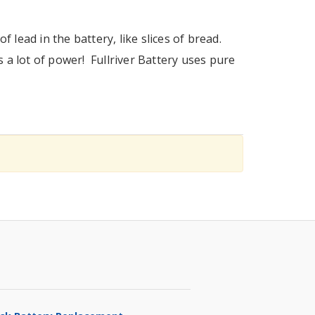
f lead in the battery, like slices of bread.
s a lot of power! Fullriver Battery uses pure