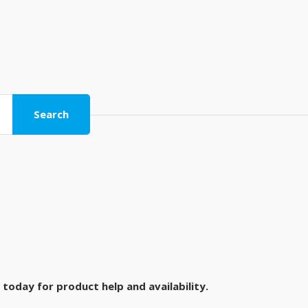
Search
today for product help and availability.