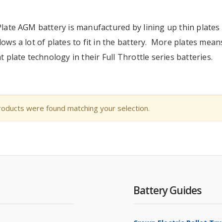
Plate AGM battery is manufactured by lining up thin plates o
lows a lot of plates to fit in the battery. More plates mean
at plate technology in their Full Throttle series batteries.
oducts were found matching your selection.
Battery Guides