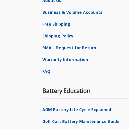
About Us
Business & Volume Accounts
Free Shipping
Shipping Policy
RMA – Request for Return
Warranty Information
FAQ
Battery Education
AGM Battery Life Cycle Explained
Golf Cart Battery Maintenance Guide