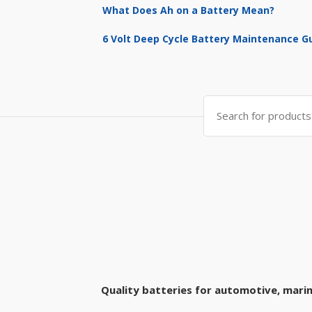
What Does Ah on a Battery Mean?
6 Volt Deep Cycle Battery Maintenance G
Search
for:
Quality batteries for automotive, marin