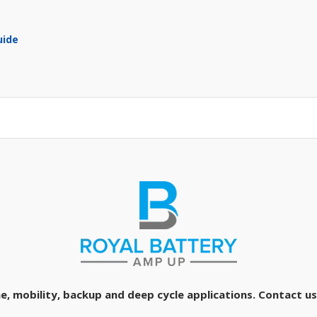
uide
e, mobility, backup and deep cycle applications. Contact us 