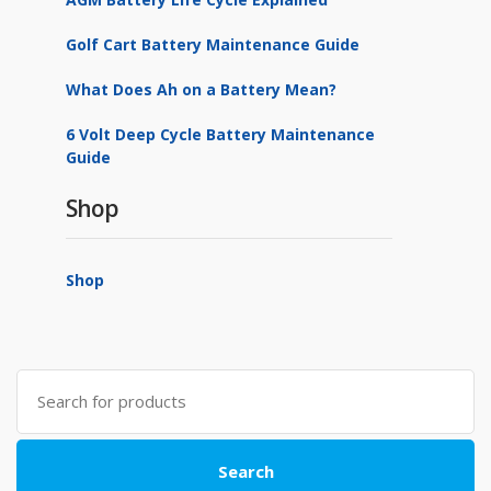
Golf Cart Battery Maintenance Guide
What Does Ah on a Battery Mean?
6 Volt Deep Cycle Battery Maintenance
Guide
Shop
Shop
Search
for:
Search