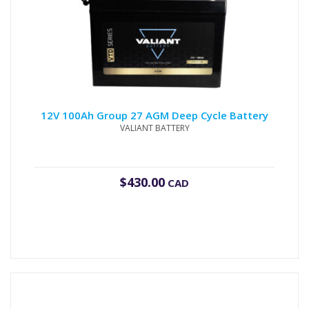
12V 100Ah Group 27 AGM Deep Cycle Battery
VALIANT BATTERY
$
430.00
CAD