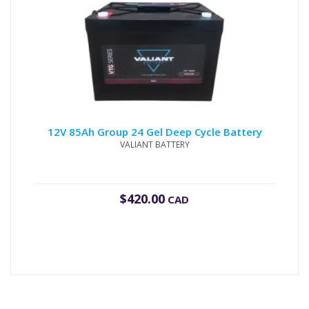
12V 85Ah Group 24 Gel Deep Cycle Battery
VALIANT BATTERY
$
420.00
CAD