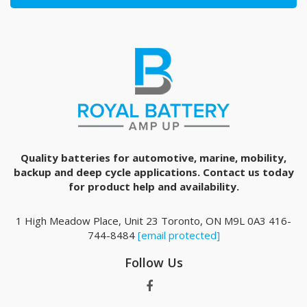
Quality batteries for automotive, marine, mobility,
backup and deep cycle applications. Contact us today
for product help and availability.
1 High Meadow Place, Unit 23 Toronto, ON M9L 0A3 416-
744-8484
[email protected]
Follow Us