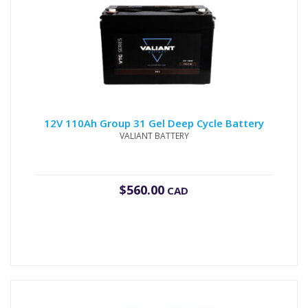
12V 110Ah Group 31 Gel Deep Cycle Battery
VALIANT BATTERY
$
560.00
CAD