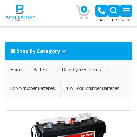
0
CALL
SEARCH
MENU
Shop By Category
Home
Batteries
Deep Cycle Batteries
Floor Scrubber Batteries
12V Floor Scrubber Batteries