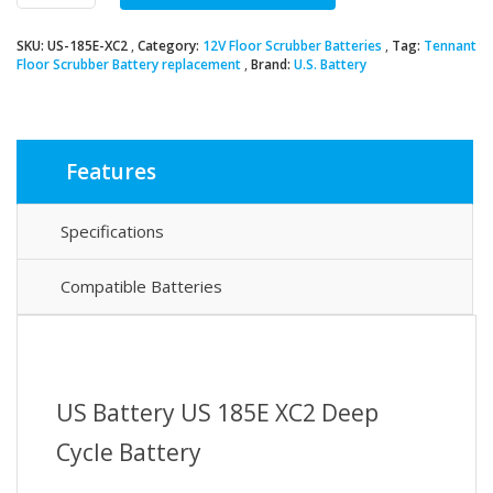
XC2
Deep
SKU:
US-185E-XC2
Category:
12V Floor Scrubber Batteries
Tag:
Tennant
Cycle
Floor Scrubber Battery replacement
Brand:
U.S. Battery
Battery
quantity
Features
Specifications
Compatible Batteries
US Battery US 185E XC2 Deep
Cycle Battery