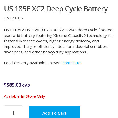
US 185E XC2 Deep Cycle Battery
U.S. BATTERY
US Battery US 185E XC2 is a 12V 185Ah deep cycle flooded
lead-acid battery featuring Xtreme Capacity2 technology for
faster full-charge cycles, higher energy delivery, and
improved charger efficiency. Ideal for industrial scrubbers,
sweepers, and other heavy-duty applications.
Local delivery available – please
contact us
$
585.00
CAD
Available In-Store Only
US
Add To Cart
185E