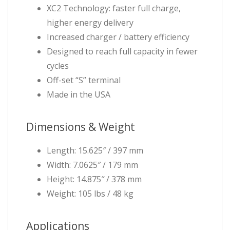
XC2 Technology: faster full charge,
higher energy delivery
Increased charger / battery efficiency
Designed to reach full capacity in fewer
cycles
Off-set “S” terminal
Made in the USA
Dimensions & Weight
Length: 15.625″ / 397 mm
Width: 7.0625″ / 179 mm
Height: 14.875″ / 378 mm
Weight: 105 lbs / 48 kg
Applications