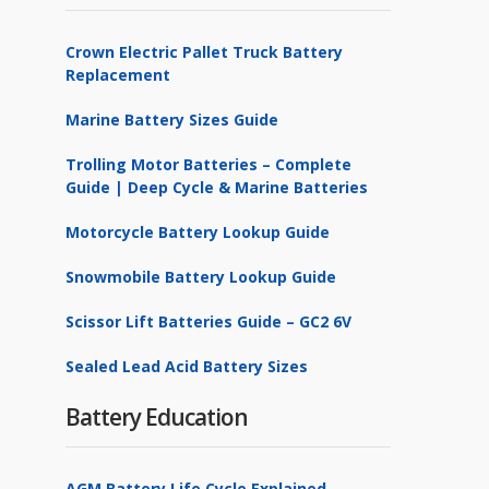
Crown Electric Pallet Truck Battery
Replacement
Marine Battery Sizes Guide
Trolling Motor Batteries – Complete
Guide | Deep Cycle & Marine Batteries
Motorcycle Battery Lookup Guide
Snowmobile Battery Lookup Guide
Scissor Lift Batteries Guide – GC2 6V
Sealed Lead Acid Battery Sizes
Battery Education
AGM Battery Life Cycle Explained