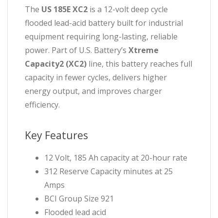
The
US 185E XC2
is a 12-volt deep cycle
flooded lead-acid battery built for industrial
equipment requiring long-lasting, reliable
power. Part of U.S. Battery’s
Xtreme
Capacity2 (XC2)
line, this battery reaches full
capacity in fewer cycles, delivers higher
energy output, and improves charger
efficiency.
Key Features
12 Volt, 185 Ah capacity at 20-hour rate
312 Reserve Capacity minutes at 25
Amps
BCI Group Size 921
Flooded lead acid