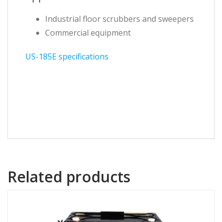
Industrial floor scrubbers and sweepers
Commercial equipment
US-185E specifications
Related products