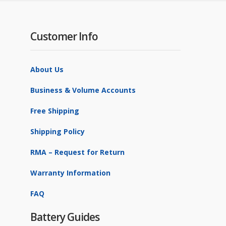
Customer Info
About Us
Business & Volume Accounts
Free Shipping
Shipping Policy
RMA – Request for Return
Warranty Information
FAQ
Battery Guides