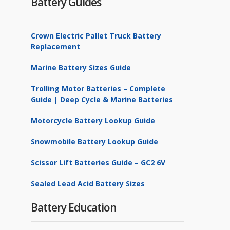
Battery Guides
Crown Electric Pallet Truck Battery
Replacement
Marine Battery Sizes Guide
Trolling Motor Batteries – Complete
Guide | Deep Cycle & Marine Batteries
Motorcycle Battery Lookup Guide
Snowmobile Battery Lookup Guide
Scissor Lift Batteries Guide – GC2 6V
Sealed Lead Acid Battery Sizes
Battery Education