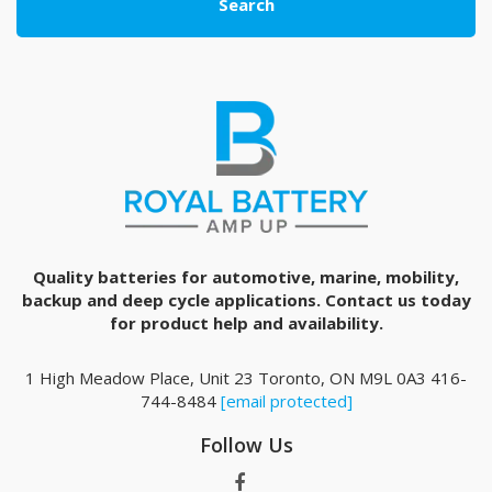
Search
Quality batteries for automotive, marine, mobility,
backup and deep cycle applications. Contact us today
for product help and availability.
1 High Meadow Place, Unit 23 Toronto, ON M9L 0A3 416-
744-8484
[email protected]
Follow Us