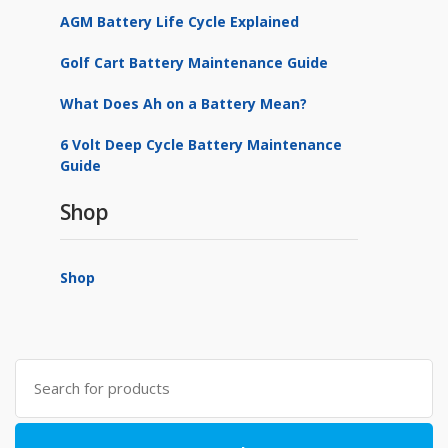
AGM Battery Life Cycle Explained
Golf Cart Battery Maintenance Guide
What Does Ah on a Battery Mean?
6 Volt Deep Cycle Battery Maintenance
Guide
Shop
Shop
Search
for: