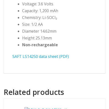
Voltage: 3.6 Volts
Capacity: 1,200 mAh
Chemistry: Li-SOCl₂
Size: 1/2 AA
Diameter 14.62mm
Height 25.13mm
Non-rechargeable
SAFT LS14250 data sheet (PDF)
Related products