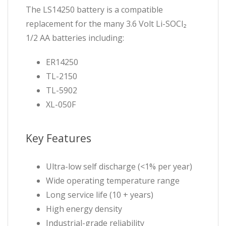
The LS14250 battery is a compatible
replacement for the many 3.6 Volt Li-SOCl₂
1/2 AA batteries including:
ER14250
TL-2150
TL-5902
XL-050F
Key Features
Ultra-low self discharge (<1% per year)
Wide operating temperature range
Long service life (10 + years)
High energy density
Industrial-grade reliability