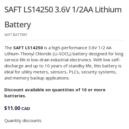
SAFT LS14250 3.6V 1/2AA Lithium
Battery
SAFT BATTERY
The
SAFT LS14250
is a high-performance 3.6V 1/2 AA
Lithium-Thionyl Chloride (Li-SOCl₂) battery designed for long
service life in low-drain industrial electronics. With low self-
discharge and up to 10 years of standby life, this battery is
ideal for utility meters, sensors, PLCs, security systems,
and memory backup applications.
Discount available on quantities of 10 or more
batteries.
$
11.00
CAD
Quantity discounts