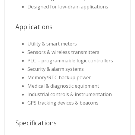
Designed for low-drain applications
Applications
Utility & smart meters
Sensors & wireless transmitters
PLC – programmable logic controllers
Security & alarm systems
Memory/RTC backup power
Medical & diagnostic equipment
Industrial controls & instrumentation
GPS tracking devices & beacons
Specifications