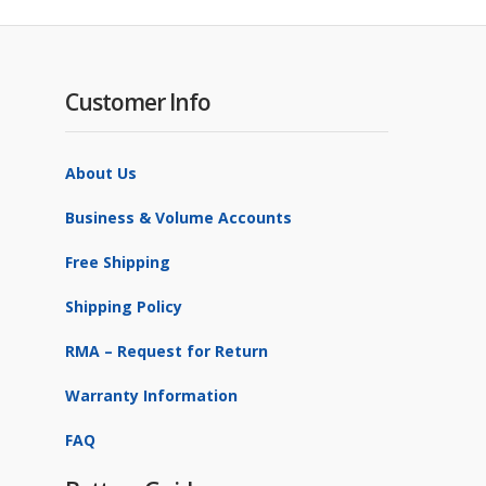
Customer Info
About Us
Business & Volume Accounts
Free Shipping
Shipping Policy
RMA – Request for Return
Warranty Information
FAQ