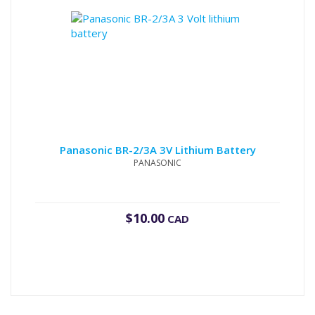
Panasonic BR-2/3A 3V Lithium Battery
PANASONIC
$
10.00
CAD