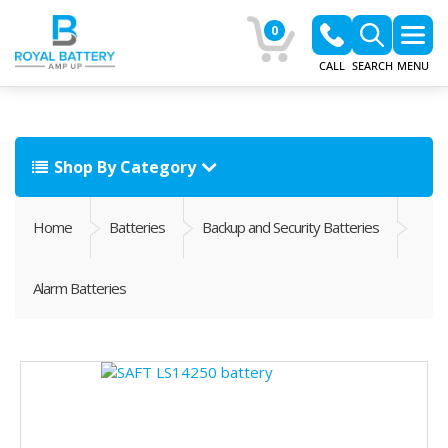
0
CALL
SEARCH
MENU
Shop By Category
Home
Batteries
Backup and Security Batteries
Alarm Batteries