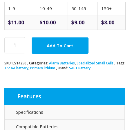
1-9
10-49
50-149
150+
$
11.00
$
10.00
$
9.00
$
8.00
SAFT
Add To Cart
LS14250
3.6V
1/2AA
SKU:
LS14250
Categories:
Alarm Batteries
,
Specialized Small Cells
Tags:
Lithium
1/2 AA battery
,
Primary lithium
Brand:
SAFT Battery
Battery
quantity
Features
Specifications
Compatible Batteries