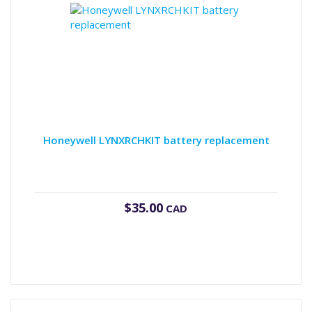
Honeywell LYNXRCHKIT battery replacement
$
35.00
CAD