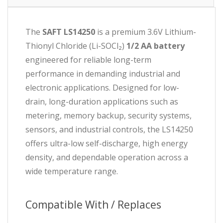
The
SAFT LS14250
is a premium 3.6V Lithium-
Thionyl Chloride (Li-SOCl₂)
1/2 AA battery
engineered for reliable long-term
performance in demanding industrial and
electronic applications. Designed for low-
drain, long-duration applications such as
metering, memory backup, security systems,
sensors, and industrial controls, the LS14250
offers ultra-low self-discharge, high energy
density, and dependable operation across a
wide temperature range.
Compatible With / Replaces