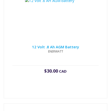
12 Volt .8 Ah AGM Battery
ENERWATT
$
30.00
CAD