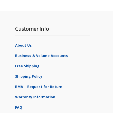
Customer Info
About Us
Business & Volume Accounts
Free Shipping
Shipping Policy
RMA – Request for Return
Warranty Information
FAQ