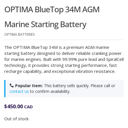
OPTIMA BlueTop 34M AGM
Marine Starting Battery
OPTIMA BATTERIES
The OPTIMA BlueTop 34M is a premium AGM marine
starting battery designed to deliver reliable cranking power
for marine engines. Built with 99.99% pure lead and SpiralCell
technology, it provides strong starting performance, fast
recharge capability, and exceptional vibration resistance.
Popular Item:
This battery sells quickly. Please call or
contact us
to confirm availability.
$
450.00
CAD
Out of stock