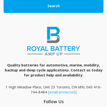
Search
Quality batteries for automotive, marine, mobility,
backup and deep cycle applications. Contact us today
for product help and availability.
1 High Meadow Place, Unit 23 Toronto, ON M9L 0A3 416-
744-8484
[email protected]
Follow Us