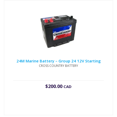
24M Marine Battery – Group 24 12V Starting
CROSS COUNTRY BATTERY
$
200.00
CAD