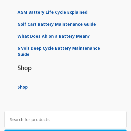
AGM Battery Life Cycle Explained
Golf Cart Battery Maintenance Guide
What Does Ah on a Battery Mean?
6 Volt Deep Cycle Battery Maintenance
Guide
Shop
Shop
Search
for: