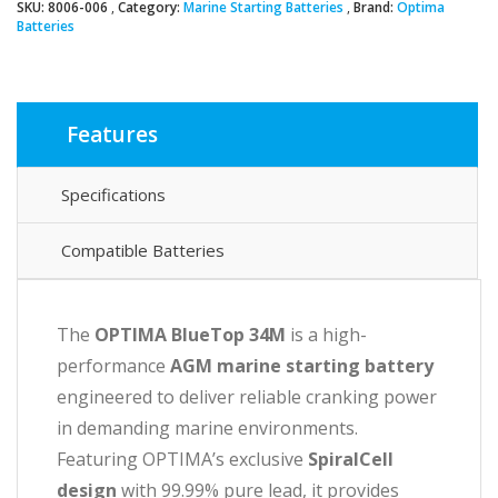
SKU:
8006-006
Category:
Marine Starting Batteries
Brand:
Optima
Batteries
Features
Specifications
Compatible Batteries
The
OPTIMA BlueTop 34M
is a high-
performance
AGM marine starting battery
engineered to deliver reliable cranking power
in demanding marine environments.
Featuring OPTIMA’s exclusive
SpiralCell
design
with 99.99% pure lead, it provides