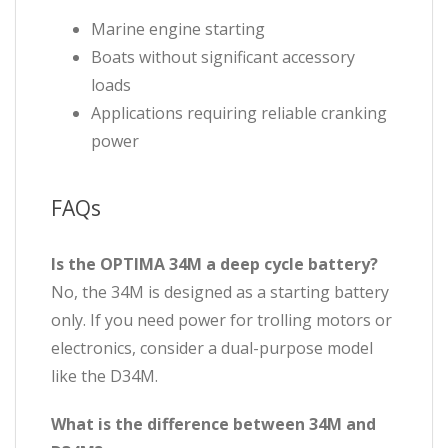
Marine engine starting
Boats without significant accessory
loads
Applications requiring reliable cranking
power
FAQs
Is the OPTIMA 34M a deep cycle battery?
No, the 34M is designed as a starting battery
only. If you need power for trolling motors or
electronics, consider a dual-purpose model
like the D34M.
What is the difference between 34M and