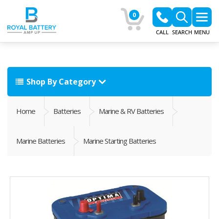
0
CALL
SEARCH
MENU
Shop By Category
Home
Batteries
Marine & RV Batteries
Marine Batteries
Marine Starting Batteries