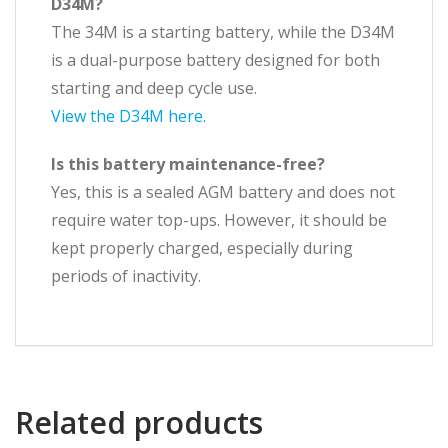
D34M?
The 34M is a starting battery, while the D34M
is a dual-purpose battery designed for both
starting and deep cycle use.
View the D34M here.
Is this battery maintenance-free?
Yes, this is a sealed AGM battery and does not
require water top-ups. However, it should be
kept properly charged, especially during
periods of inactivity.
Related products