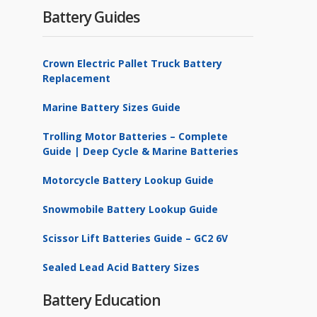
Battery Guides
Crown Electric Pallet Truck Battery
Replacement
Marine Battery Sizes Guide
Trolling Motor Batteries – Complete
Guide | Deep Cycle & Marine Batteries
Motorcycle Battery Lookup Guide
Snowmobile Battery Lookup Guide
Scissor Lift Batteries Guide – GC2 6V
Sealed Lead Acid Battery Sizes
Battery Education