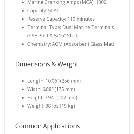
Marine Cranking Amps (MCA): 1000
Capacity: 50Ah
Reserve Capacity: 110 minutes
Terminal Type: Dual Marine Terminals
(SAE Post & 5/16″ Stud)
Chemistry: AGM (Absorbent Glass Mat)
Dimensions & Weight
Length: 10.06″ (256 mm)
Width: 6.88″ (175 mm)
Height: 7.94″ (202 mm)
Weight: 38 lbs (19 kg)
Common Applications