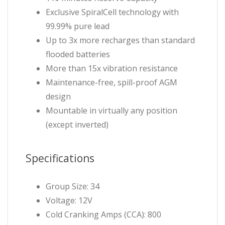
Exclusive SpiralCell technology with
99.99% pure lead
Up to 3x more recharges than standard
flooded batteries
More than 15x vibration resistance
Maintenance-free, spill-proof AGM
design
Mountable in virtually any position
(except inverted)
Specifications
Group Size: 34
Voltage: 12V
Cold Cranking Amps (CCA): 800