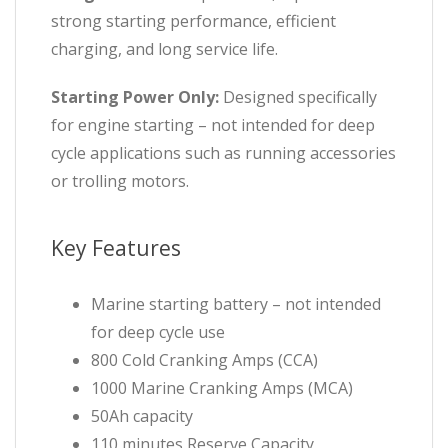
strong starting performance, efficient
charging, and long service life.
Starting Power Only:
Designed specifically
for engine starting – not intended for deep
cycle applications such as running accessories
or trolling motors.
Key Features
Marine starting battery – not intended
for deep cycle use
800 Cold Cranking Amps (CCA)
1000 Marine Cranking Amps (MCA)
50Ah capacity
110 minutes Reserve Capacity