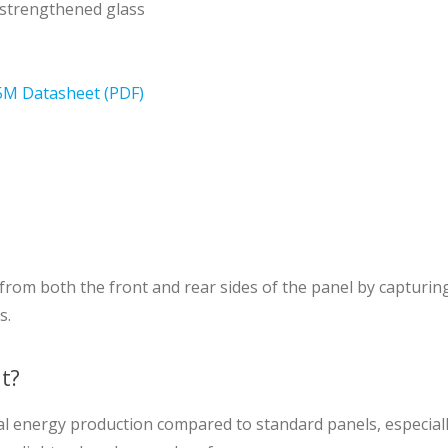
-strengthened glass
M Datasheet (PDF)
from both the front and rear sides of the panel by capturing 
s.
it?
al energy production compared to standard panels, especially 