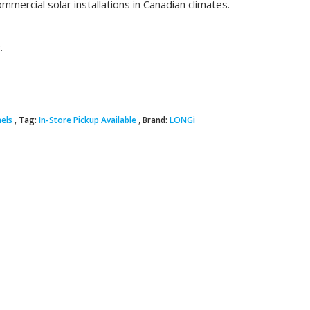
ommercial solar installations in Canadian climates.
.
nels
Tag:
In-Store Pickup Available
Brand:
LONGi