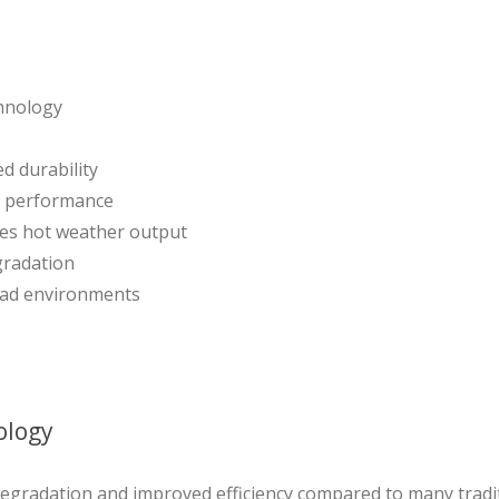
chnology
d durability
er performance
ves hot weather output
gradation
oad environments
ology
 degradation and improved efficiency compared to many tradit