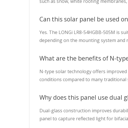
such as snow, white roofing membranes, 
Can this solar panel be used on
Yes. The LONGi LR8-54HGBB-505M is suitab
depending on the mounting system and r
What are the benefits of N-type 
N-type solar technology offers improved 
conditions compared to many traditional 
Why does this panel use dual g
Dual-glass construction improves durabilit
panel to capture reflected light for bifac