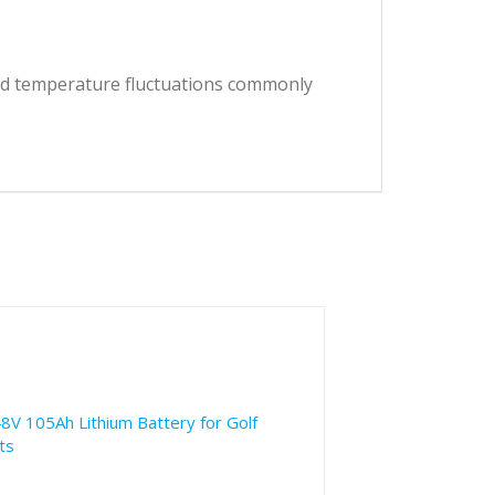
and temperature fluctuations commonly