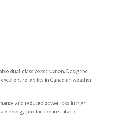
able dual-glass construction. Designed
 excellent reliability in Canadian weather
rmance and reduced power loss in high
ased energy production in suitable