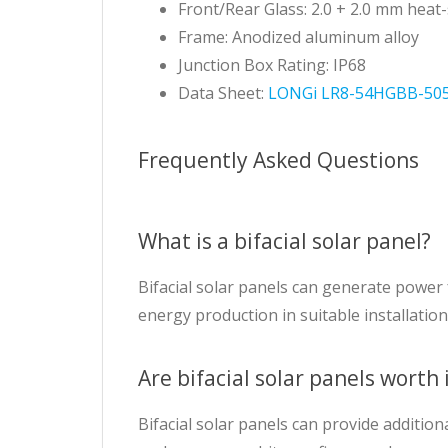
Front/Rear Glass: 2.0 + 2.0 mm heat
Frame: Anodized aluminum alloy
Junction Box Rating: IP68
Data Sheet:
LONGi LR8-54HGBB-505
Frequently Asked Questions
What is a bifacial solar panel?
Bifacial solar panels can generate power 
energy production in suitable installation
Are bifacial solar panels worth 
Bifacial solar panels can provide addition