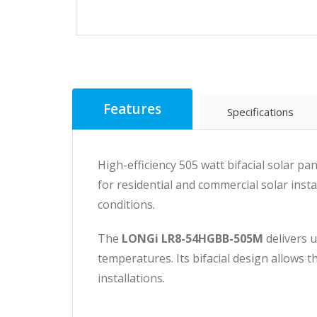
Features
Specifications
High-efficiency 505 watt bifacial solar 
for residential and commercial solar insta
conditions.
The
LONGi LR8-54HGBB-505M
delivers 
temperatures. Its bifacial design allows t
installations.