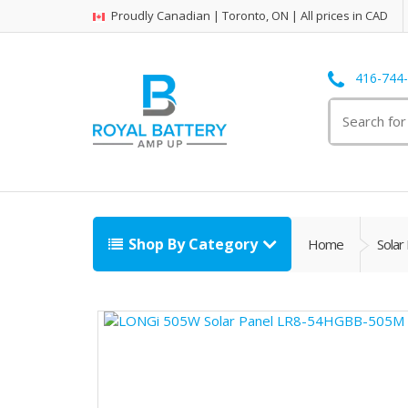
Proudly Canadian | Toronto, ON | All prices in CAD
416-744
Search
for:
Shop By Category
Home
Solar