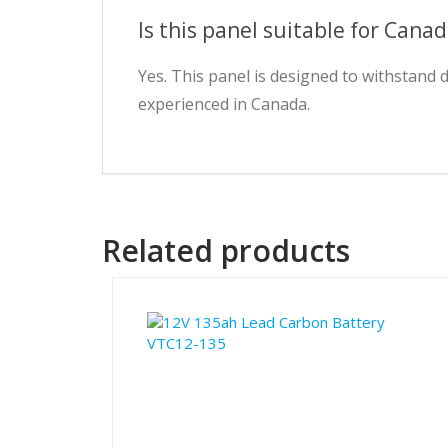
Is this panel suitable for Cana
Yes. This panel is designed to withstand
experienced in Canada.
Related products