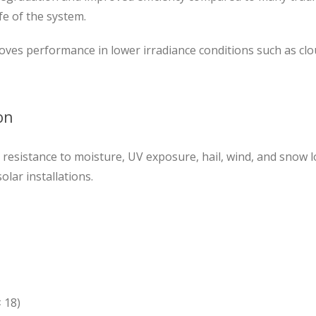
fe of the system.
ves performance in lower irradiance conditions such as cl
on
resistance to moisture, UV exposure, hail, wind, and snow l
lar installations.
× 18)