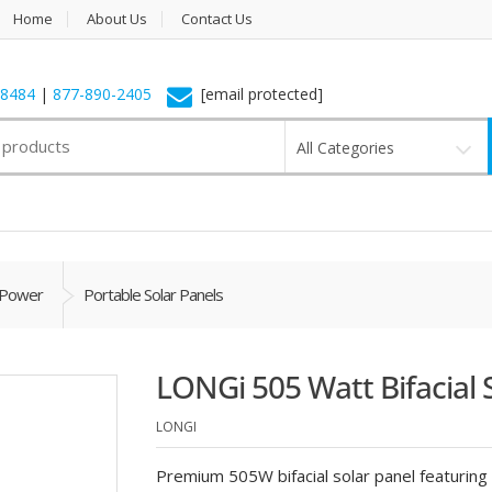
Home
About Us
Contact Us
-8484
|
877-890-2405
[email protected]
All Categories
 Power
Portable Solar Panels
LONGi 505 Watt Bifacial 
LONGI
Premium 505W bifacial solar panel featuring