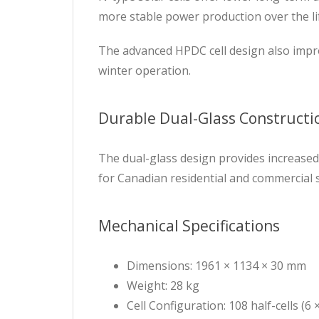
more stable power production over the li
The advanced HPDC cell design also impro
winter operation.
Durable Dual-Glass Constructi
The dual-glass design provides increased 
for Canadian residential and commercial so
Mechanical Specifications
Dimensions: 1961 × 1134 × 30 mm
Weight: 28 kg
Cell Configuration: 108 half-cells (6 