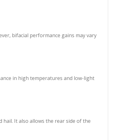
ever, bifacial performance gains may vary
mance in high temperatures and low-light
ail. It also allows the rear side of the