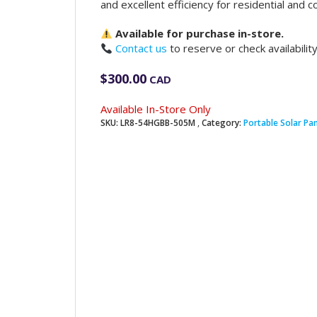
and excellent efficiency for residential and c
Available for purchase in-store.
Contact us
to reserve or check availability
$
300.00
CAD
Available In-Store Only
SKU:
LR8-54HGBB-505M
Category:
Portable Solar Pa