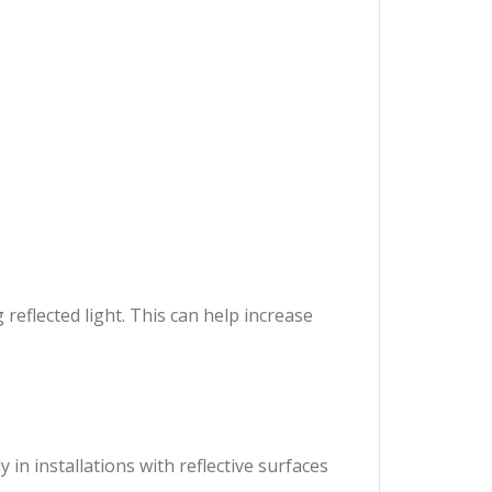
reflected light. This can help increase
in installations with reflective surfaces