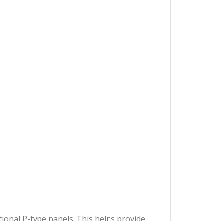
ional P-type panels. This helps provide