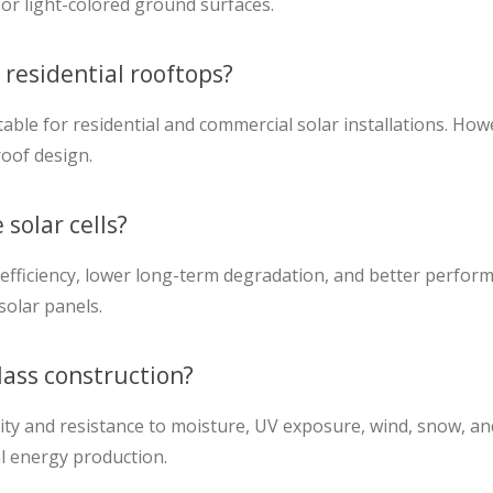
or light-colored ground surfaces.
 residential rooftops?
le for residential and commercial solar installations. How
oof design.
solar cells?
efficiency, lower long-term degradation, and better perfor
solar panels.
lass construction?
y and resistance to moisture, UV exposure, wind, snow, and h
ial energy production.