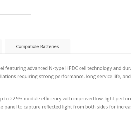
Compatible Batteries
panel featuring advanced N-type HPDC cell technology and dur
llations requiring strong performance, long service life, and
up to 22.9% module efficiency with improved low-light perfo
he panel to capture reflected light from both sides for incre