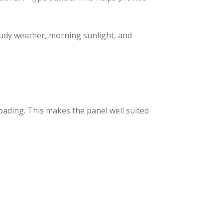
oudy weather, morning sunlight, and
oading. This makes the panel well suited