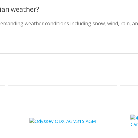
dian weather?
 demanding weather conditions including snow, wind, rain, 