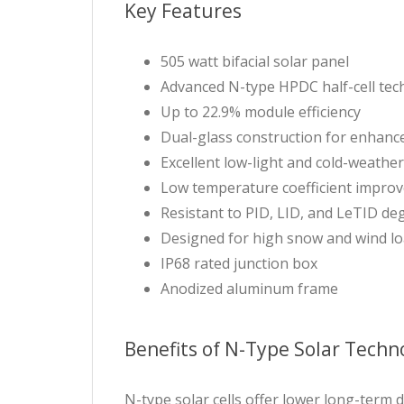
Key Features
505 watt bifacial solar panel
Advanced N-type HPDC half-cell te
Up to 22.9% module efficiency
Dual-glass construction for enhance
Excellent low-light and cold-weath
Low temperature coefficient impro
Resistant to PID, LID, and LeTID de
Designed for high snow and wind l
IP68 rated junction box
Anodized aluminum frame
Benefits of N-Type Solar Techn
N-type solar cells offer lower long-term