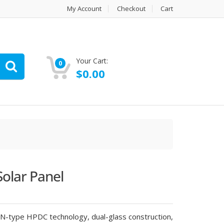
My Account
Checkout
Cart
Your Cart:
0
$
0.00
Solar Panel
 N-type HPDC technology, dual-glass construction,