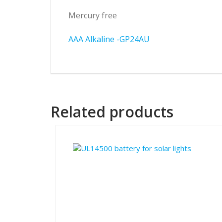
Mercury free
AAA Alkaline -GP24AU
Related products