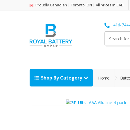
Proudly Canadian | Toronto, ON | All prices in CAD
416-744
Search
for:
Shop By Category
Home
Batte