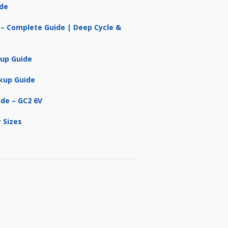
ide
 – Complete Guide | Deep Cycle &
kup Guide
kup Guide
ide – GC2 6V
 Sizes