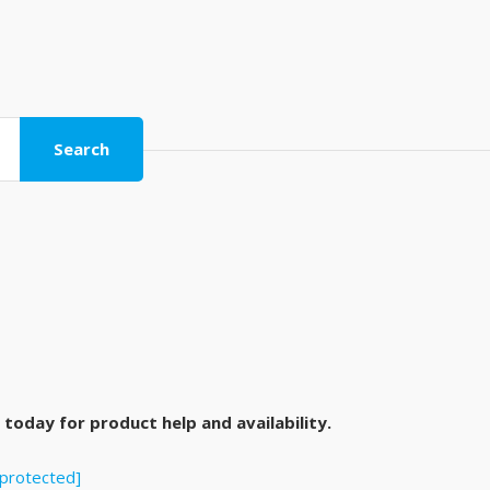
Search
today for product help and availability.
 protected]