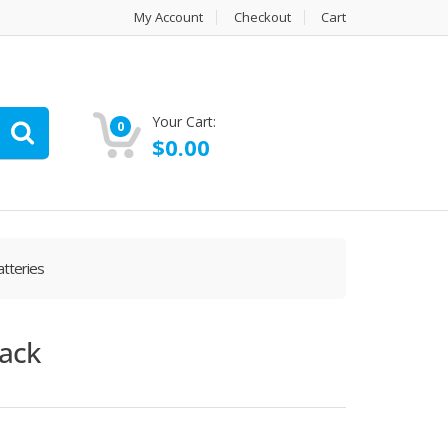
My Account
Checkout
Cart
Your Cart:
0
$
0.00
tteries
pack