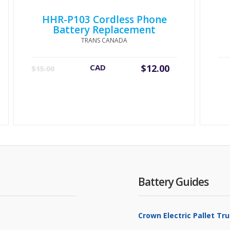
HHR-P103 Cordless Phone
Battery Replacement
TRANS CANADA
Original
Current
CAD
$
12.00
$
15.00
price
price
was:
is:
$15.00.
$12.00.
Battery Guides
Crown Electric Pallet T