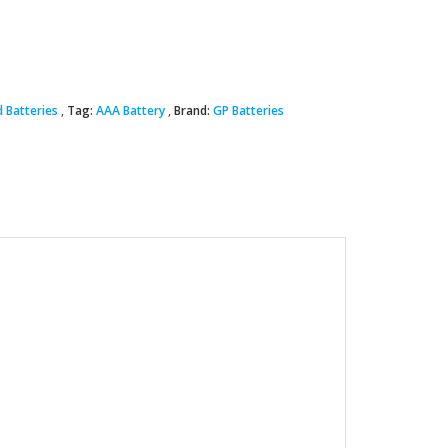
 Batteries
Tag:
AAA Battery
Brand:
GP Batteries