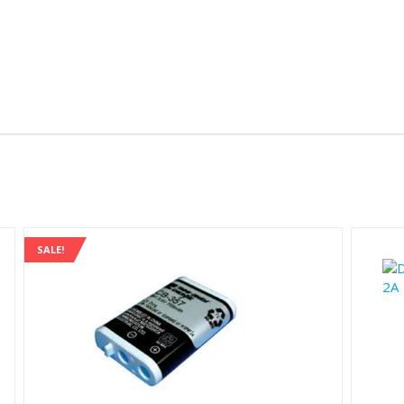
SALE!