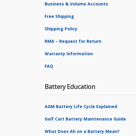
Business & Volume Accounts
Free Shipping
Shipping Policy
RMA – Request for Return
Warranty Information
FAQ
Battery Education
AGM Battery Life Cycle Explained
Golf Cart Battery Maintenance Guide
What Does Ah on a Battery Mean?