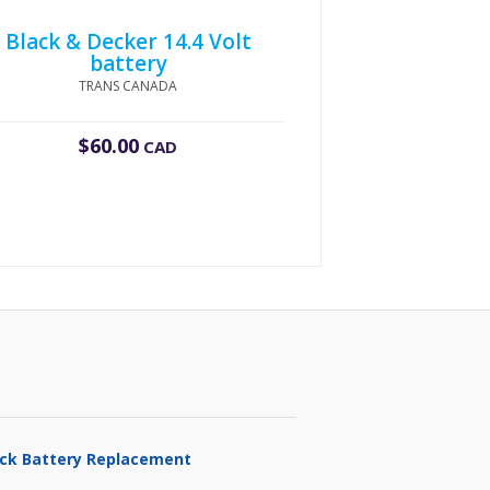
Black & Decker 14.4 Volt
battery
TRANS CANADA
$
60.00
CAD
ruck Battery Replacement