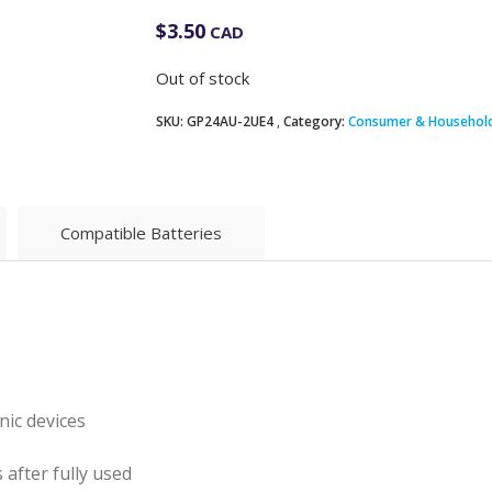
$
3.50
CAD
Out of stock
SKU:
GP24AU-2UE4
Category:
Consumer & Household
Compatible Batteries
nic devices
 after fully used