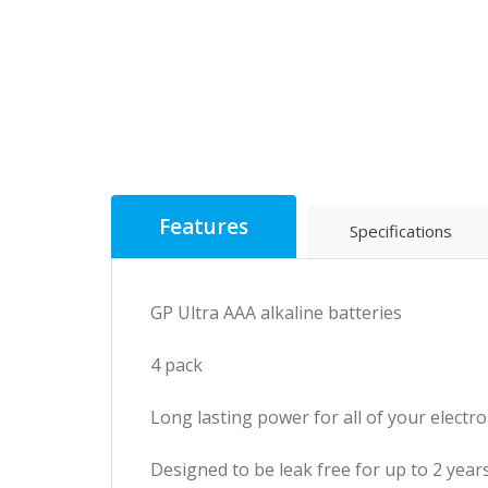
Features
Specifications
GP Ultra AAA alkaline batteries
4 pack
Long lasting power for all of your electro
Designed to be leak free for up to 2 years