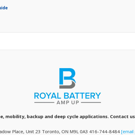
uide
e, mobility, backup and deep cycle applications. Contact us 
adow Place, Unit 23 Toronto, ON M9L 0A3 416-744-8484
[email