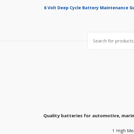
6 Volt Deep Cycle Battery Maintenance G
Search
for:
Quality batteries for automotive, marin
1 High Me