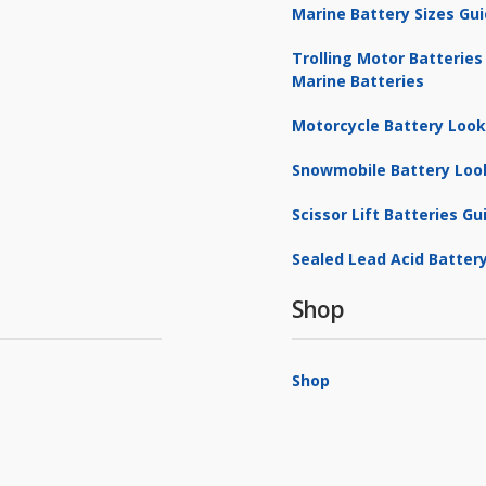
Marine Battery Sizes Gu
Trolling Motor Batteries
Marine Batteries
Motorcycle Battery Loo
Snowmobile Battery Loo
Scissor Lift Batteries Gu
Sealed Lead Acid Battery
Shop
Shop