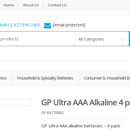
Home
About Us
Contact Us
-8484
|
877-890-2405
[email protected]
All Categories
ries
Household & Specialty Batteries
Consumer & Household Ba
GP Ultra AAA Alkaline 4 
GP BATTERIES
GP Ultra AAA alkaline batteries – 4 pack.