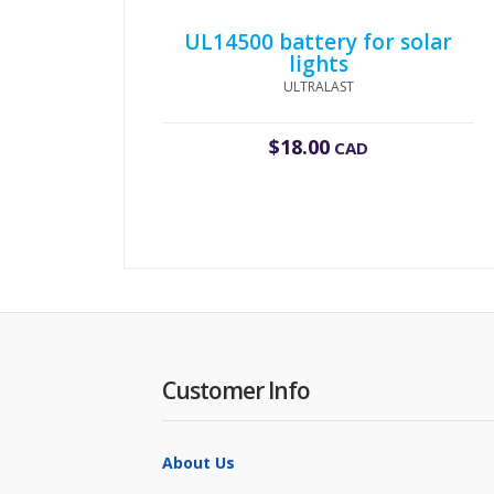
UL14500 battery for solar
lights
ULTRALAST
$
18.00
CAD
Customer Info
About Us