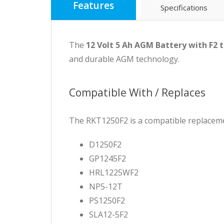
Features
Specifications
The
12 Volt 5 Ah AGM Battery with F2 
and durable AGM technology.
Compatible With / Replaces
The RKT1250F2 is a compatible replaceme
D1250F2
GP1245F2
HRL1225WF2
NP5-12T
PS1250F2
SLA12-5F2