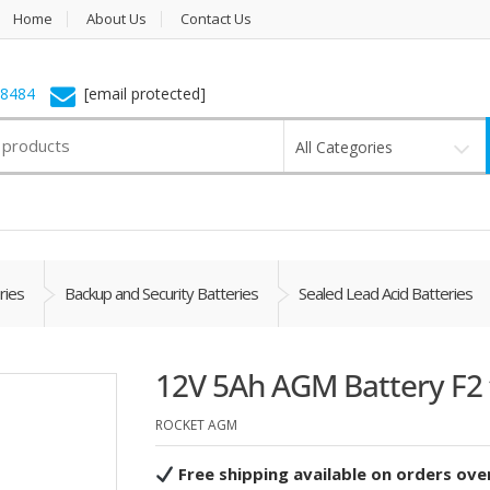
Home
About Us
Contact Us
-8484
[email protected]
All Categories
ries
Backup and Security Batteries
Sealed Lead Acid Batteries
12V 5Ah AGM Battery F2 
ROCKET AGM
Free shipping available on orders ove