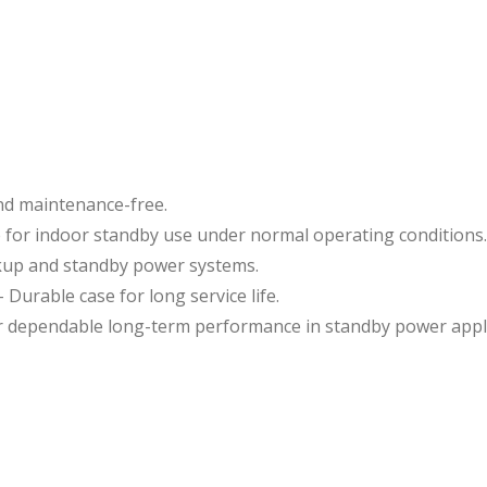
nd maintenance-free.
 for indoor standby use under normal operating conditions.
ckup and standby power systems.
 Durable case for long service life.
or dependable long-term performance in standby power appli