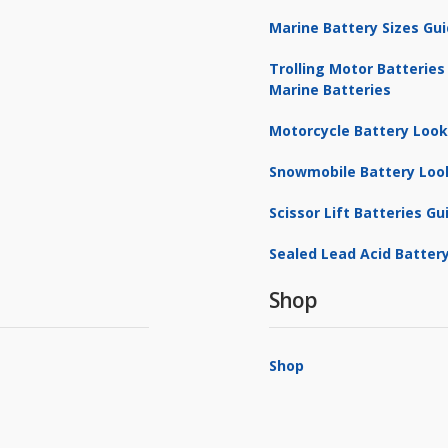
Marine Battery Sizes Gu
Trolling Motor Batteries
Marine Batteries
Motorcycle Battery Loo
Snowmobile Battery Loo
Scissor Lift Batteries Gu
Sealed Lead Acid Battery
Shop
Shop