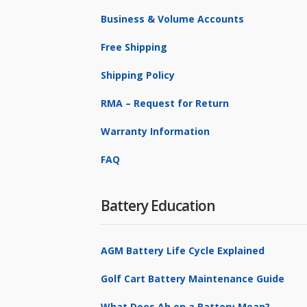
Business & Volume Accounts
Free Shipping
Shipping Policy
RMA – Request for Return
Warranty Information
FAQ
Battery Education
AGM Battery Life Cycle Explained
Golf Cart Battery Maintenance Guide
What Does Ah on a Battery Mean?