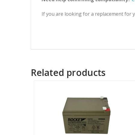
If you are looking for a replacement for
Related products