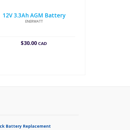
12V 3.3Ah AGM Battery
ENERWATT
$
30.00
CAD
ruck Battery Replacement