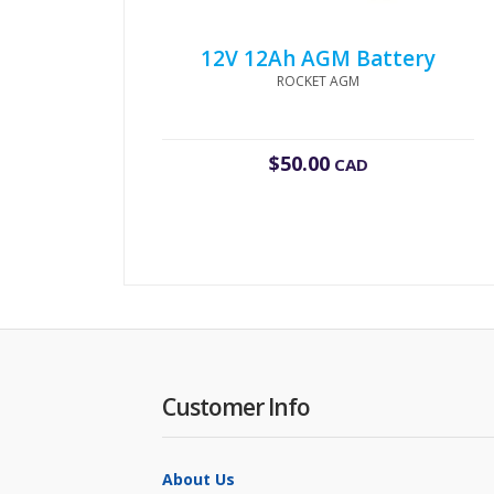
12V 12Ah AGM Battery
ROCKET AGM
$
50.00
CAD
Customer Info
About Us