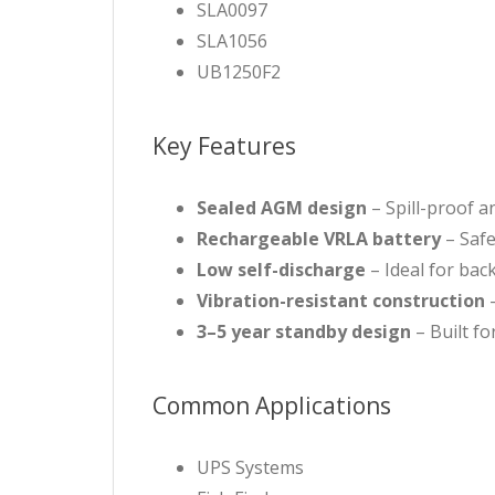
SLA0097
SLA1056
UB1250F2
Key Features
Sealed AGM design
– Spill-proof a
Rechargeable VRLA battery
– Safe
Low self-discharge
– Ideal for ba
Vibration-resistant construction
–
3–5 year standby design
– Built f
Common Applications
UPS Systems