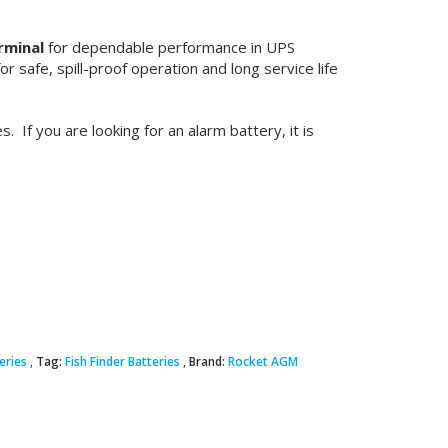
rminal
for dependable performance in UPS
 safe, spill-proof operation and long service life
. If you are looking for an alarm battery, it is
eries
Tag:
Fish Finder Batteries
Brand:
Rocket AGM