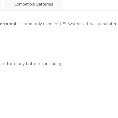
Compatible Batteries
terminal
is commonly used in UPS Systems. It has a maintena
nt for many batteries including: