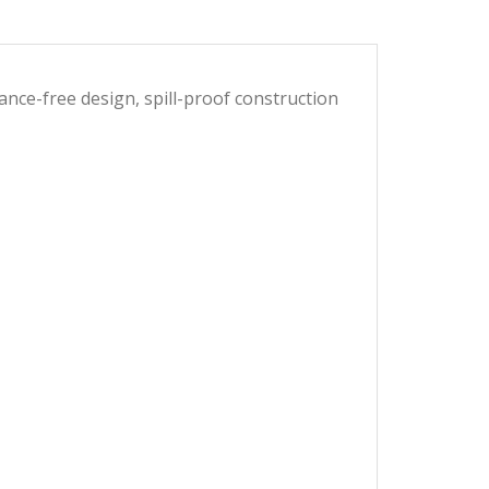
nce-free design, spill-proof construction