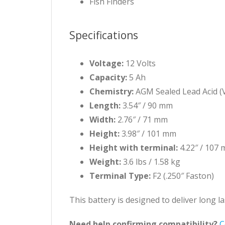
Fish Finders
Specifications
Voltage:
12 Volts
Capacity:
5 Ah
Chemistry:
AGM Sealed Lead Acid (
Length:
3.54″ / 90 mm
Width:
2.76″ / 71 mm
Height:
3.98″ / 101 mm
Height with terminal:
4.22″ / 107
Weight:
3.6 lbs / 1.58 kg
Terminal Type:
F2 (.250″ Faston)
This battery is designed to deliver long 
Need help confirming compatibility?
C