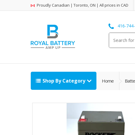
Proudly Canadian | Toronto, ON | All prices in CAD
416-744
Search
for:
Shop By Category
Home
Batte