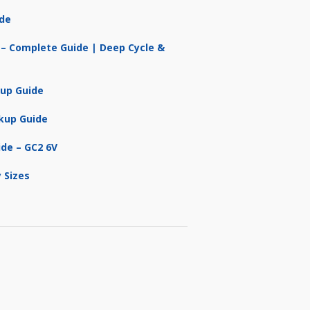
ide
 – Complete Guide | Deep Cycle &
kup Guide
kup Guide
ide – GC2 6V
 Sizes