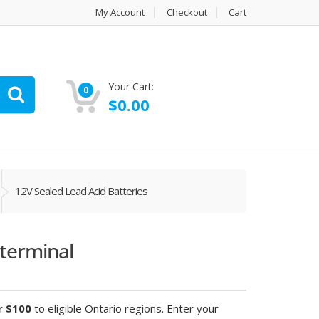
My Account
Checkout
Cart
Your Cart:
0
$
0.00
12V Sealed Lead Acid Batteries
terminal
r $100
to eligible Ontario regions. Enter your