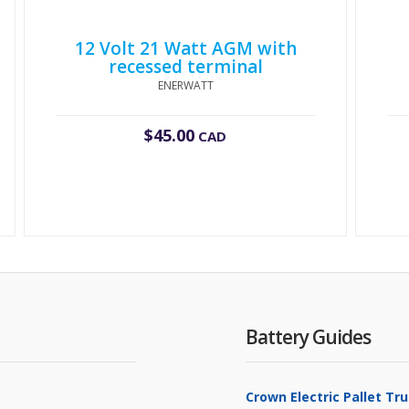
12 Volt 21 Watt AGM with
recessed terminal
ENERWATT
$
45.00
CAD
Battery Guides
Crown Electric Pallet T