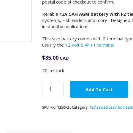
postal code at checkout to confirm.
Reliable
12V 5AH AGM battery with F2 te
systems, Fish Finders and more. Designed for
in standby applications.
This size battery comes with 2 terminal types
usually the
12 Volt 5 Ah F1 terminal
.
$
35.00
CAD
20 in stock
12V
Add To Cart
5Ah
AGM
Battery
SKU:
RKT1250F2
Category:
12V Sealed Lead Acid Batt
F2
terminal
quantity