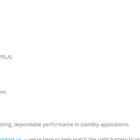
VRLA)
 mm
lasting, dependable performance in standby applications.
ontact us
— we’re here to help match the right battery to yo