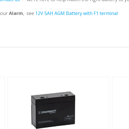
 your
Alarm
, see
12V 5AH AGM Battery with F1 terminal