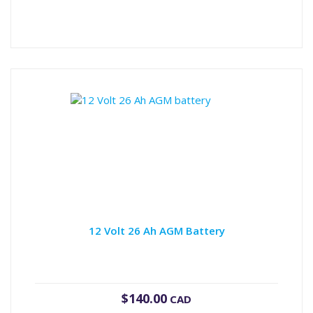
12 Volt 26 Ah AGM Battery
$
140.00
CAD