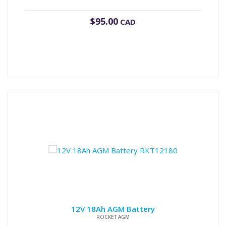
$
95.00
CAD
12V 18Ah AGM Battery
ROCKET AGM