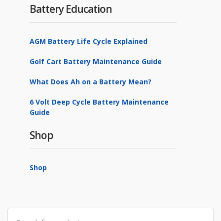
Battery Education
AGM Battery Life Cycle Explained
Golf Cart Battery Maintenance Guide
What Does Ah on a Battery Mean?
6 Volt Deep Cycle Battery Maintenance
Guide
Shop
Shop
Search