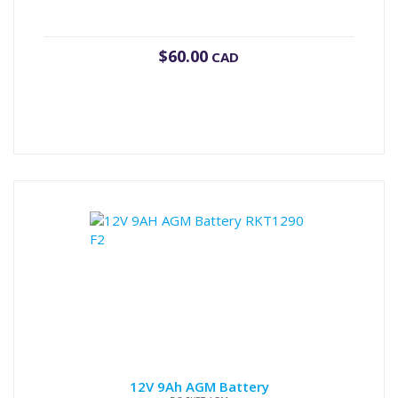
$
60.00
CAD
12V 9Ah AGM Battery