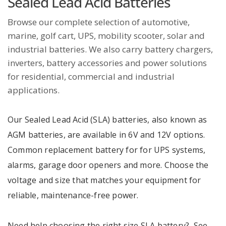
Sealed Lead Acid Batteries
Browse our complete selection of automotive,
marine, golf cart, UPS, mobility scooter, solar and
industrial batteries. We also carry battery chargers,
inverters, battery accessories and power solutions
for residential, commercial and industrial
applications.
Our Sealed Lead Acid (SLA) batteries, also known as
AGM batteries, are available in 6V and 12V options.
Common replacement battery for for UPS systems,
alarms, garage door openers and more. Choose the
voltage and size that matches your equipment for
reliable, maintenance-free power.
Need help choosing the right size SLA battery? See