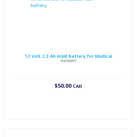
12 Volt 2.3 Ah AGM Battery for Medical
ENERWATT
$
50.00
CAD