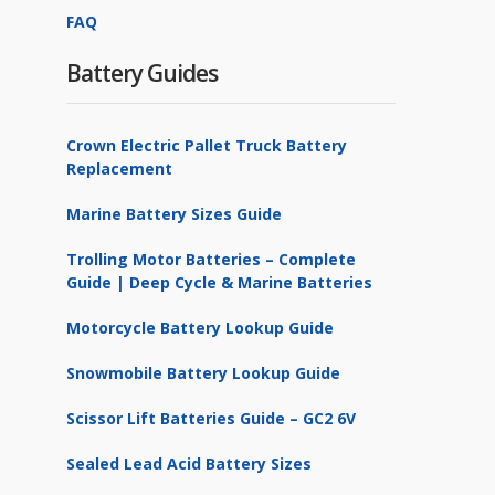
FAQ
Battery Guides
Crown Electric Pallet Truck Battery
Replacement
Marine Battery Sizes Guide
Trolling Motor Batteries – Complete
Guide | Deep Cycle & Marine Batteries
Motorcycle Battery Lookup Guide
Snowmobile Battery Lookup Guide
Scissor Lift Batteries Guide – GC2 6V
Sealed Lead Acid Battery Sizes