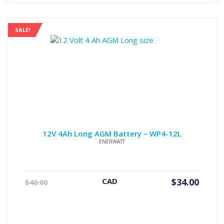
SALE!
12V 4Ah Long AGM Battery – WP4-12L
ENERWATT
Original
Current
CAD
$
34.00
$
40.00
price
price
was:
is:
$40.00.
$34.00.