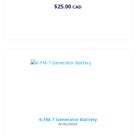
$
25.00
CAD
6-FM-7 Generator Battery
WORLDWIDE