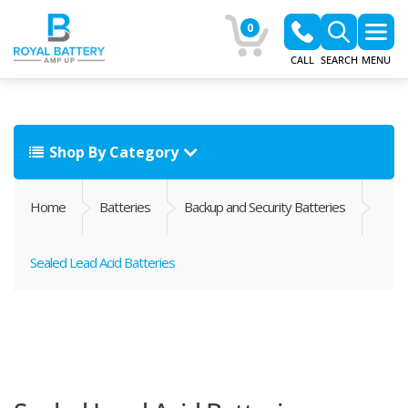
0
CALL
SEARCH
MENU
Shop By Category
Home
Batteries
Backup and Security Batteries
Sealed Lead Acid Batteries