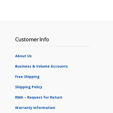
Customer Info
About Us
Business & Volume Accounts
Free Shipping
Shipping Policy
RMA – Request for Return
Warranty Information