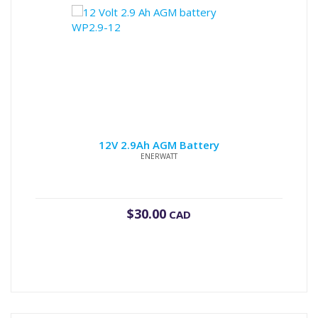
12V 2.9Ah AGM Battery
ENERWATT
$
30.00
CAD