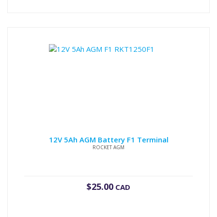
12V 5Ah AGM Battery F1 Terminal
ROCKET AGM
$
25.00
CAD