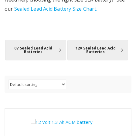
our
Sealed Lead Acid Battery Size Chart.
6V Sealed Lead Acid
12V Sealed Lead Acid
Batteries
Batteries