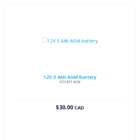
12V 3.4Ah AGM Battery
ROCKET AGM
$
30.00
CAD