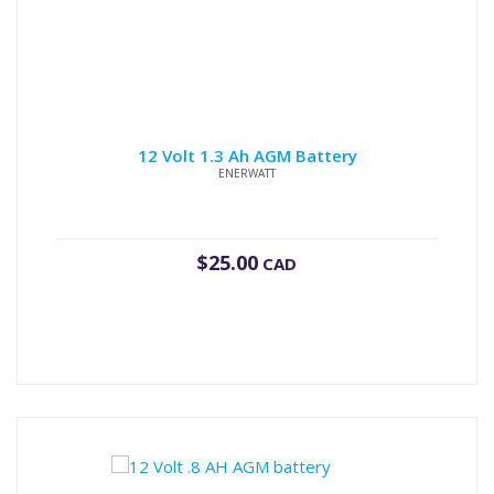
12 Volt 1.3 Ah AGM Battery
ENERWATT
$
25.00
CAD