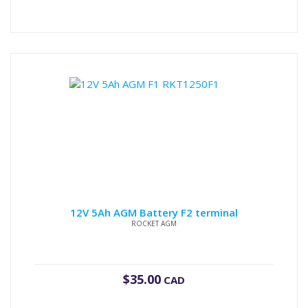
12V 5Ah AGM Battery F2 terminal
ROCKET AGM
$
35.00
CAD