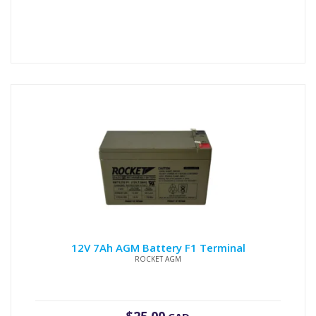
12V 7Ah AGM Battery F1 Terminal
ROCKET AGM