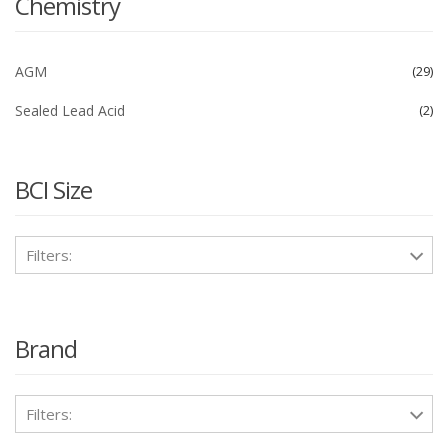
Chemistry
AGM
29
Sealed Lead Acid
2
BCI Size
Filters:
Brand
Filters: