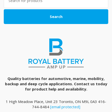
for:
Search
Quality batteries for automotive, marine, mobility,
backup and deep cycle applications. Contact us today
for product help and availability.
1 High Meadow Place, Unit 23 Toronto, ON M9L 0A3 416-
744-8484
[email protected]