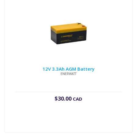
12V 3.3Ah AGM Battery
ENERWATT
$
30.00
CAD