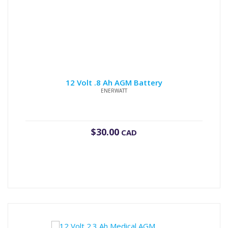
12 Volt .8 Ah AGM Battery
ENERWATT
$
30.00
CAD