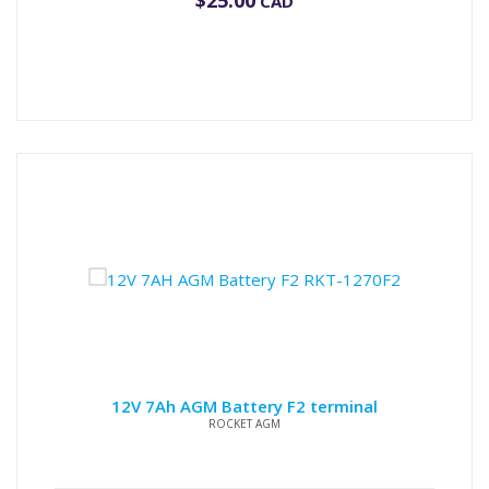
$
25.00
CAD
12V 7Ah AGM Battery F2 terminal
ROCKET AGM