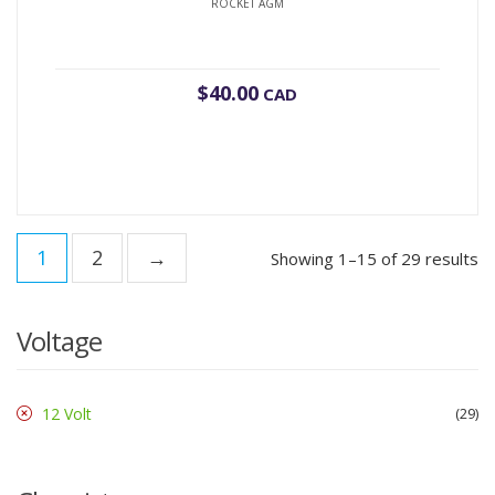
ROCKET AGM
$
40.00
CAD
1
2
→
Showing 1–15 of 29 results
Voltage
12 Volt
29