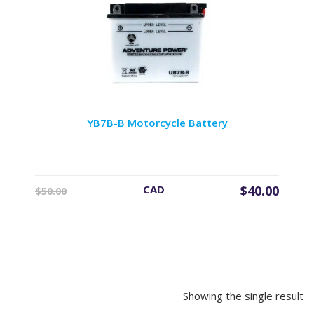
YB7B-B Motorcycle Battery
Original
Current
CAD
$
40.00
$
50.00
price
price
was:
is:
$50.00.
$40.00.
Showing the single result