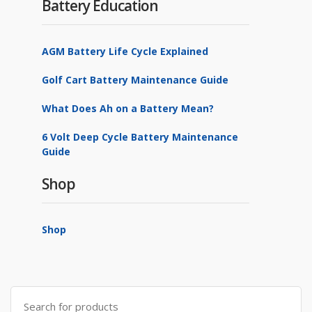
Battery Education
AGM Battery Life Cycle Explained
Golf Cart Battery Maintenance Guide
What Does Ah on a Battery Mean?
6 Volt Deep Cycle Battery Maintenance
Guide
Shop
Shop
Search
for: