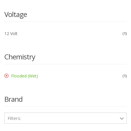
Voltage
12 Volt
1
Chemistry
Flooded (Wet)
1
Brand
Filters: