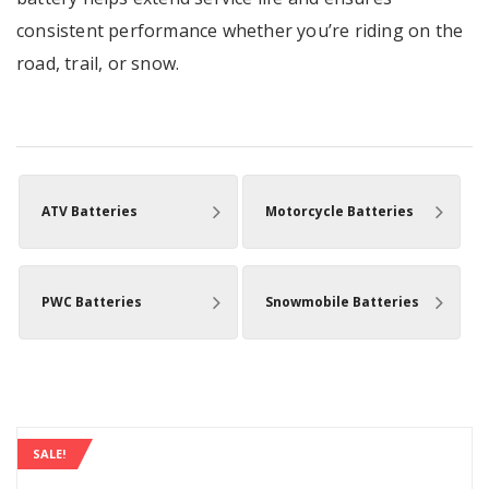
consistent performance whether you’re riding on the
road, trail, or snow.
ATV Batteries
Motorcycle Batteries
PWC Batteries
Snowmobile Batteries
SALE!