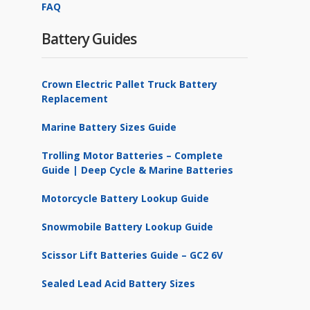
FAQ
Battery Guides
Crown Electric Pallet Truck Battery
Replacement
Marine Battery Sizes Guide
Trolling Motor Batteries – Complete
Guide | Deep Cycle & Marine Batteries
Motorcycle Battery Lookup Guide
Snowmobile Battery Lookup Guide
Scissor Lift Batteries Guide – GC2 6V
Sealed Lead Acid Battery Sizes