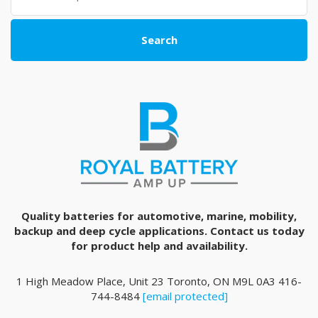
Search
Quality batteries for automotive, marine, mobility,
backup and deep cycle applications. Contact us today
for product help and availability.
1 High Meadow Place, Unit 23 Toronto, ON M9L 0A3 416-
744-8484
[email protected]