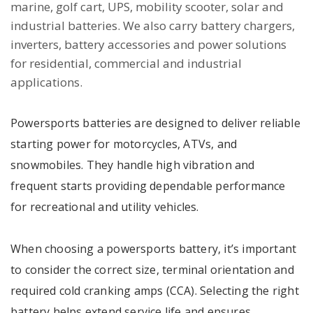
marine, golf cart, UPS, mobility scooter, solar and
industrial batteries. We also carry battery chargers,
inverters, battery accessories and power solutions
for residential, commercial and industrial
applications.
Powersports batteries are designed to deliver reliable
starting power for motorcycles, ATVs, and
snowmobiles. They handle high vibration and
frequent starts providing dependable performance
for recreational and utility vehicles.
When choosing a powersports battery, it’s important
to consider the correct size, terminal orientation and
required cold cranking amps (CCA). Selecting the right
battery helps extend service life and ensures