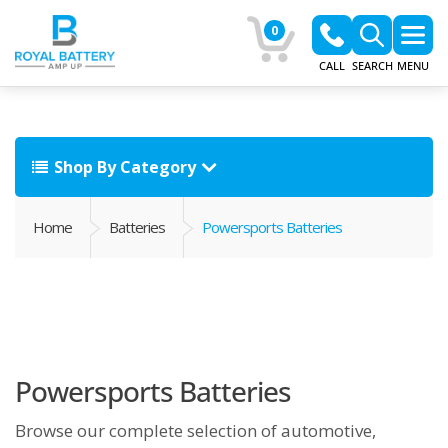
0
CALL
SEARCH
MENU
Shop By Category
Home
Batteries
Powersports Batteries
Powersports Batteries
Browse our complete selection of automotive,