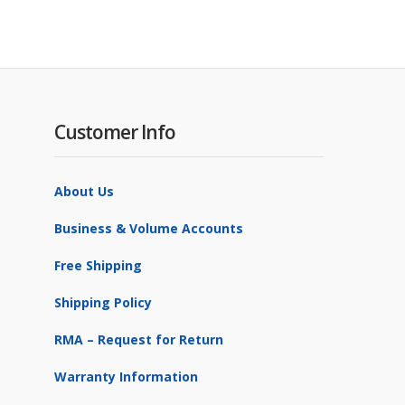
Customer Info
About Us
Business & Volume Accounts
Free Shipping
Shipping Policy
RMA – Request for Return
Warranty Information