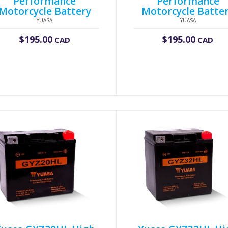
Performance
Performance
Motorcycle Battery
Motorcycle Batte
YUASA
YUASA
$
195.00
$
195.00
CAD
CAD