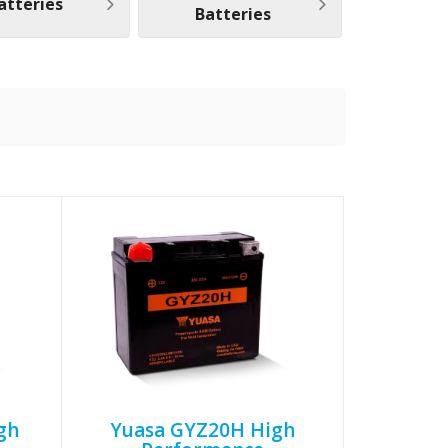
atteries
Batteries
gh
Yuasa GYZ20H High