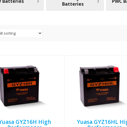
 Batteries
PWC B
Batteries
Yuasa GYZ16H High
Yuasa GYZ16HL Hi