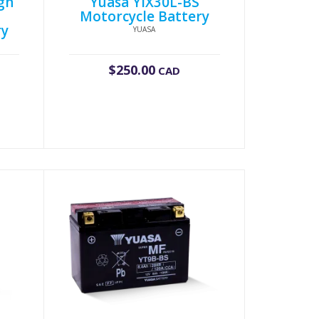
gh
Yuasa YIX30L-BS
Motorcycle Battery
ry
YUASA
$
250.00
CAD