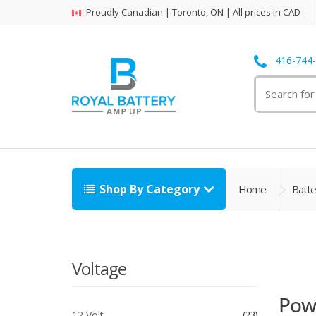
Proudly Canadian | Toronto, ON | All prices in CAD
416-744
Search
for:
Shop By Category
Home
Batte
Voltage
Powe
12 Volt
23