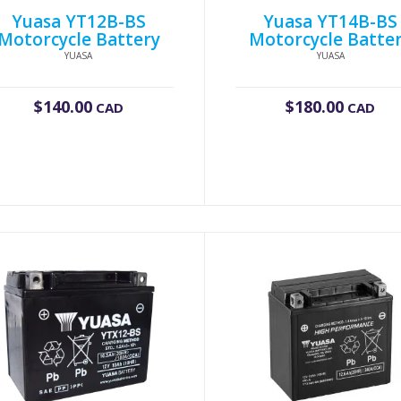
Yuasa YT12B-BS
Yuasa YT14B-BS
Motorcycle Battery
Motorcycle Batte
YUASA
YUASA
$
140.00
$
180.00
CAD
CAD