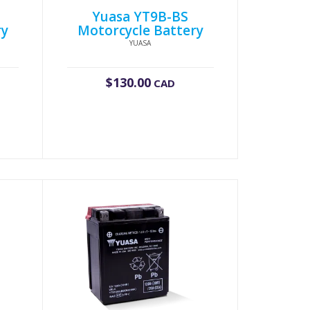
Yuasa YT9B-BS
ry
Motorcycle Battery
YUASA
$
130.00
CAD