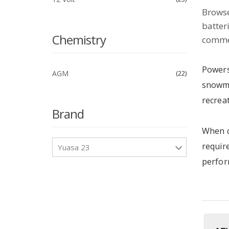
Browse
batter
Chemistry
commer
Powers
AGM
22
snowmo
recreat
Brand
When c
require
Yuasa 23
perfor