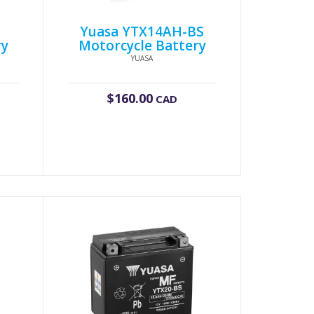
Yuasa YTX14AH-BS
ry
Motorcycle Battery
YUASA
$
160.00
CAD