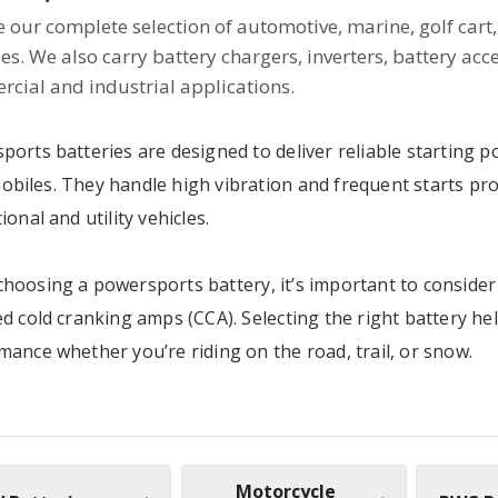
 our complete selection of automotive, marine, golf cart, 
ies. We also carry battery chargers, inverters, battery acc
cial and industrial applications.
ports batteries are designed to deliver reliable starting 
biles. They handle high vibration and frequent starts pr
ional and utility vehicles.
hoosing a powersports battery, it’s important to consider 
d cold cranking amps (CCA). Selecting the right battery he
mance whether you’re riding on the road, trail, or snow.
Motorcycle