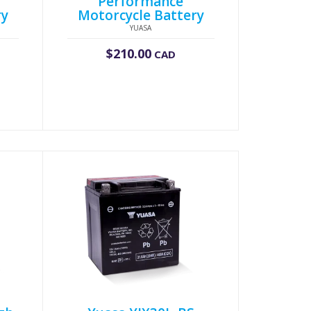
Performance
ry
Motorcycle Battery
YUASA
$
210.00
CAD