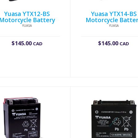
Yuasa YTX12-BS
Yuasa YTX14-BS
Motorcycle Battery
Motorcycle Batte
YUASA
YUASA
$
145.00
$
145.00
CAD
CAD