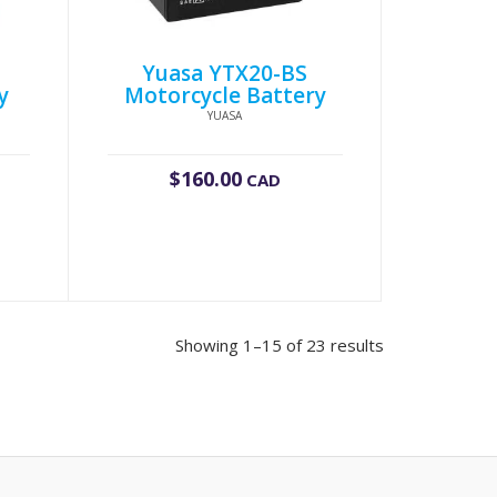
S
Yuasa YTX20-BS
y
Motorcycle Battery
YUASA
$
160.00
CAD
Showing 1–15 of 23 results