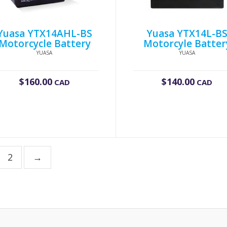
Yuasa YTX14AHL-BS
Yuasa YTX14L-B
Motorcycle Battery
Motorcyle Batter
YUASA
YUASA
$
160.00
$
140.00
CAD
CAD
2
→