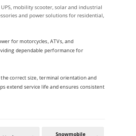
UPS, mobility scooter, solar and industrial
essories and power solutions for residential,
power for motorcycles, ATVs, and
oviding dependable performance for
the correct size, terminal orientation and
lps extend service life and ensures consistent
Snowmobile