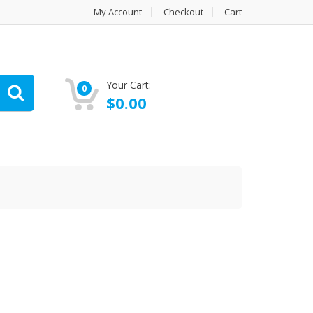
My Account
Checkout
Cart
Your Cart:
0
$
0.00