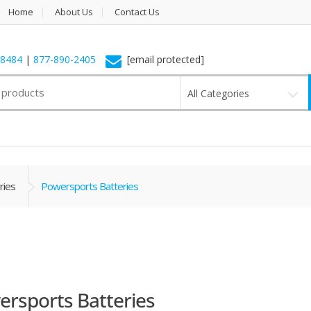
Home
About Us
Contact Us
-8484
|
877-890-2405
[email protected]
All Categories
ries
Powersports Batteries
rsports Batteries