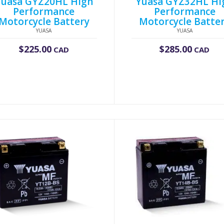
Yuasa GYZ20HL High
Yuasa GYZ32HL Hi
Performance
Performance
Motorcycle Battery
Motorcycle Batte
YUASA
YUASA
$
225.00
$
285.00
CAD
CAD